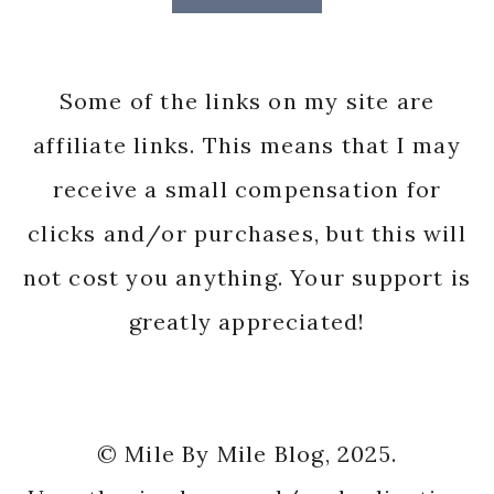
Some of the links on my site are
affiliate links. This means that I may
receive a small compensation for
clicks and/or purchases, but this will
not cost you anything. Your support is
greatly appreciated!
© Mile By Mile Blog, 2025.