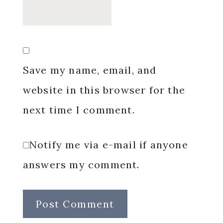
Save my name, email, and
website in this browser for the
next time I comment.
Notify me via e-mail if anyone
answers my comment.