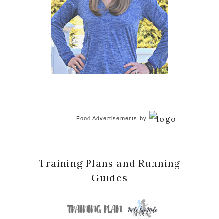
Food Advertisements
by
Training Plans and Running
Guides