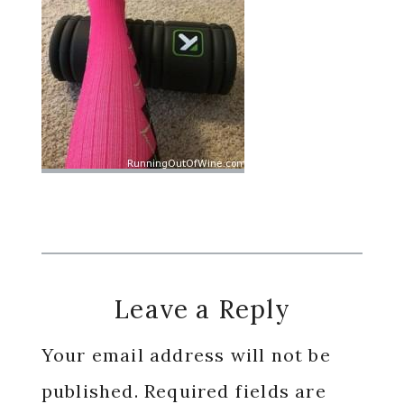
Reader
Leave a Reply
Interactions
Your email address will not be
published.
Required fields are