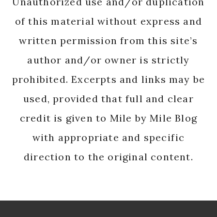
Unauthorized use and/or duplication
of this material without express and
written permission from this site’s
author and/or owner is strictly
prohibited. Excerpts and links may be
used, provided that full and clear
credit is given to Mile by Mile Blog
with appropriate and specific
direction to the original content.