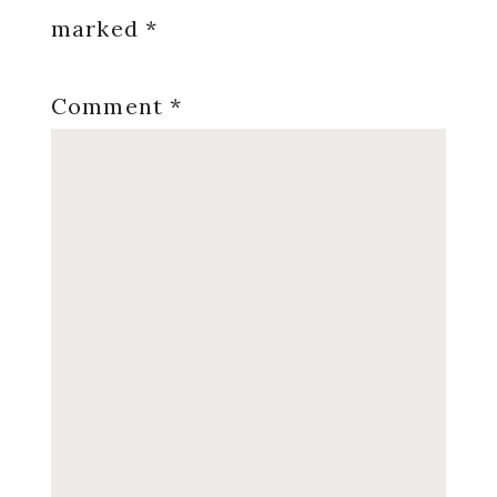
marked
*
Comment
*