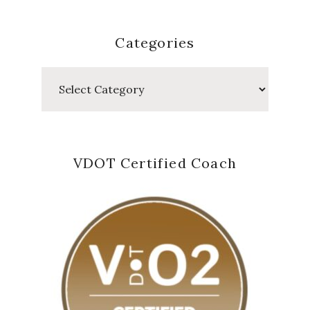
Categories
Categories
VDOT Certified Coach