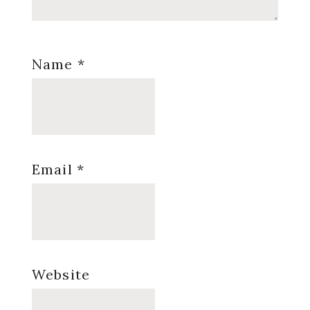
Name
*
Email
*
Website