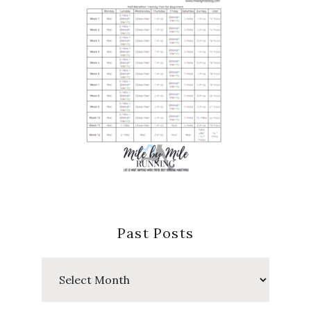
Past Posts
Past
Posts