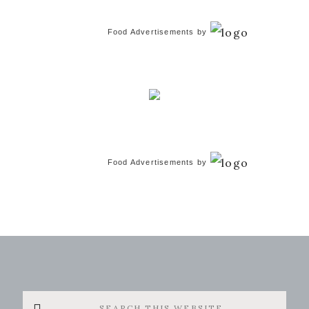
Food Advertisements
by
Food Advertisements
by
Search