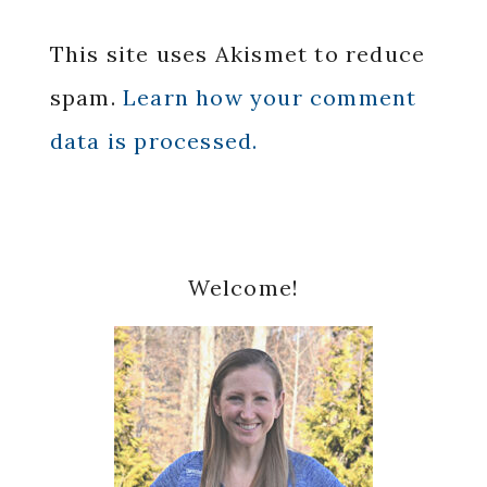
This site uses Akismet to reduce
spam.
Learn how your comment
data is processed.
Primary
Welcome!
Sidebar