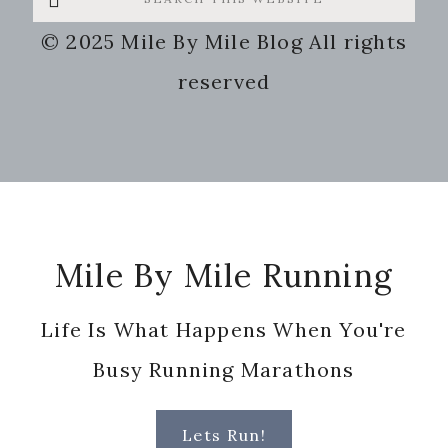
this
© 2025 Mile By Mile Blog All rights
website
reserved
Footer
Mile By Mile Running
Life Is What Happens When You're
Busy Running Marathons
Lets Run!