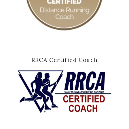
RRCA Certified Coach