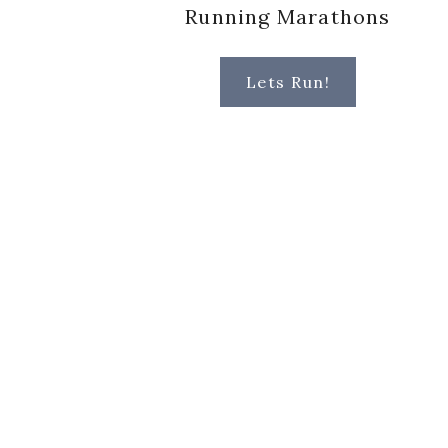
Running Marathons
Lets Run!