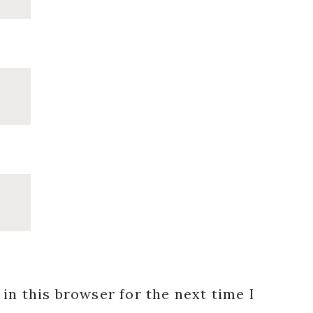
in this browser for the next time I