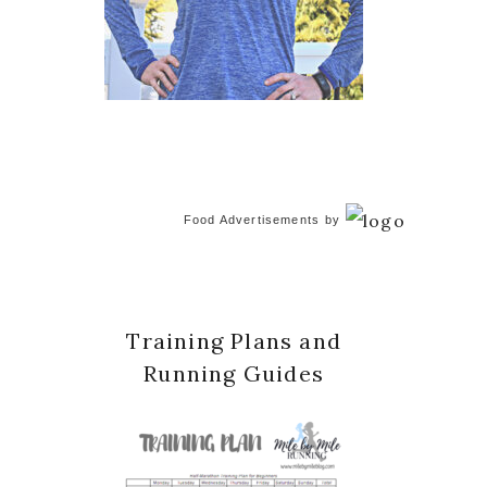
Food Advertisements
by
Training Plans and
Running Guides