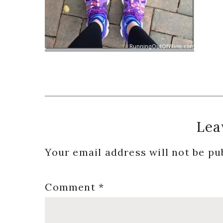
Reader
Lea
Interactions
Your email address will not be pu
Comment
*