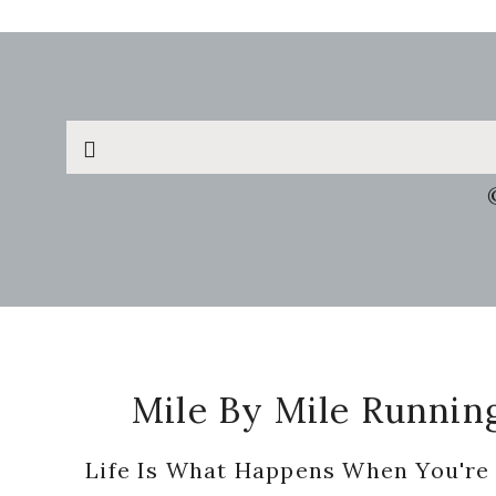
Search
this
website
Footer
Mile By Mile Runnin
Life Is What Happens When You're