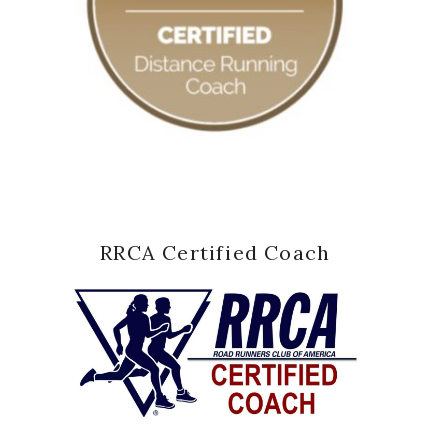
RRCA Certified Coach