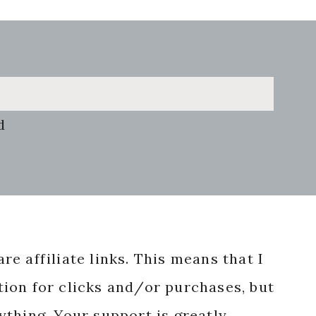
d
re affiliate links. This means that I
ion for clicks and/or purchases, but
nything. Your support is greatly