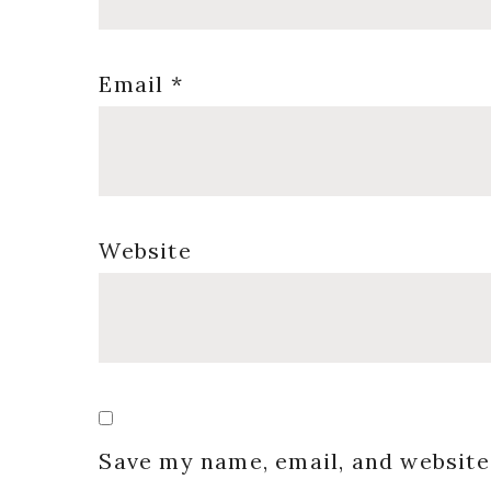
Email
*
Website
Save my name, email, and website 