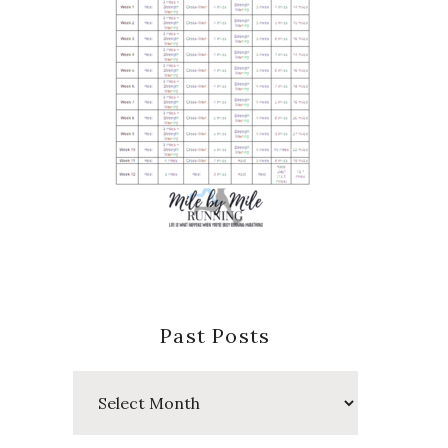
Past Posts
Past
Posts