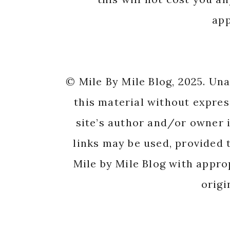
app
© Mile By Mile Blog, 2025. Un
this material without expres
site’s author and/or owner i
links may be used, provided t
Mile by Mile Blog with appro
origi