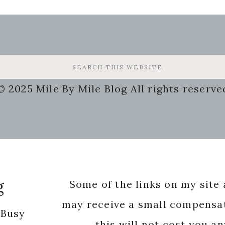
© 2025 Mile By Mile Blog All rights reserve
g
Some of the links on my site a
may receive a small compensat
 Busy
this will not cost you a