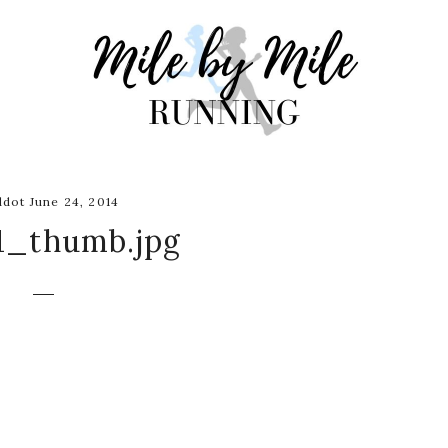
dot June 24, 2014
1_thumb.jpg