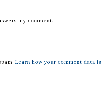
 answers my comment.
 spam.
Learn how your comment data is