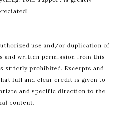
reciated!
authorized use and/or duplication of
s and written permission from this
s strictly prohibited. Excerpts and
hat full and clear credit is given to
priate and specific direction to the
nal content.