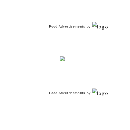
Food Advertisements
by
Food Advertisements
by