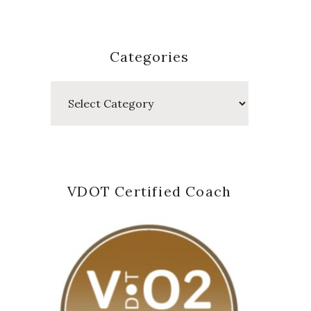
Categories
Categories
VDOT Certified Coach