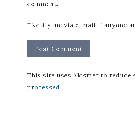
comment.
Notify me via e-mail if anyone
This site uses Akismet to reduce
processed.