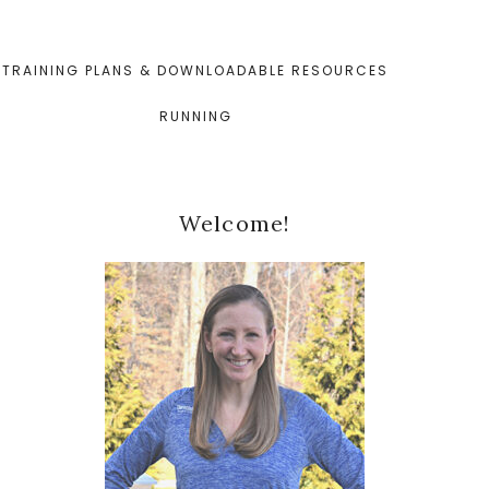
TRAINING PLANS & DOWNLOADABLE RESOURCES
RUNNING
Primary
Welcome!
Sidebar