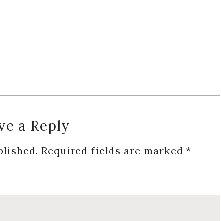
ve a Reply
blished.
Required fields are marked
*