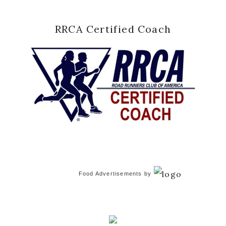
RRCA Certified Coach
Food Advertisements
by