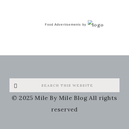
Food Advertisements
by
Search
this
© 2025 Mile By Mile Blog All rights
website
reserved