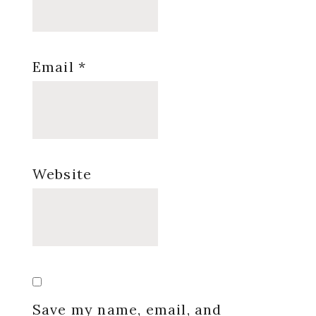
Email
*
Website
Save my name, email, and