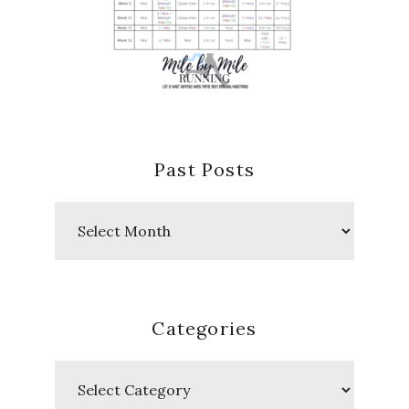
Past Posts
Past
Posts
Categories
Categories