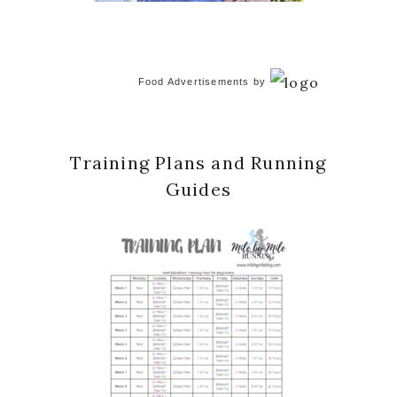
Food Advertisements
by
Training Plans and Running
Guides