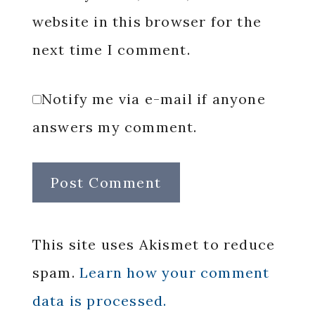
website in this browser for the
next time I comment.
Notify me via e-mail if anyone
answers my comment.
This site uses Akismet to reduce
spam.
Learn how your comment
data is processed.