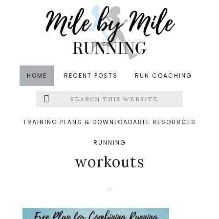
Skip
Skip
Skip
to
to
to
main
primary
footer
content
sidebar
HOME
RECENT POSTS
RUN COACHING
Search
Left
&middot April 9, 2021
this
website
free plan for combining
Menu
TRAINING PLANS & DOWNLOADABLE RESOURCES
running and strength
RUNNING
Extras
workouts