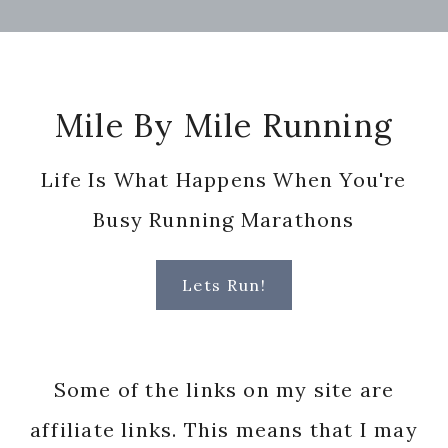
Footer
Mile By Mile Running
Life Is What Happens When You're
Busy Running Marathons
Lets Run!
Some of the links on my site are
affiliate links. This means that I may