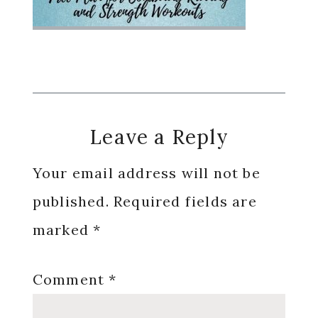
Reader
Leave a Reply
Interactions
Your email address will not be
published.
Required fields are
marked
*
Comment
*