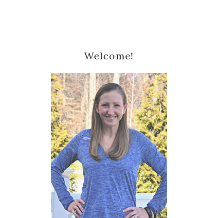
Primary
Welcome!
Sidebar