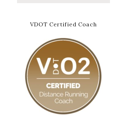
VDOT Certified Coach