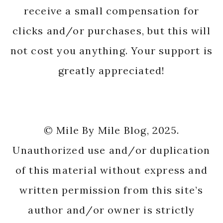
receive a small compensation for
clicks and/or purchases, but this will
not cost you anything. Your support is
greatly appreciated!
© Mile By Mile Blog, 2025.
Unauthorized use and/or duplication
of this material without express and
written permission from this site’s
author and/or owner is strictly