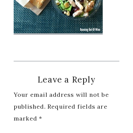
Reader
Leave a Reply
Interactions
Your email address will not be
published.
Required fields are
marked
*