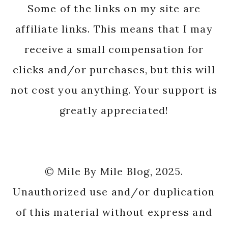
Some of the links on my site are
affiliate links. This means that I may
receive a small compensation for
clicks and/or purchases, but this will
not cost you anything. Your support is
greatly appreciated!
© Mile By Mile Blog, 2025.
Unauthorized use and/or duplication
of this material without express and