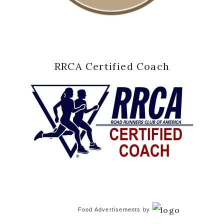
RRCA Certified Coach
Food Advertisements
by