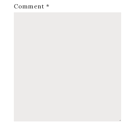
Comment
*