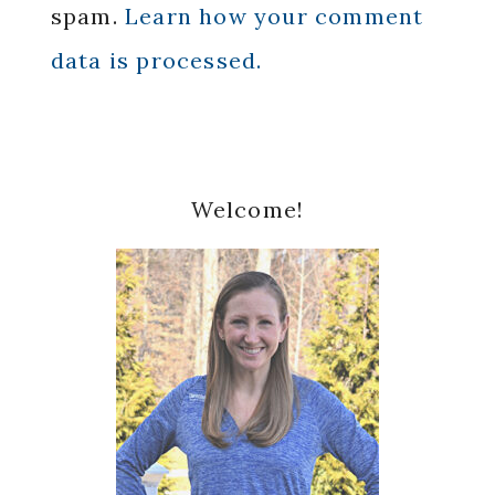
spam.
Learn how your comment
data is processed.
Primary
Welcome!
Sidebar