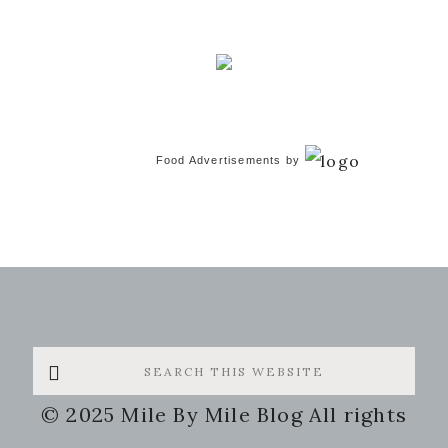
Food Advertisements
by
Search
this
© 2025 Mile By Mile Blog All rights
website