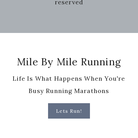
reserved
Footer
Mile By Mile Running
Life Is What Happens When You're
Busy Running Marathons
Lets Run!