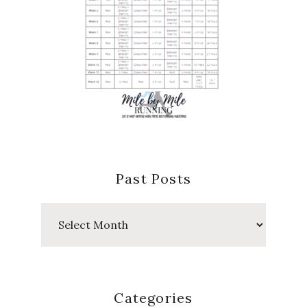
Past Posts
Past
Posts
Categories