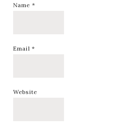
Name
*
Email
*
Website