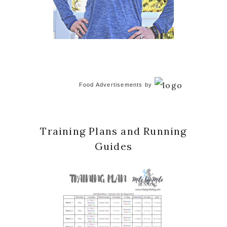
Food Advertisements
by
Training Plans and Running
Guides