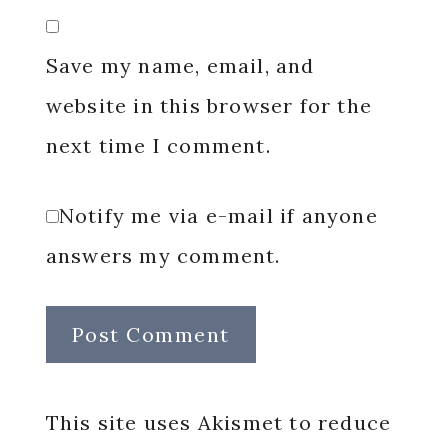
Save my name, email, and
website in this browser for the
next time I comment.
Notify me via e-mail if anyone
answers my comment.
This site uses Akismet to reduce