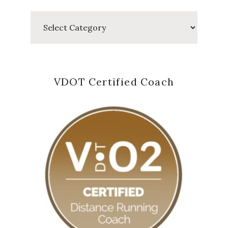
Categories
VDOT Certified Coach