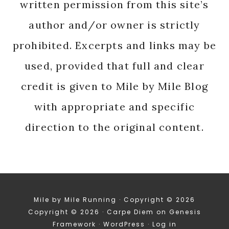
written permission from this site’s
author and/or owner is strictly
prohibited. Excerpts and links may be
used, provided that full and clear
credit is given to Mile by Mile Blog
with appropriate and specific
direction to the original content.
Mile by Mile Running · Copyright © 2026
Copyright © 2026 ·
Carpe Diem
on
Genesis
Framework
·
WordPress
·
Log in