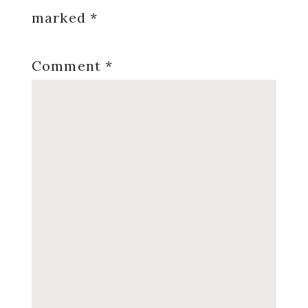
marked
*
Comment
*