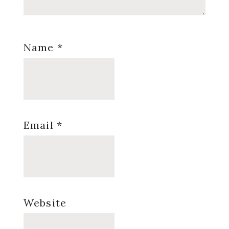
Name
*
Email
*
Website