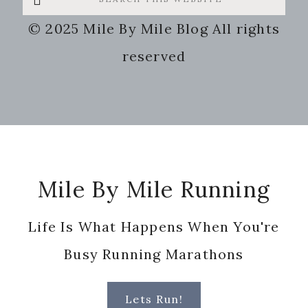
this
© 2025 Mile By Mile Blog All rights
website
reserved
Footer
Mile By Mile Running
Life Is What Happens When You're
Busy Running Marathons
Lets Run!