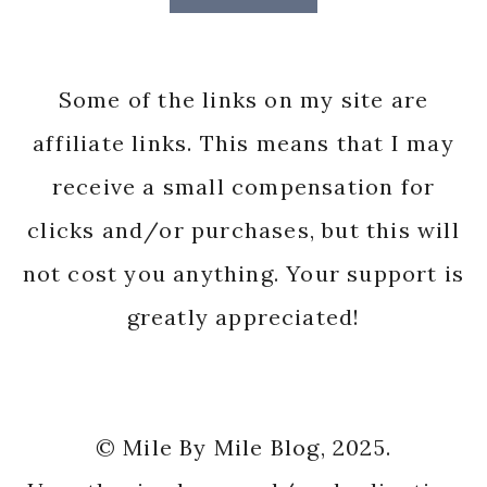
Some of the links on my site are
affiliate links. This means that I may
receive a small compensation for
clicks and/or purchases, but this will
not cost you anything. Your support is
greatly appreciated!
© Mile By Mile Blog, 2025.