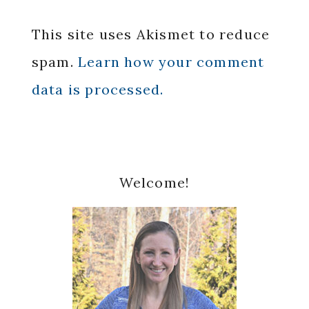
This site uses Akismet to reduce
spam.
Learn how your comment
data is processed.
Primary
Welcome!
Sidebar