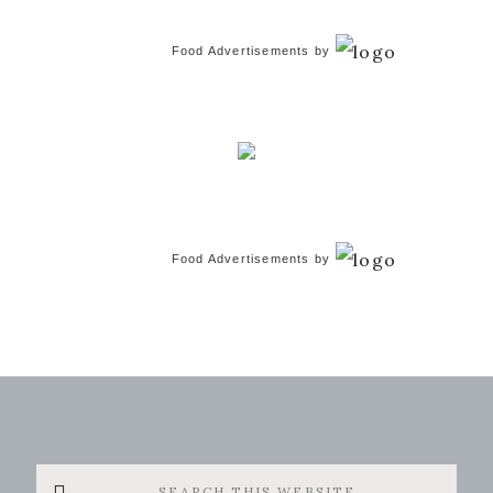
Food Advertisements
by
Food Advertisements
by
Search