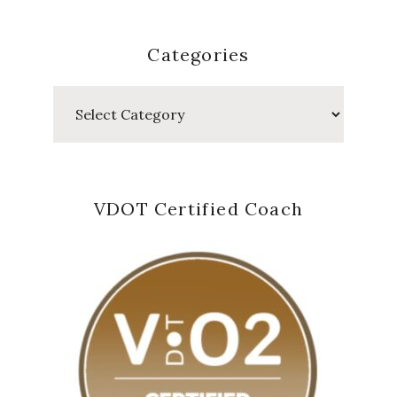
Categories
Categories
VDOT Certified Coach