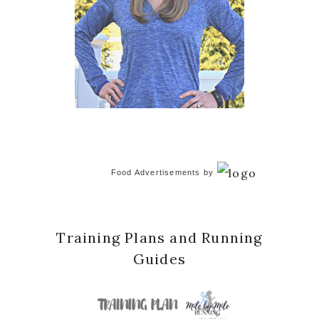
Food Advertisements
by
Training Plans and Running
Guides