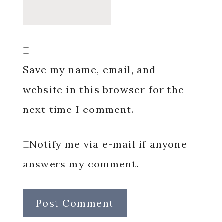
Save my name, email, and
website in this browser for the
next time I comment.
Notify me via e-mail if anyone
answers my comment.