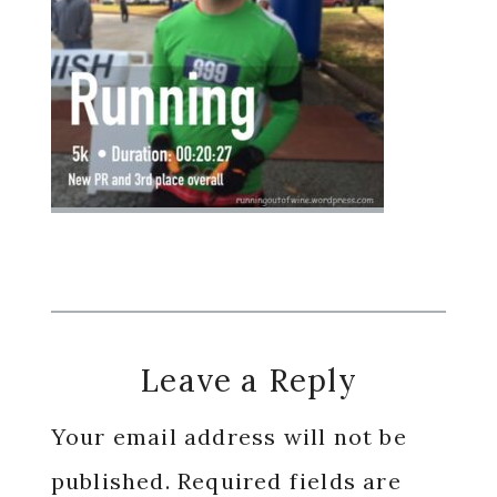
Reader
Leave a Reply
Interactions
Your email address will not be
published.
Required fields are