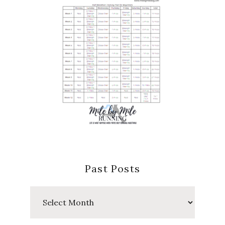
Past Posts
Past
Posts