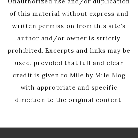
Unauthorized use and/or duplication
of this material without express and
written permission from this site’s
author and/or owner is strictly
prohibited. Excerpts and links may be
used, provided that full and clear
credit is given to Mile by Mile Blog
with appropriate and specific
direction to the original content.