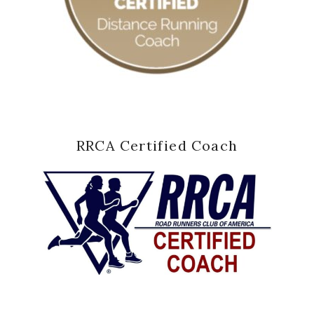
RRCA Certified Coach