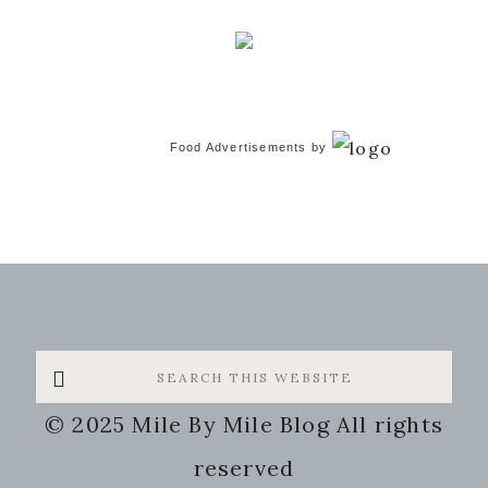
Food Advertisements
by
Search
this
© 2025 Mile By Mile Blog All rights
website
reserved