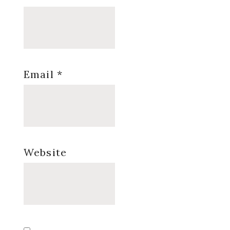
Email
*
Website