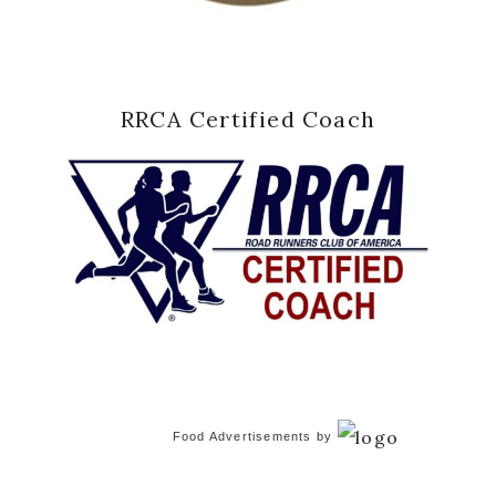
RRCA Certified Coach
Food Advertisements
by