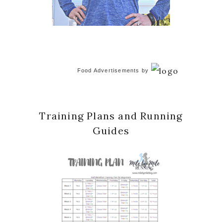
Food Advertisements
by
Training Plans and Running
Guides