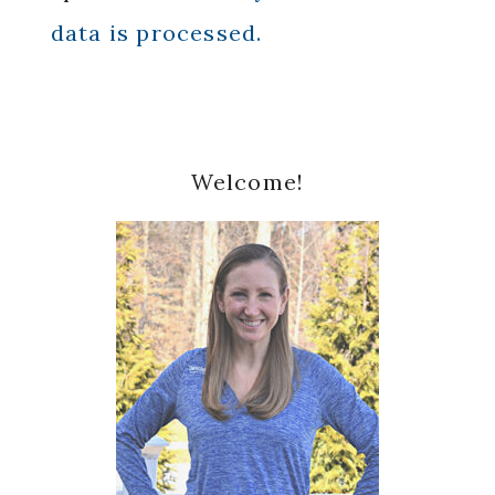
data is processed.
Primary
Welcome!
Sidebar