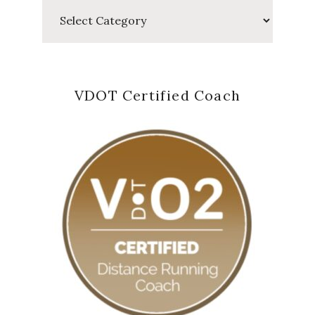
Categories
VDOT Certified Coach