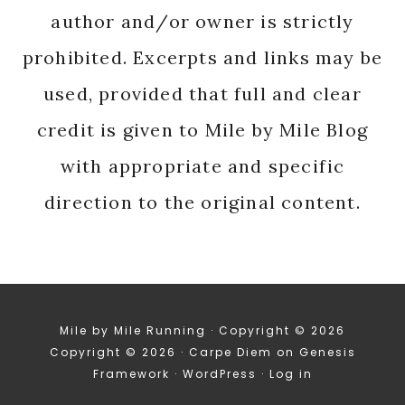
author and/or owner is strictly
prohibited. Excerpts and links may be
used, provided that full and clear
credit is given to Mile by Mile Blog
with appropriate and specific
direction to the original content.
Mile by Mile Running · Copyright © 2026
Copyright © 2026 ·
Carpe Diem
on
Genesis
Framework
·
WordPress
·
Log in