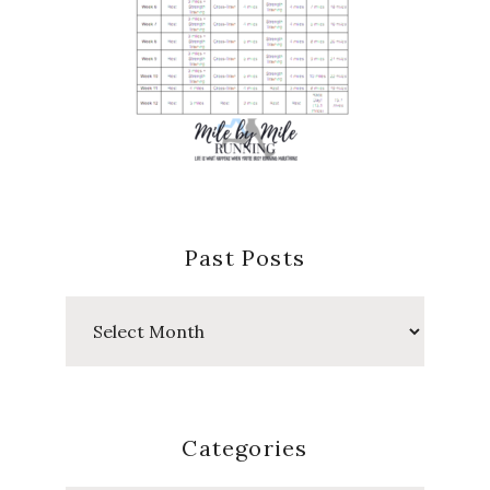
Past Posts
Past
Posts
Categories