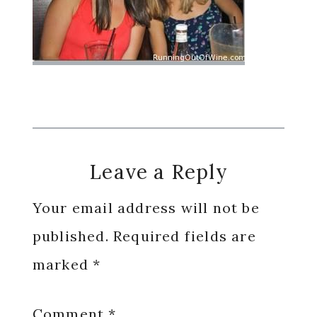
Reader
Leave a Reply
Interactions
Your email address will not be
published.
Required fields are
marked
*
Comment
*