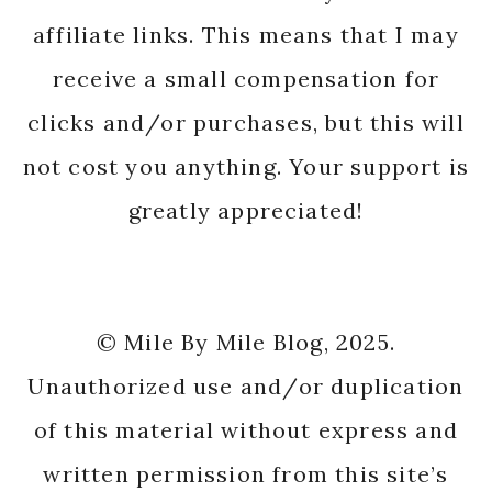
affiliate links. This means that I may
receive a small compensation for
clicks and/or purchases, but this will
not cost you anything. Your support is
greatly appreciated!
© Mile By Mile Blog, 2025.
Unauthorized use and/or duplication
of this material without express and
written permission from this site’s