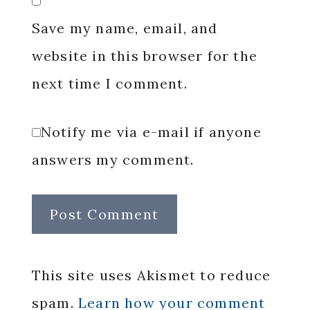
Save my name, email, and
website in this browser for the
next time I comment.
Notify me via e-mail if anyone
answers my comment.
This site uses Akismet to reduce
spam.
Learn how your comment