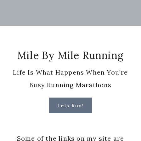
Footer
Mile By Mile Running
Life Is What Happens When You're
Busy Running Marathons
Lets Run!
Some of the links on my site are