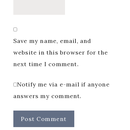
Save my name, email, and
website in this browser for the
next time I comment.
Notify me via e-mail if anyone
answers my comment.