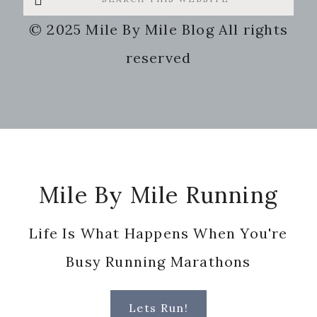
this
© 2025 Mile By Mile Blog All rights
website
reserved
Footer
Mile By Mile Running
Life Is What Happens When You're
Busy Running Marathons
Lets Run!