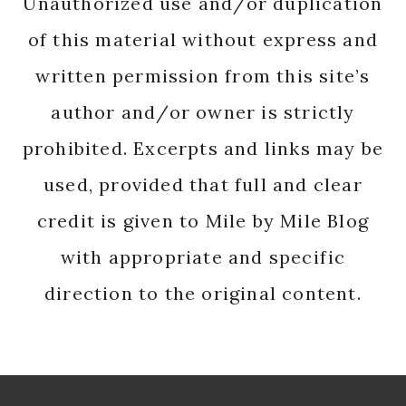
Unauthorized use and/or duplication
of this material without express and
written permission from this site’s
author and/or owner is strictly
prohibited. Excerpts and links may be
used, provided that full and clear
credit is given to Mile by Mile Blog
with appropriate and specific
direction to the original content.