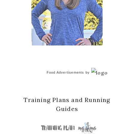
Food Advertisements
by
Training Plans and Running
Guides