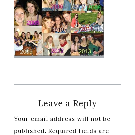
Reader
Leave a Reply
Interactions
Your email address will not be
published.
Required fields are