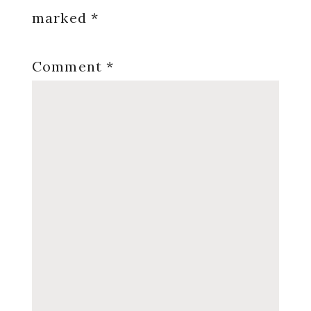
marked
*
Comment
*