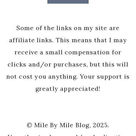
Some of the links on my site are
affiliate links. This means that I may
receive a small compensation for
clicks and/or purchases, but this will
not cost you anything. Your support is
greatly appreciated!
© Mile By Mile Blog, 2025.