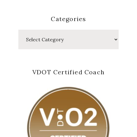
Categories
Categories
VDOT Certified Coach