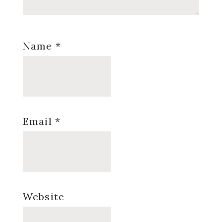
Name
*
Email
*
Website