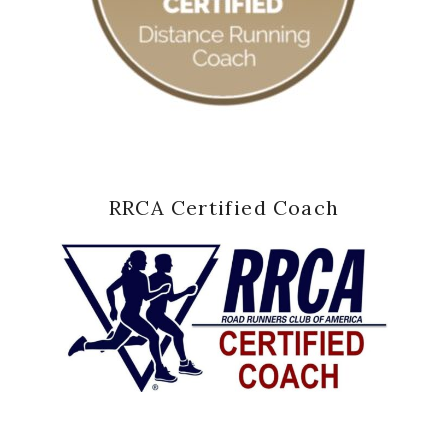
RRCA Certified Coach