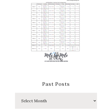
Past Posts
Past
Posts