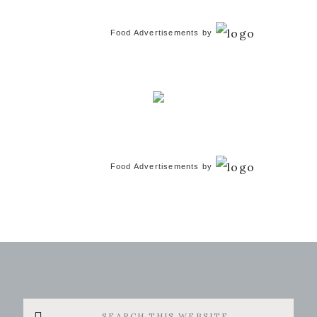
Food Advertisements
by
Food Advertisements
by
Search