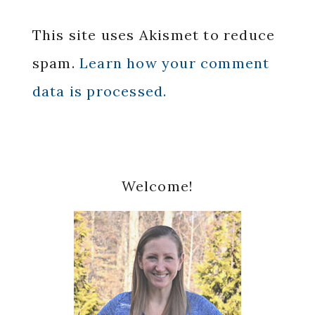
This site uses Akismet to reduce
spam.
Learn how your comment
data is processed.
Primary
Welcome!
Sidebar