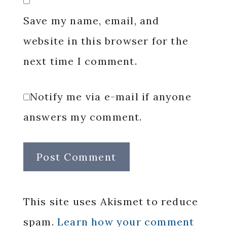
Save my name, email, and
website in this browser for the
next time I comment.
Notify me via e-mail if anyone
answers my comment.
This site uses Akismet to reduce
spam.
Learn how your comment