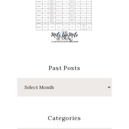
Past Posts
Past
Posts
Categories