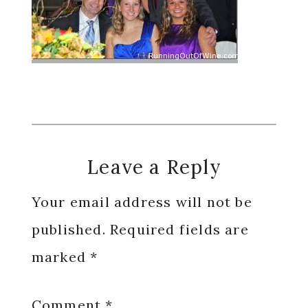
Reader
Leave a Reply
Interactions
Your email address will not be
published.
Required fields are
marked
*
Comment
*