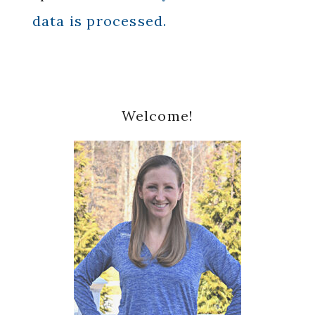
data is processed.
Primary
Welcome!
Sidebar