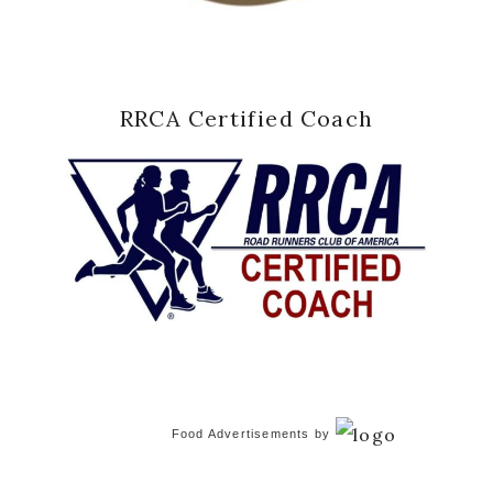
RRCA Certified Coach
Food Advertisements
by