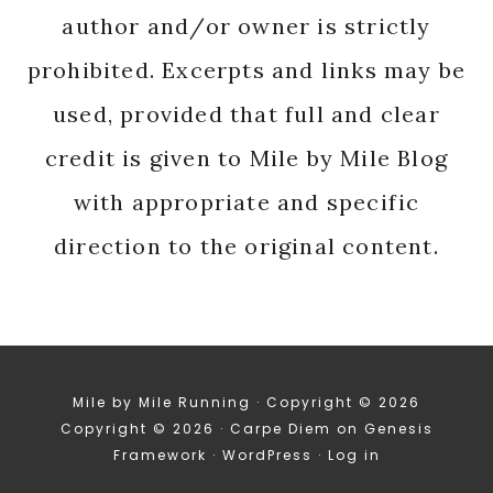
author and/or owner is strictly
prohibited. Excerpts and links may be
used, provided that full and clear
credit is given to Mile by Mile Blog
with appropriate and specific
direction to the original content.
Mile by Mile Running · Copyright © 2026
Copyright © 2026 ·
Carpe Diem
on
Genesis
Framework
·
WordPress
·
Log in