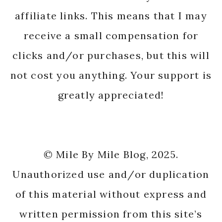
affiliate links. This means that I may
receive a small compensation for
clicks and/or purchases, but this will
not cost you anything. Your support is
greatly appreciated!
© Mile By Mile Blog, 2025.
Unauthorized use and/or duplication
of this material without express and
written permission from this site’s