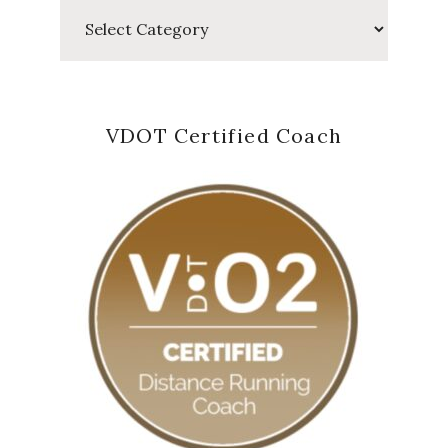
Categories
VDOT Certified Coach