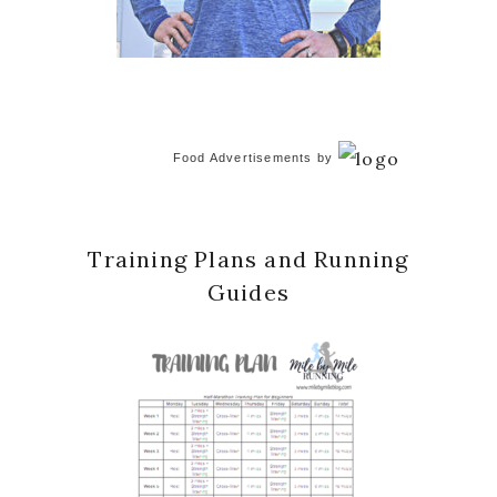
Food Advertisements
by
Training Plans and Running
Guides