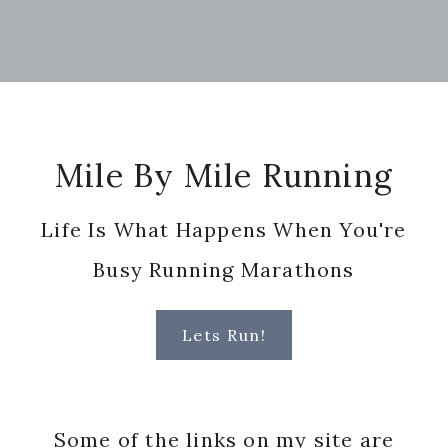
Footer
Mile By Mile Running
Life Is What Happens When You're
Busy Running Marathons
Lets Run!
Some of the links on my site are