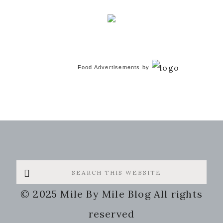
Food Advertisements
by
Search
this
© 2025 Mile By Mile Blog All rights
website
reserved