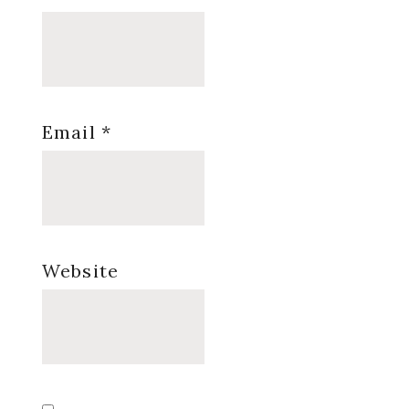
Email
*
Website