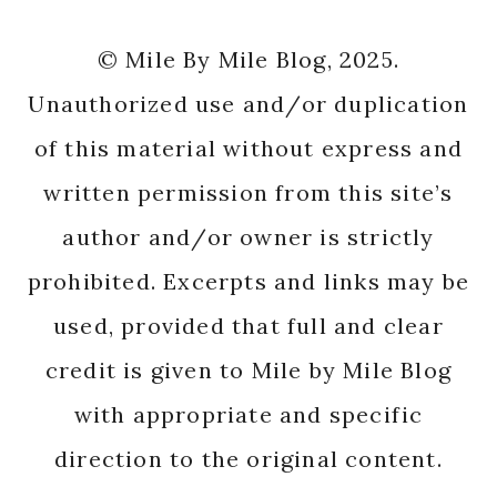
© Mile By Mile Blog, 2025.
Unauthorized use and/or duplication
of this material without express and
written permission from this site’s
author and/or owner is strictly
prohibited. Excerpts and links may be
used, provided that full and clear
credit is given to Mile by Mile Blog
with appropriate and specific
direction to the original content.