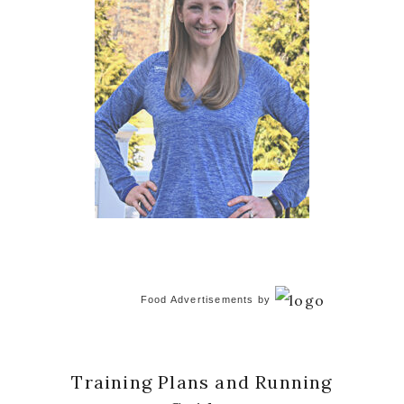
Food Advertisements
by
Training Plans and Running