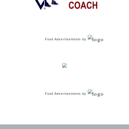
Food Advertisements
by
Food Advertisements
by