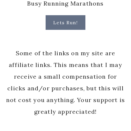
Busy Running Marathons
Lets Run!
Some of the links on my site are
affiliate links. This means that I may
receive a small compensation for
clicks and/or purchases, but this will
not cost you anything. Your support is
greatly appreciated!