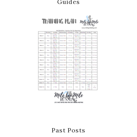
Guides
Past Posts