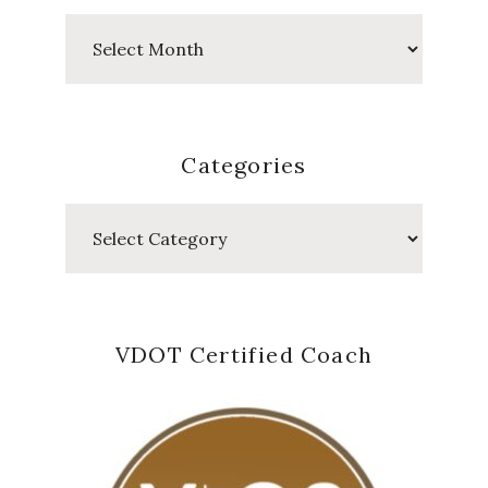
Past
Posts
Categories
Categories
VDOT Certified Coach