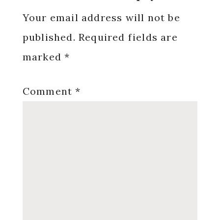
Interactions
Your email address will not be
published.
Required fields are
marked
*
Comment
*