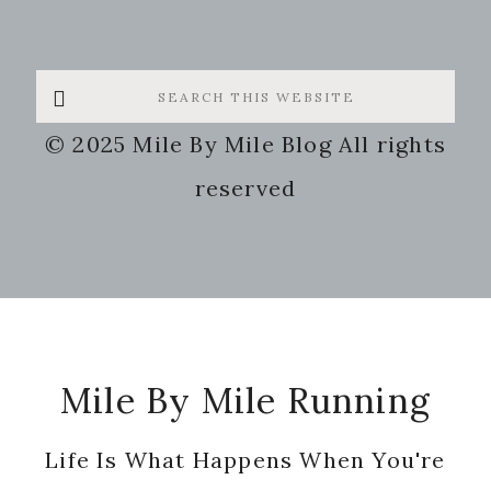
Search
this
© 2025 Mile By Mile Blog All rights
website
reserved
Footer
Mile By Mile Running
Life Is What Happens When You're