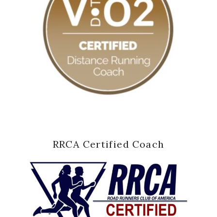
RRCA Certified Coach