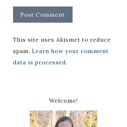
This site uses Akismet to reduce
spam.
Learn how your comment
data is processed.
Primary
Welcome!
Sidebar