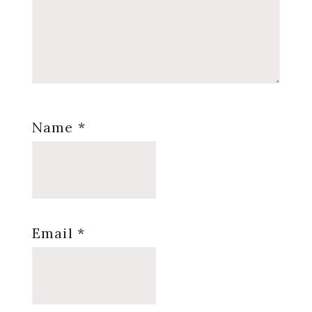
Name
*
Email
*