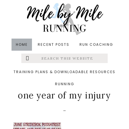
Skip
Skip
Skip
to
to
to
main
primary
footer
content
sidebar
HOME
RECENT POSTS
RUN COACHING
Search
Left
&middot June 5, 2017
this
website
June Stridebox,
Menu
TRAINING PLANS & DOWNLOADABLE RESOURCES
podiatrist update, and
RUNNING
Extras
one year of my injury