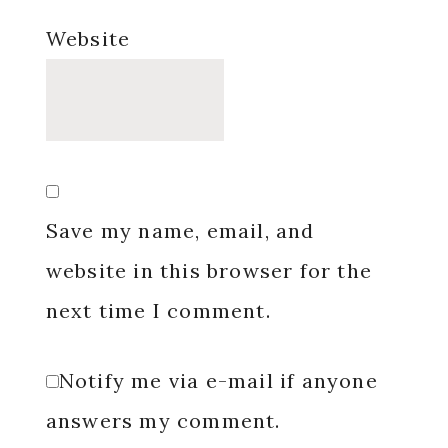
Website
Save my name, email, and
website in this browser for the
next time I comment.
Notify me via e-mail if anyone
answers my comment.