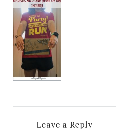
Reader
Leave a Reply