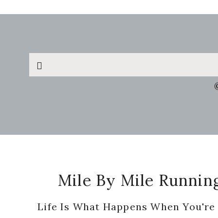
Search
this
website
Footer
Mile By Mile Runnin
Life Is What Happens When You're