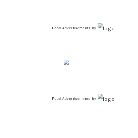
Food Advertisements
by
Food Advertisements
by