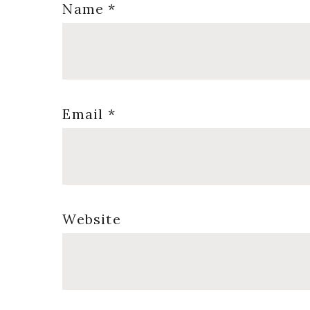
Name
*
Email
*
Website