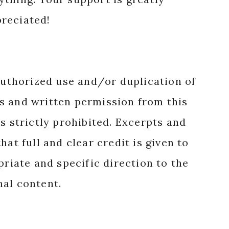
reciated!
authorized use and/or duplication of
s and written permission from this
s strictly prohibited. Excerpts and
hat full and clear credit is given to
priate and specific direction to the
nal content.