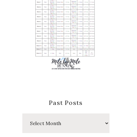
Past Posts
Past
Posts