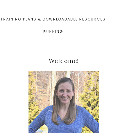
TRAINING PLANS & DOWNLOADABLE RESOURCES
RUNNING
Primary
Welcome!
Sidebar