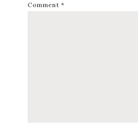
Comment
*