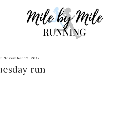
t November 12, 2017
esday run