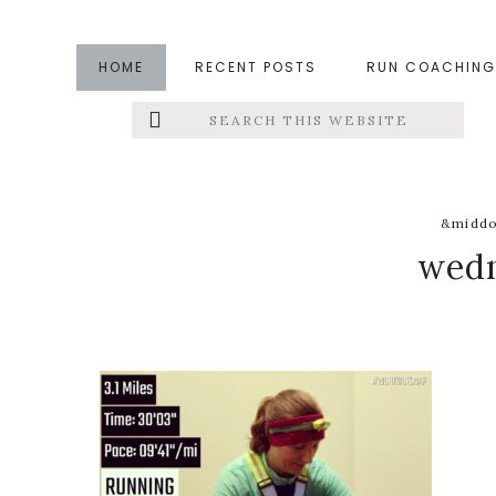
Skip
Skip
Skip
to
to
to
HOME
RECENT POSTS
RUN COACHING
main
primary
footer
Search
Left
content
sidebar
this
website
Menu
Extras
&middo
wedn