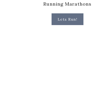
Running Marathons
Lets Run!