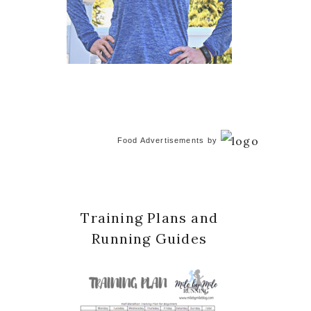
Food Advertisements
by
Training Plans and
Running Guides