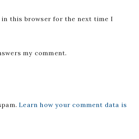
in this browser for the next time I
 answers my comment.
 spam.
Learn how your comment data is