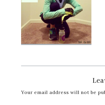
Reader
Lea
Interactions
Your email address will not be pu