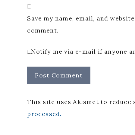
Save my name, email, and website 
comment.
Notify me via e-mail if anyone
This site uses Akismet to reduce
processed.