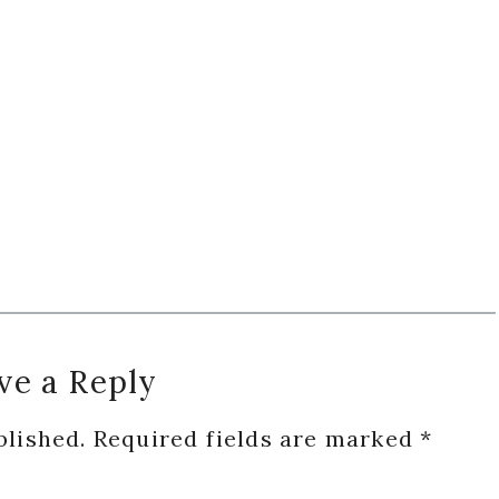
ve a Reply
blished.
Required fields are marked
*