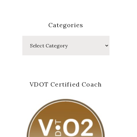
Categories
Categories
VDOT Certified Coach