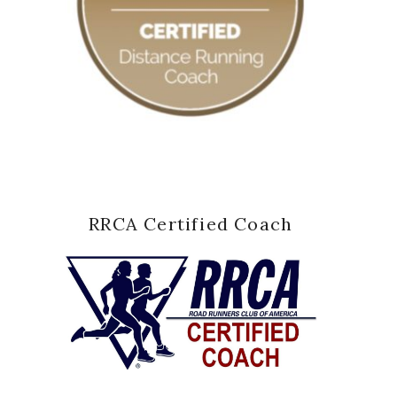
RRCA Certified Coach