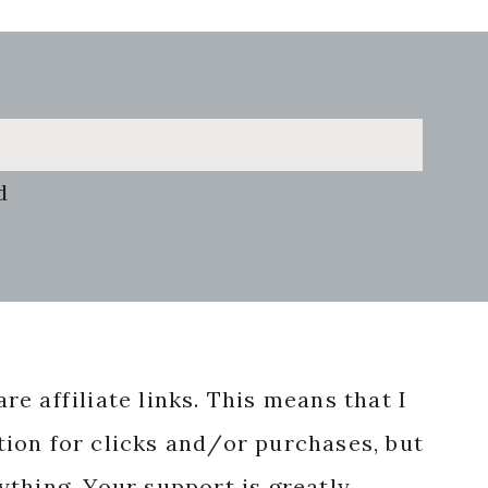
d
re affiliate links. This means that I
ion for clicks and/or purchases, but
nything. Your support is greatly