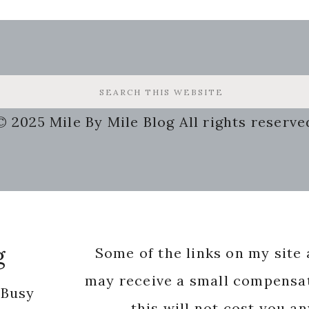
© 2025 Mile By Mile Blog All rights reserve
g
Some of the links on my site a
may receive a small compensat
 Busy
this will not cost you a