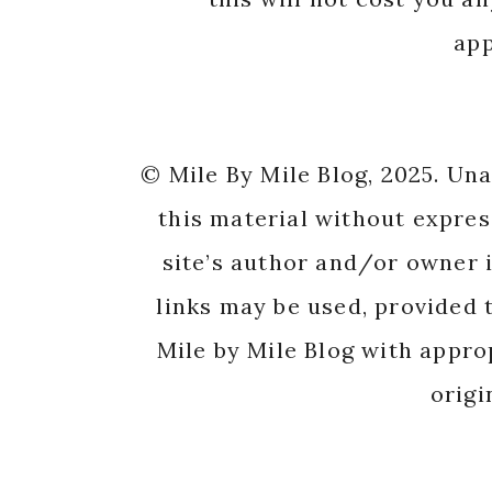
app
© Mile By Mile Blog, 2025. Un
this material without expres
site’s author and/or owner i
links may be used, provided t
Mile by Mile Blog with appro
origi