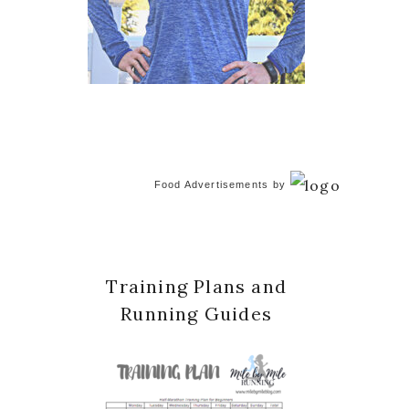
Food Advertisements
by
Training Plans and
Running Guides