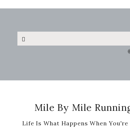
Search
this
website
Footer
Mile By Mile Runnin
Life Is What Happens When You're