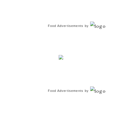
Food Advertisements
by
Food Advertisements
by