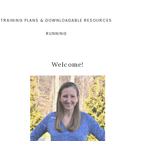
TRAINING PLANS & DOWNLOADABLE RESOURCES
RUNNING
Primary
Welcome!
Sidebar