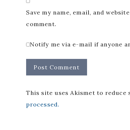
Save my name, email, and website 
comment.
Notify me via e-mail if anyone
This site uses Akismet to reduce
processed.