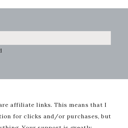
d
re affiliate links. This means that I
ion for clicks and/or purchases, but
nything. Your support is greatly