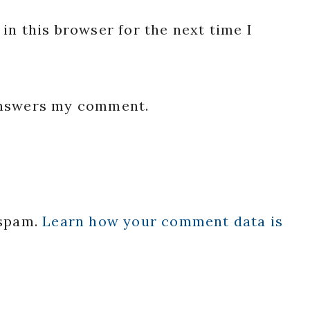
in this browser for the next time I
 answers my comment.
 spam.
Learn how your comment data is