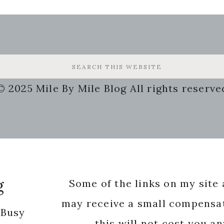
© 2025 Mile By Mile Blog All rights reserve
g
Some of the links on my site a
may receive a small compensat
 Busy
this will not cost you a