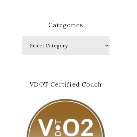
Categories
Categories
VDOT Certified Coach