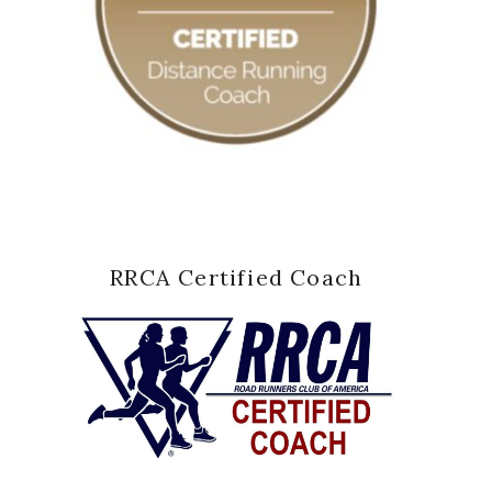
RRCA Certified Coach