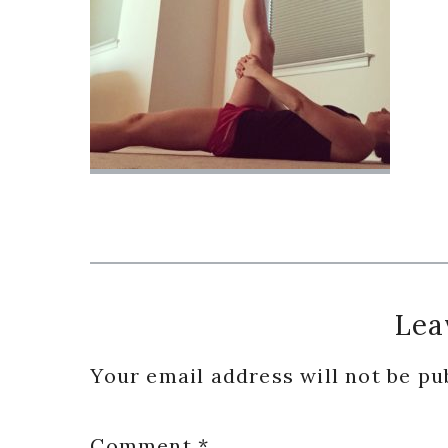
Reader
Lea
Interactions
Your email address will not be pu
Comment
*