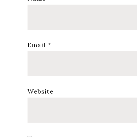
Email
*
Website