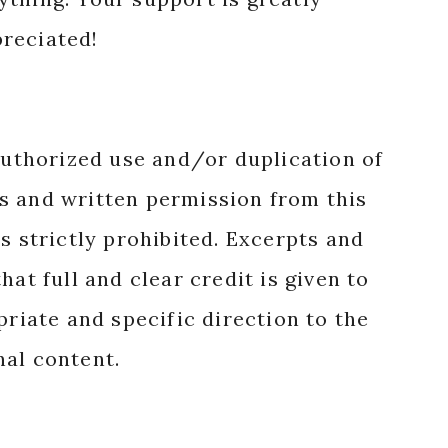
reciated!
authorized use and/or duplication of
s and written permission from this
s strictly prohibited. Excerpts and
hat full and clear credit is given to
priate and specific direction to the
nal content.