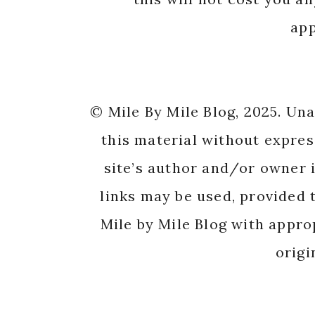
app
© Mile By Mile Blog, 2025. Un
this material without expres
site’s author and/or owner i
links may be used, provided t
Mile by Mile Blog with appro
origi