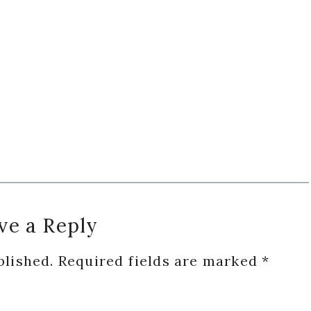
ve a Reply
blished.
Required fields are marked
*