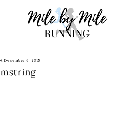
t December 6, 2015
amstring