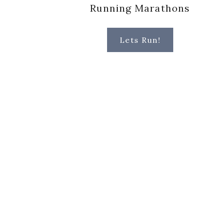
Running Marathons
Lets Run!