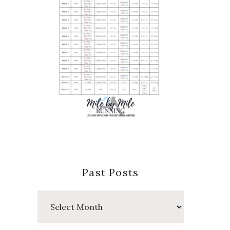
Past Posts
Past
Posts