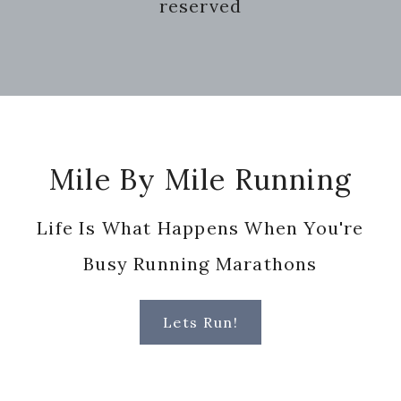
reserved
Footer
Mile By Mile Running
Life Is What Happens When You're
Busy Running Marathons
Lets Run!