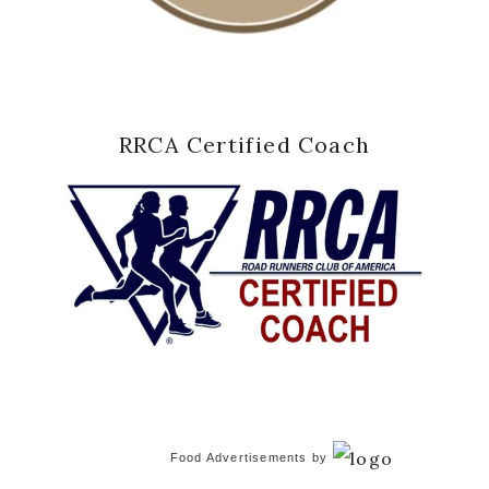
RRCA Certified Coach
Food Advertisements
by