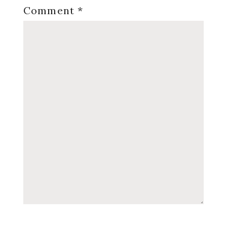
Comment
*