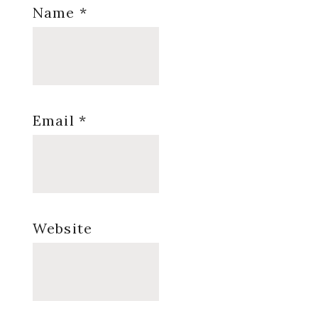
Name
*
Email
*
Website