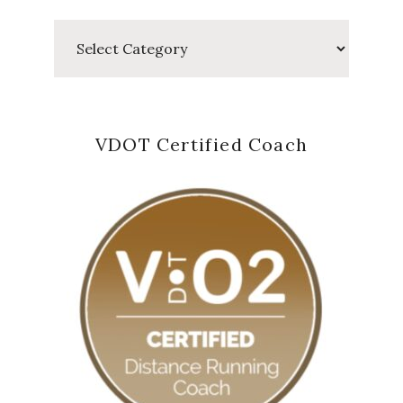
Categories
VDOT Certified Coach