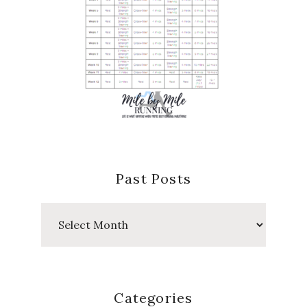
Past Posts
Past
Posts
Categories