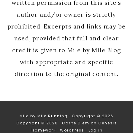
written permission from this site’s
author and/or owner is strictly
prohibited. Excerpts and links may be
used, provided that full and clear
credit is given to Mile by Mile Blog
with appropriate and specific
direction to the original content.
Mile by Mile Running · Copyright © 2026
Copyright © 2026 ·
Carpe Diem
on
Genesis
Framework
·
WordPress
·
Log in