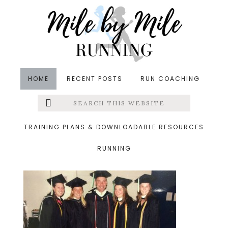
Skip
Skip
Skip
to
to
to
main
primary
footer
content
sidebar
HOME
RECENT POSTS
RUN COACHING
Search
Left
&middot May 20, 2015
this
website
grraduation
Menu
TRAINING PLANS & DOWNLOADABLE RESOURCES
RUNNING
Extras