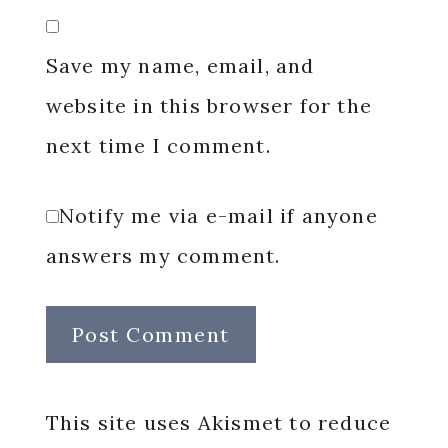
Save my name, email, and
website in this browser for the
next time I comment.
Notify me via e-mail if anyone
answers my comment.
This site uses Akismet to reduce