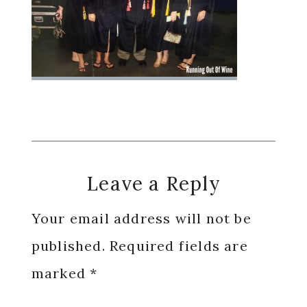
Reader
Leave a Reply
Interactions
Your email address will not be
published.
Required fields are
marked
*