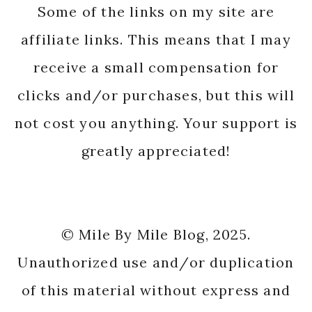
Some of the links on my site are
affiliate links. This means that I may
receive a small compensation for
clicks and/or purchases, but this will
not cost you anything. Your support is
greatly appreciated!
© Mile By Mile Blog, 2025.
Unauthorized use and/or duplication
of this material without express and