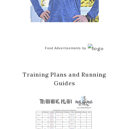
Food Advertisements
by
Training Plans and Running
Guides