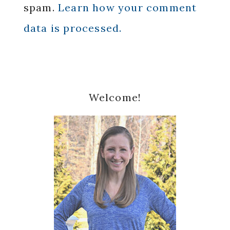
spam.
Learn how your comment
data is processed.
Primary
Welcome!
Sidebar