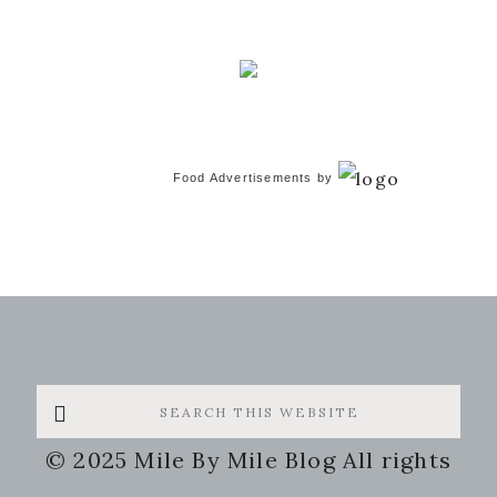
Food Advertisements
by
Search
this
© 2025 Mile By Mile Blog All rights
website