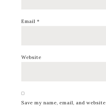
Email
*
Website
Save my name, email, and website 