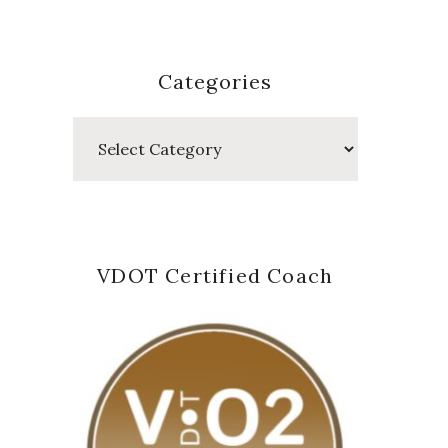
Categories
Categories
VDOT Certified Coach