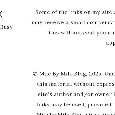
app
© Mile By Mile Blog, 2025. Un
this material without expres
site’s author and/or owner i
links may be used, provided t
Mile by Mile Blog with appro
origi