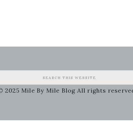
© 2025 Mile By Mile Blog All rights reserve
g
Some of the links on my site a
may receive a small compensat
 Busy
this will not cost you a