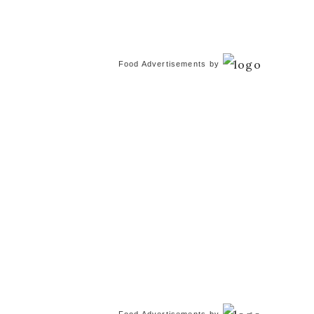
Food Advertisements
by
Food Advertisements
by