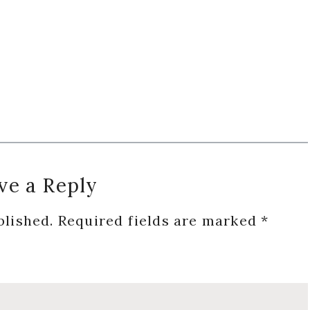
ve a Reply
blished.
Required fields are marked
*