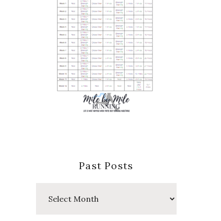
Past Posts
Past
Posts