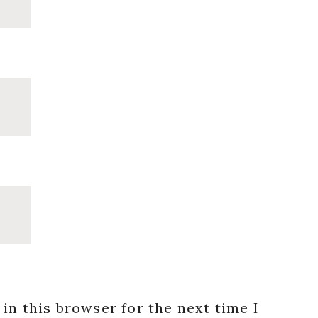
in this browser for the next time I