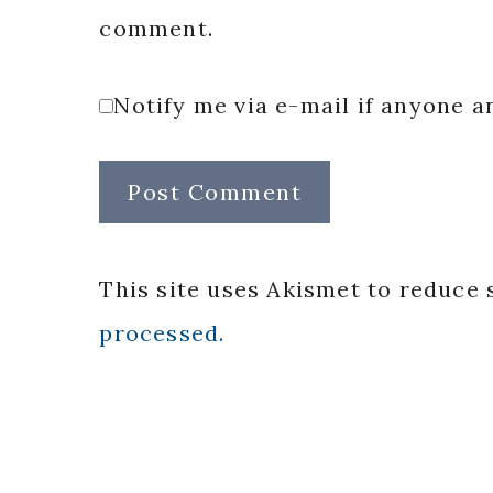
comment.
Notify me via e-mail if anyone
This site uses Akismet to reduce
processed.