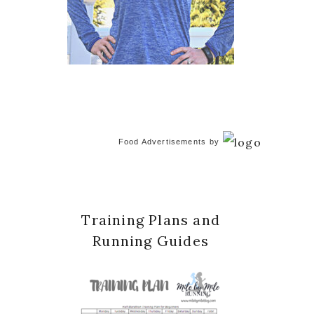
Food Advertisements
by
Training Plans and
Running Guides