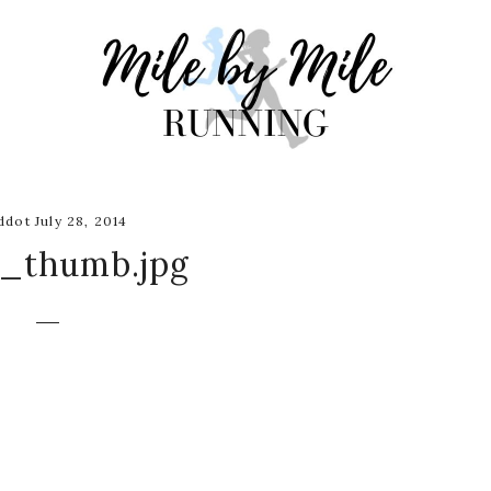
dot July 28, 2014
s_thumb.jpg