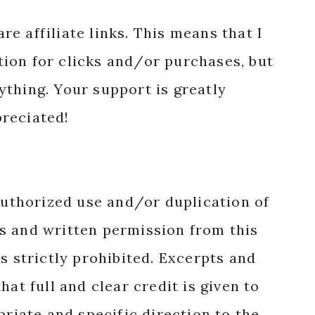
reciated!
authorized use and/or duplication of
s and written permission from this
s strictly prohibited. Excerpts and
hat full and clear credit is given to
priate and specific direction to the
nal content.