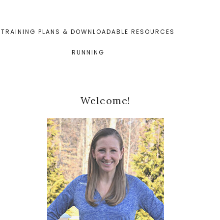
TRAINING PLANS & DOWNLOADABLE RESOURCES
RUNNING
Primary
Welcome!
Sidebar