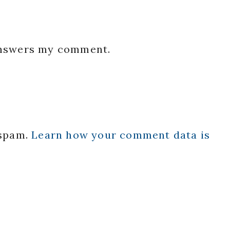
 answers my comment.
 spam.
Learn how your comment data is