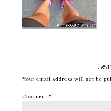
Reader
Lea
Interactions
Your email address will not be pu
Comment
*