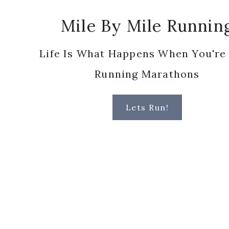
Running Marathons
Lets Run!