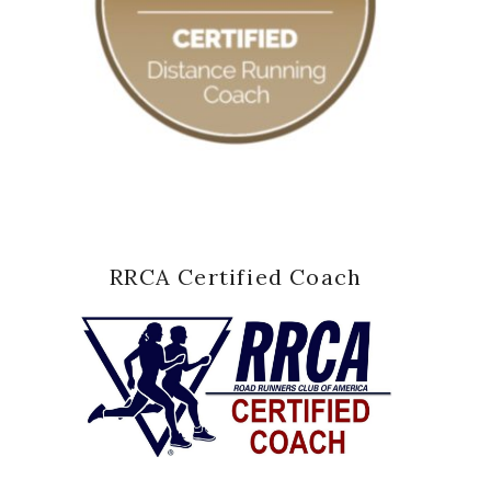
RRCA Certified Coach