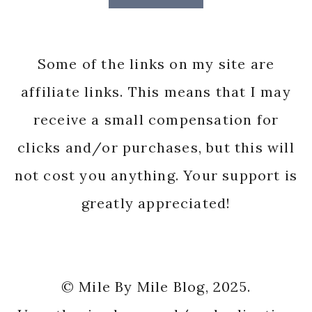
Some of the links on my site are
affiliate links. This means that I may
receive a small compensation for
clicks and/or purchases, but this will
not cost you anything. Your support is
greatly appreciated!
© Mile By Mile Blog, 2025.