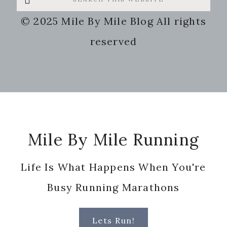
this
© 2025 Mile By Mile Blog All rights
website
reserved
Footer
Mile By Mile Running
Life Is What Happens When You're
Busy Running Marathons
Lets Run!