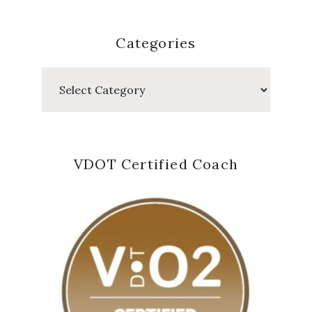
Categories
Categories
VDOT Certified Coach