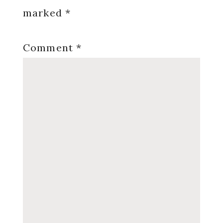
marked
*
Comment
*