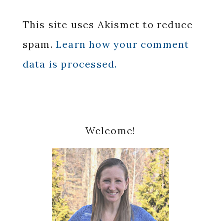
This site uses Akismet to reduce
spam.
Learn how your comment
data is processed.
Primary
Welcome!
Sidebar