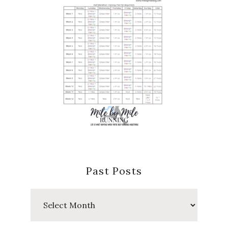
Past Posts
Past
Posts