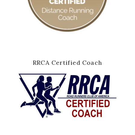
RRCA Certified Coach