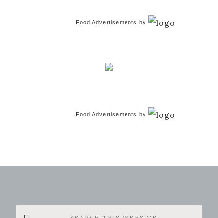
Food Advertisements
by
Food Advertisements
by
Search