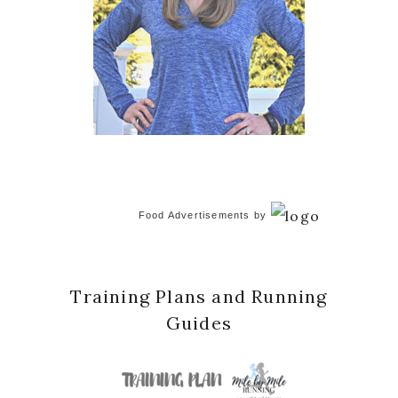
Food Advertisements
by
Training Plans and Running
Guides