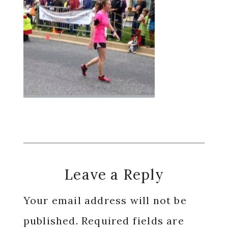
Reader
Leave a Reply
Interactions
Your email address will not be
published.
Required fields are