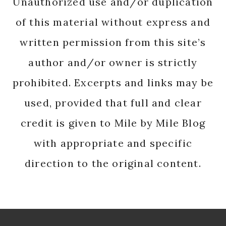
Unauthorized use and/or duplication
of this material without express and
written permission from this site’s
author and/or owner is strictly
prohibited. Excerpts and links may be
used, provided that full and clear
credit is given to Mile by Mile Blog
with appropriate and specific
direction to the original content.