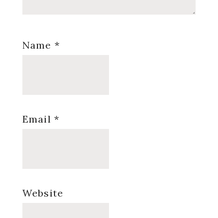
Name
*
Email
*
Website