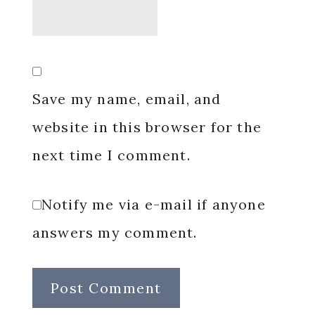
Save my name, email, and
website in this browser for the
next time I comment.
Notify me via e-mail if anyone
answers my comment.