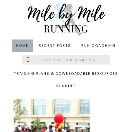
Skip
Skip
Skip
to
to
to
main
primary
footer
content
sidebar
HOME
RECENT POSTS
RUN COACHING
Search
Left
&middot January 25, 2015
this
website
maryland half
Menu
TRAINING PLANS & DOWNLOADABLE RESOURCES
RUNNING
Extras