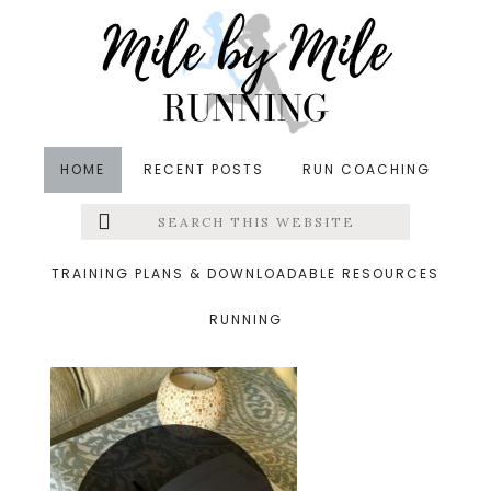
Skip
Skip
Skip
to
to
to
main
primary
footer
content
sidebar
HOME
RECENT POSTS
RUN COACHING
Search
Left
&middot August 26, 2016
this
website
august
Menu
TRAINING PLANS & DOWNLOADABLE RESOURCES
RUNNING
Extras