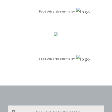
Food Advertisements
by
Food Advertisements
by
Search