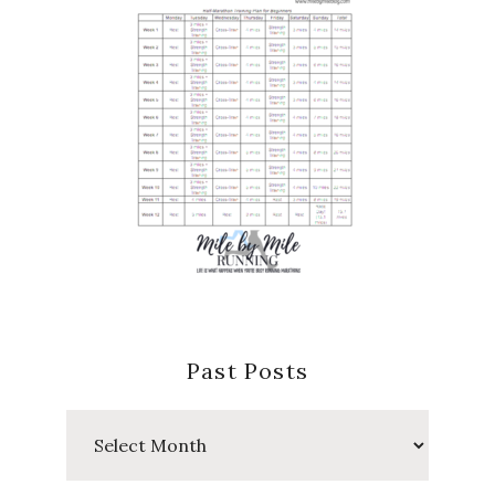
Past Posts
Past
Posts