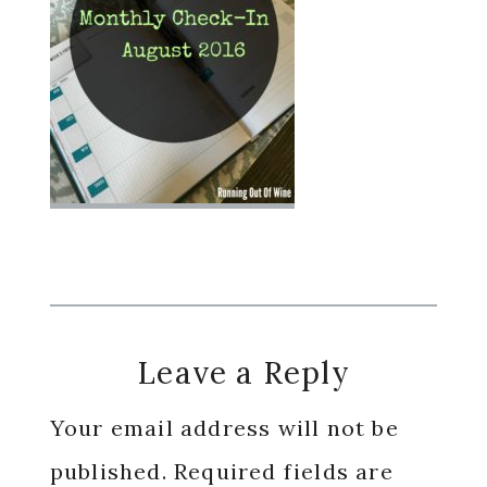
Reader
Leave a Reply
Interactions
Your email address will not be
published.
Required fields are