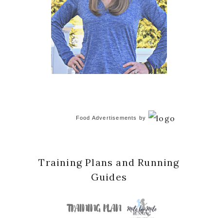
Food Advertisements
by
Training Plans and Running
Guides