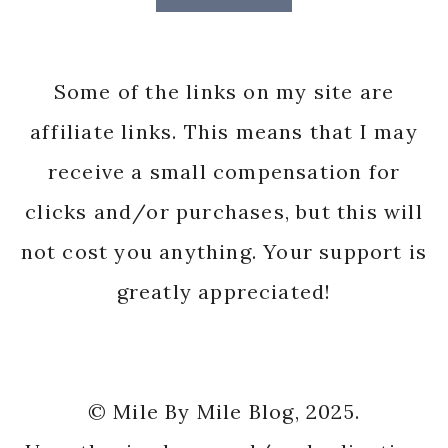
Some of the links on my site are
affiliate links. This means that I may
receive a small compensation for
clicks and/or purchases, but this will
not cost you anything. Your support is
greatly appreciated!
© Mile By Mile Blog, 2025.