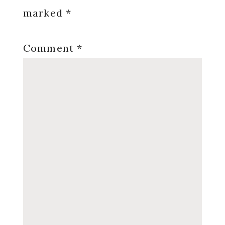
marked
*
Comment
*