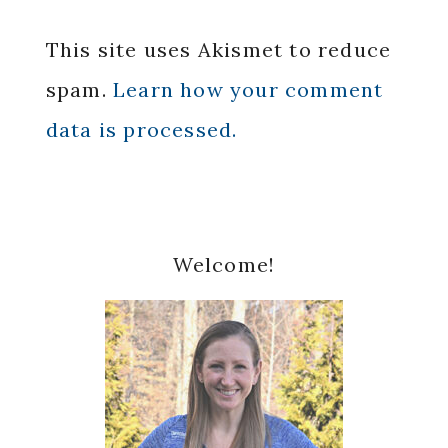
This site uses Akismet to reduce
spam.
Learn how your comment
data is processed.
Primary
Welcome!
Sidebar