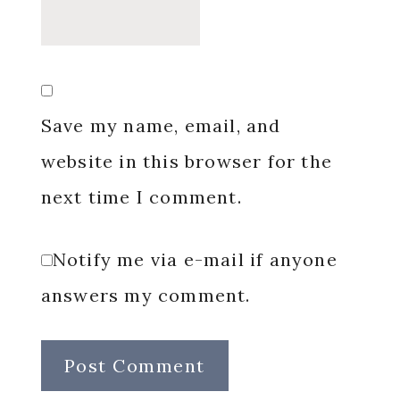
Save my name, email, and
website in this browser for the
next time I comment.
Notify me via e-mail if anyone
answers my comment.