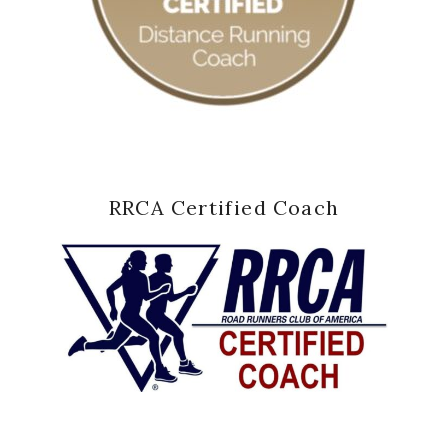
RRCA Certified Coach