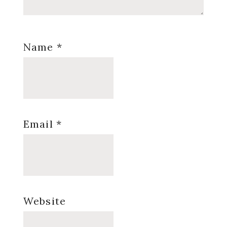
Name
*
Email
*
Website