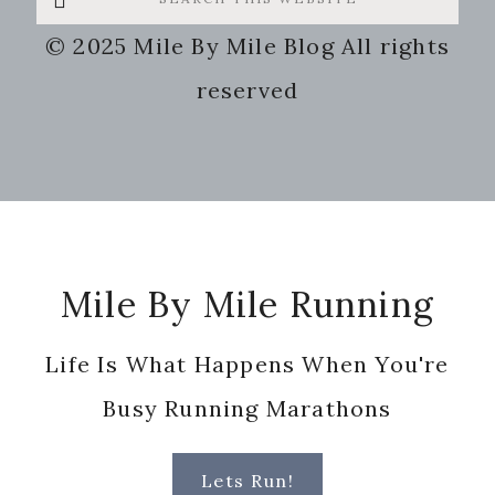
this
© 2025 Mile By Mile Blog All rights
website
reserved
Footer
Mile By Mile Running
Life Is What Happens When You're
Busy Running Marathons
Lets Run!