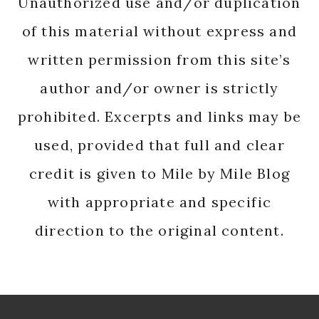
Unauthorized use and/or duplication
of this material without express and
written permission from this site’s
author and/or owner is strictly
prohibited. Excerpts and links may be
used, provided that full and clear
credit is given to Mile by Mile Blog
with appropriate and specific
direction to the original content.