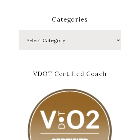
Categories
Categories
VDOT Certified Coach