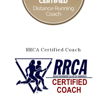
RRCA Certified Coach