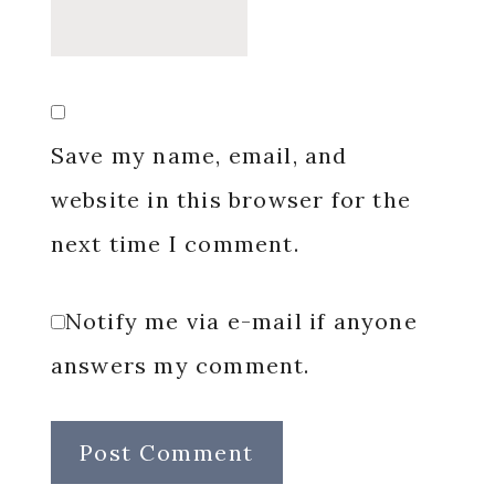
Save my name, email, and
website in this browser for the
next time I comment.
Notify me via e-mail if anyone
answers my comment.