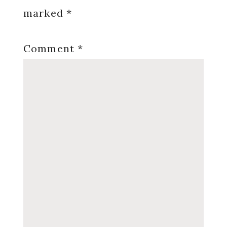
marked
*
Comment
*