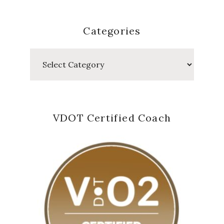
Categories
Categories
VDOT Certified Coach