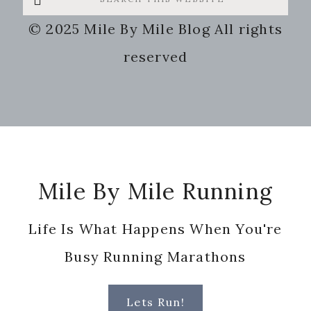
this
© 2025 Mile By Mile Blog All rights
website
reserved
Footer
Mile By Mile Running
Life Is What Happens When You're
Busy Running Marathons
Lets Run!