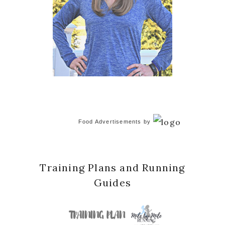
Food Advertisements
by
Training Plans and Running
Guides