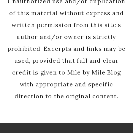
Unauthorized use and/or duplication
of this material without express and
written permission from this site’s
author and/or owner is strictly
prohibited. Excerpts and links may be
used, provided that full and clear
credit is given to Mile by Mile Blog
with appropriate and specific
direction to the original content.