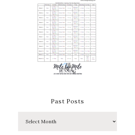
Past Posts
Past
Posts