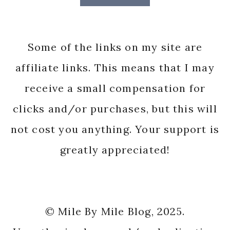
Some of the links on my site are
affiliate links. This means that I may
receive a small compensation for
clicks and/or purchases, but this will
not cost you anything. Your support is
greatly appreciated!
© Mile By Mile Blog, 2025.