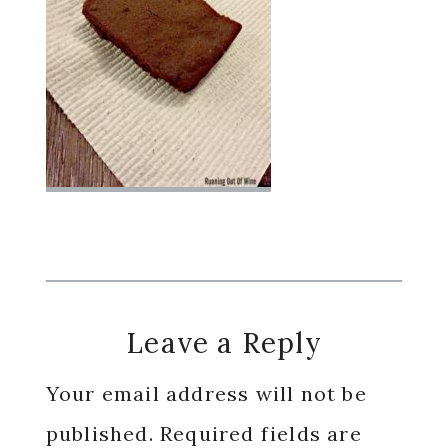
Reader
Leave a Reply
Interactions
Your email address will not be
published.
Required fields are