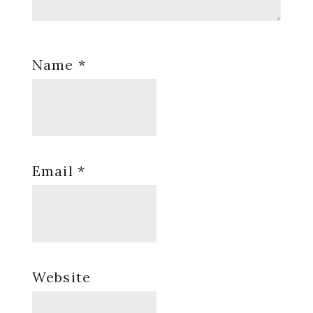
Name
*
Email
*
Website