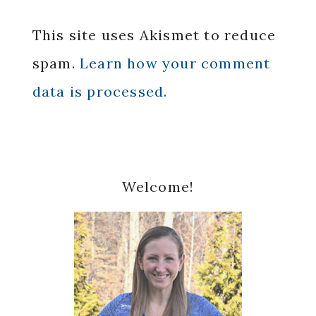
This site uses Akismet to reduce
spam.
Learn how your comment
data is processed.
Primary
Welcome!
Sidebar