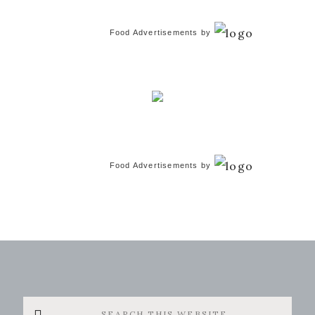
Food Advertisements
by
Food Advertisements
by
Search