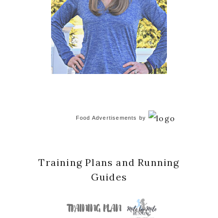
Food Advertisements
by
Training Plans and Running
Guides