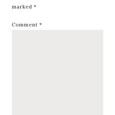
marked
*
Comment
*