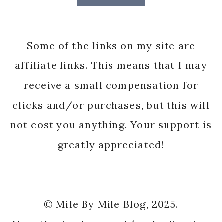
Some of the links on my site are
affiliate links. This means that I may
receive a small compensation for
clicks and/or purchases, but this will
not cost you anything. Your support is
greatly appreciated!
© Mile By Mile Blog, 2025.