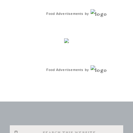
Food Advertisements
by
Food Advertisements
by
Search