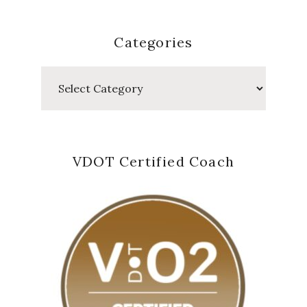
Categories
Categories
VDOT Certified Coach