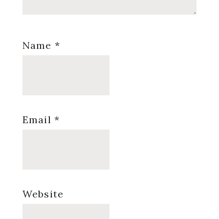
Name
*
Email
*
Website