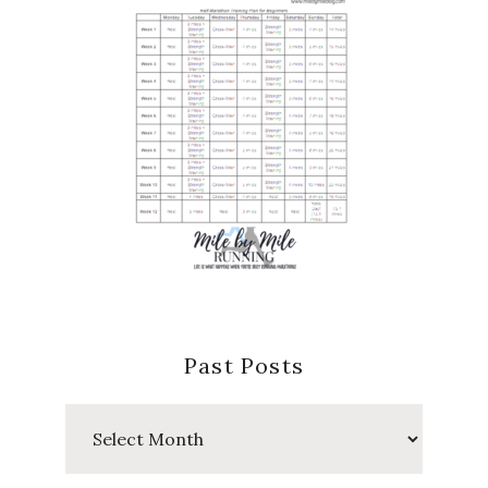
Past Posts
Past
Posts