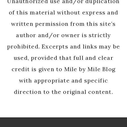
Unauthorized use and/or duplication
of this material without express and
written permission from this site’s
author and/or owner is strictly
prohibited. Excerpts and links may be
used, provided that full and clear
credit is given to Mile by Mile Blog
with appropriate and specific
direction to the original content.