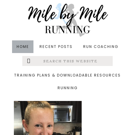
Skip
Skip
Skip
to
to
to
main
primary
footer
content
sidebar
HOME
RECENT POSTS
RUN COACHING
Search
Left
&middot October 15, 2019
this
website
ergo
Menu
TRAINING PLANS & DOWNLOADABLE RESOURCES
RUNNING
Extras