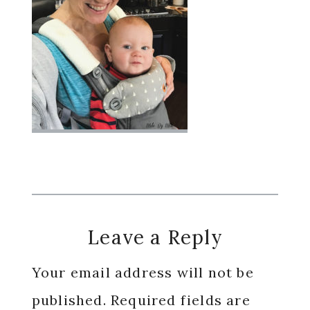
Reader
Leave a Reply
Interactions
Your email address will not be
published.
Required fields are