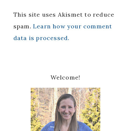
This site uses Akismet to reduce
spam.
Learn how your comment
data is processed.
Primary
Welcome!
Sidebar