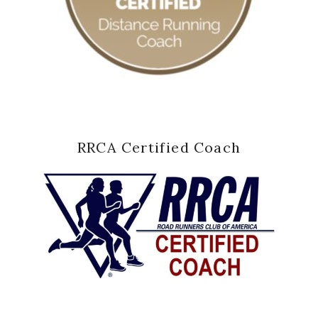
RRCA Certified Coach