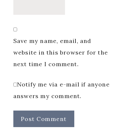
Save my name, email, and
website in this browser for the
next time I comment.
Notify me via e-mail if anyone
answers my comment.