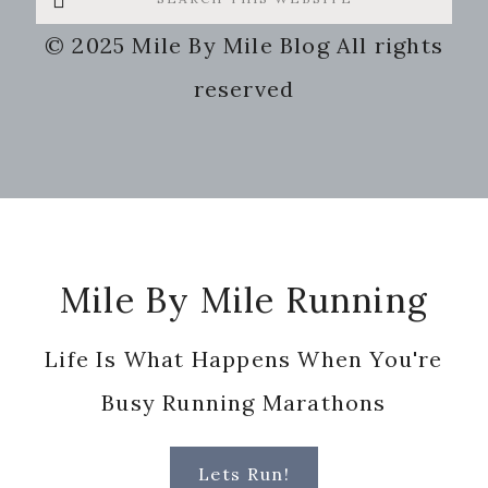
this
© 2025 Mile By Mile Blog All rights
website
reserved
Footer
Mile By Mile Running
Life Is What Happens When You're
Busy Running Marathons
Lets Run!