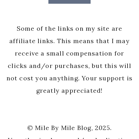
Some of the links on my site are
affiliate links. This means that I may
receive a small compensation for
clicks and/or purchases, but this will
not cost you anything. Your support is
greatly appreciated!
© Mile By Mile Blog, 2025.