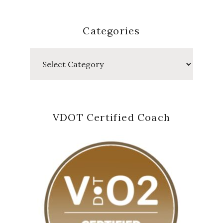
Categories
Categories
VDOT Certified Coach