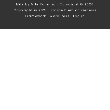
Mile by Mile Running · Copyright © 2026
Copyright © 2026 ·
Carpe Diem
on
Genesis
Framework
·
WordPress
·
Log in