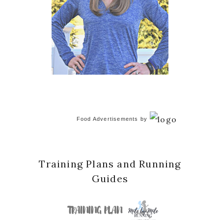
Food Advertisements
by
Training Plans and Running
Guides