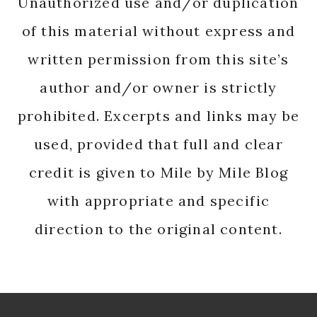
Unauthorized use and/or duplication
of this material without express and
written permission from this site’s
author and/or owner is strictly
prohibited. Excerpts and links may be
used, provided that full and clear
credit is given to Mile by Mile Blog
with appropriate and specific
direction to the original content.