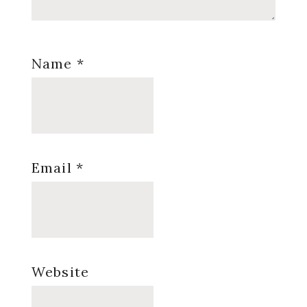
Name
*
Email
*
Website