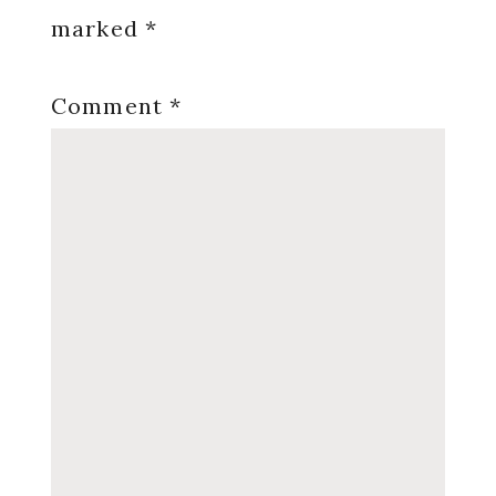
marked
*
Comment
*