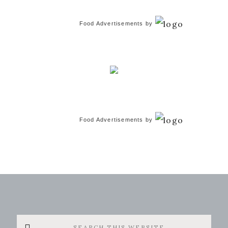
Food Advertisements
by
Food Advertisements
by
Search