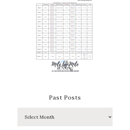
Past Posts
Past
Posts