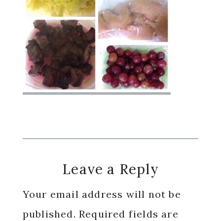
Reader
Leave a Reply
Interactions
Your email address will not be
published.
Required fields are