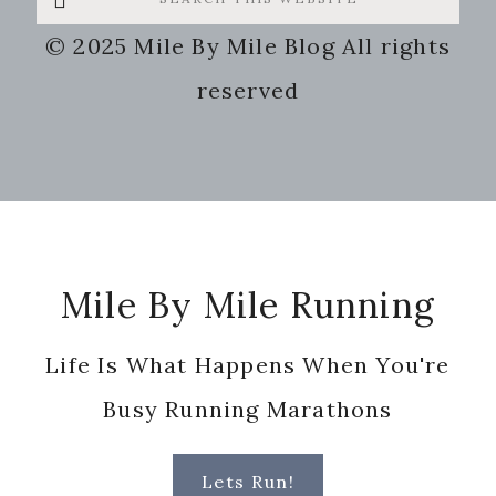
this
© 2025 Mile By Mile Blog All rights
website
reserved
Footer
Mile By Mile Running
Life Is What Happens When You're
Busy Running Marathons
Lets Run!