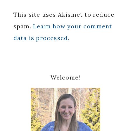
This site uses Akismet to reduce
spam.
Learn how your comment
data is processed.
Primary
Welcome!
Sidebar