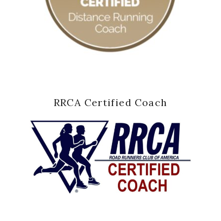
RRCA Certified Coach