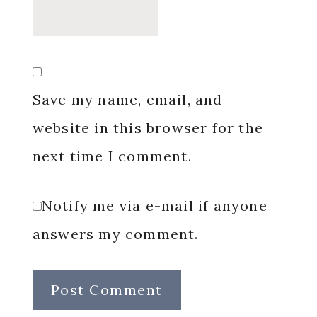
Save my name, email, and
website in this browser for the
next time I comment.
Notify me via e-mail if anyone
answers my comment.