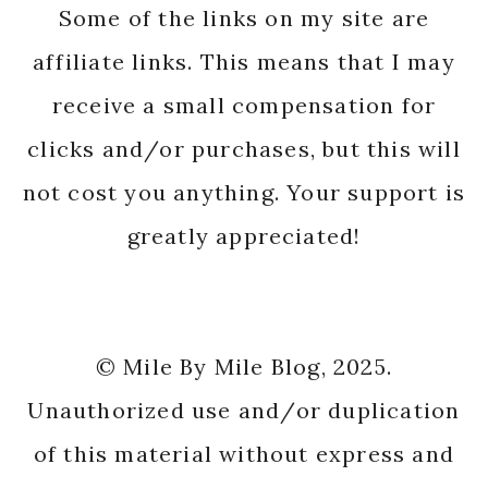
Some of the links on my site are
affiliate links. This means that I may
receive a small compensation for
clicks and/or purchases, but this will
not cost you anything. Your support is
greatly appreciated!
© Mile By Mile Blog, 2025.
Unauthorized use and/or duplication
of this material without express and