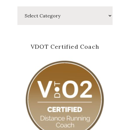
Categories
VDOT Certified Coach