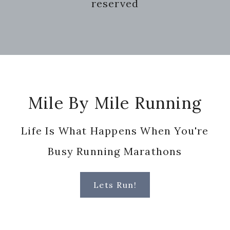
reserved
Footer
Mile By Mile Running
Life Is What Happens When You're
Busy Running Marathons
Lets Run!