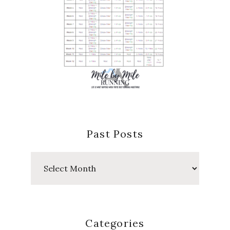
Past Posts
Past
Posts
Categories