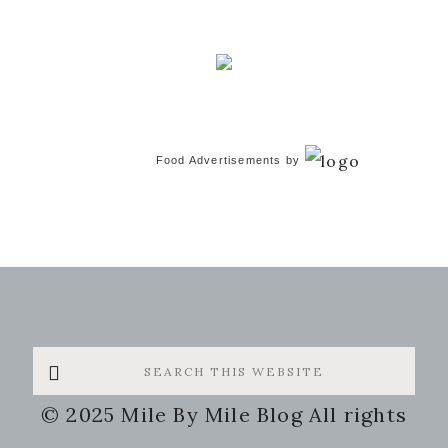
Food Advertisements
by
Search
this
© 2025 Mile By Mile Blog All rights
website