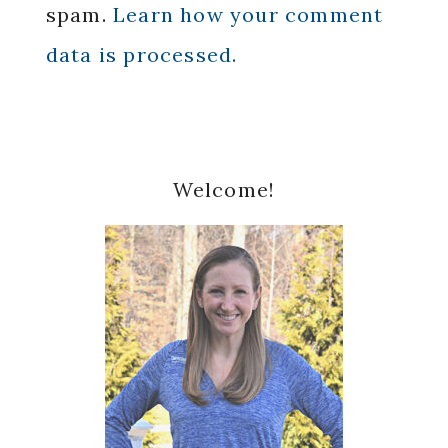
spam.
Learn how your comment
data is processed.
Primary
Welcome!
Sidebar