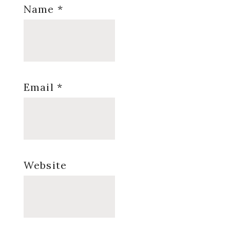
Name
*
Email
*
Website