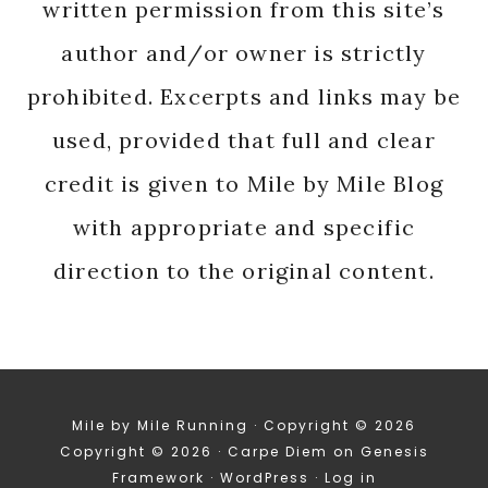
written permission from this site’s
author and/or owner is strictly
prohibited. Excerpts and links may be
used, provided that full and clear
credit is given to Mile by Mile Blog
with appropriate and specific
direction to the original content.
Mile by Mile Running · Copyright © 2026
Copyright © 2026 ·
Carpe Diem
on
Genesis
Framework
·
WordPress
·
Log in