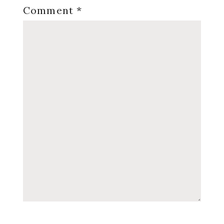
Comment
*