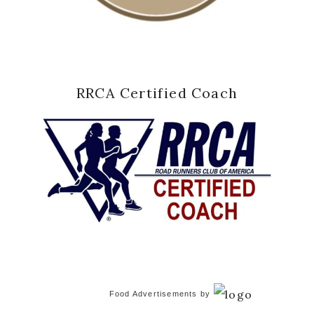
RRCA Certified Coach
Food Advertisements
by