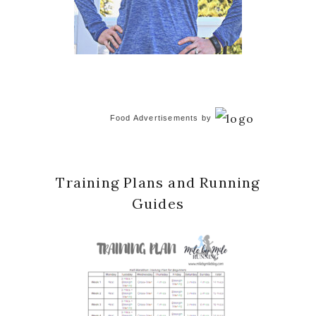
Food Advertisements
by
Training Plans and Running
Guides