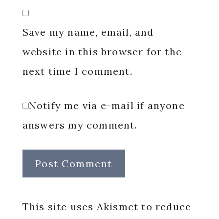
Save my name, email, and
website in this browser for the
next time I comment.
Notify me via e-mail if anyone
answers my comment.
This site uses Akismet to reduce