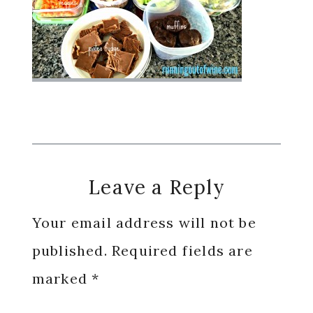
Reader
Leave a Reply
Interactions
Your email address will not be
published.
Required fields are
marked
*