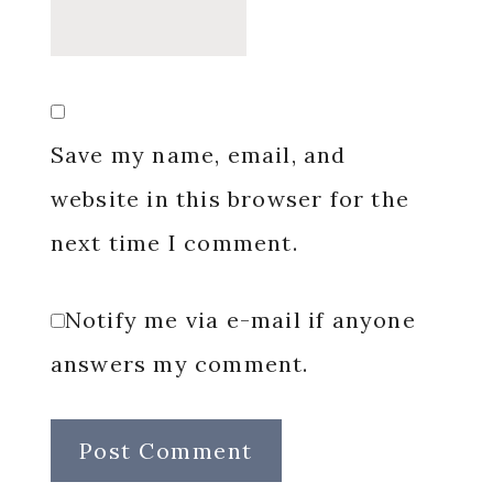
Save my name, email, and
website in this browser for the
next time I comment.
Notify me via e-mail if anyone
answers my comment.