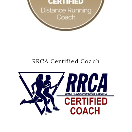
RRCA Certified Coach