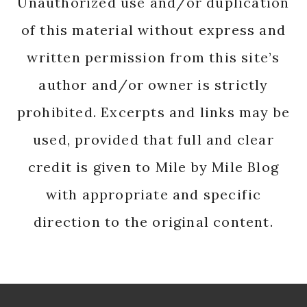
Unauthorized use and/or duplication
of this material without express and
written permission from this site’s
author and/or owner is strictly
prohibited. Excerpts and links may be
used, provided that full and clear
credit is given to Mile by Mile Blog
with appropriate and specific
direction to the original content.