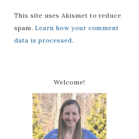
This site uses Akismet to reduce
spam.
Learn how your comment
data is processed.
Primary
Welcome!
Sidebar