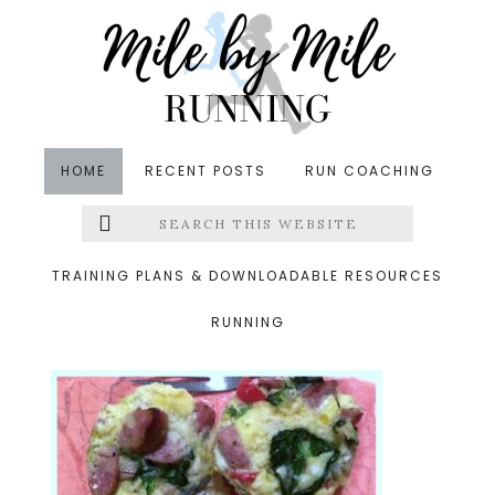
Skip
Skip
Skip
to
to
to
main
primary
footer
content
sidebar
HOME
RECENT POSTS
RUN COACHING
Search
Left
&middot October 31, 2014
this
website
breakfast
Menu
TRAINING PLANS & DOWNLOADABLE RESOURCES
RUNNING
Extras