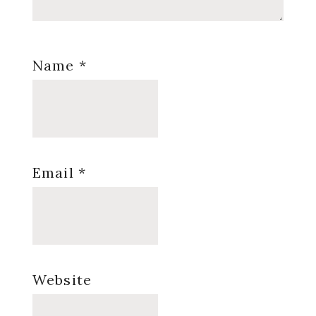
Name
*
Email
*
Website