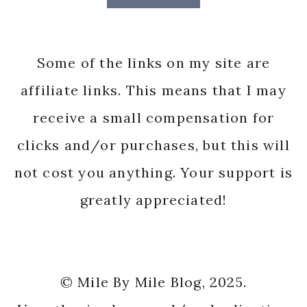
Some of the links on my site are
affiliate links. This means that I may
receive a small compensation for
clicks and/or purchases, but this will
not cost you anything. Your support is
greatly appreciated!
© Mile By Mile Blog, 2025.