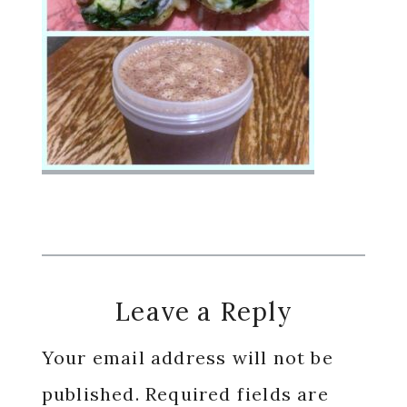
Reader
Leave a Reply
Interactions
Your email address will not be
published.
Required fields are