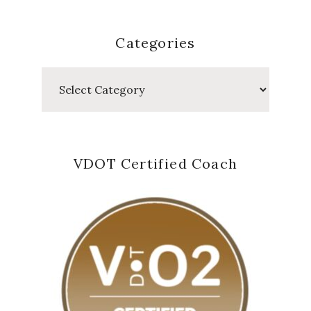
Categories
Categories
VDOT Certified Coach