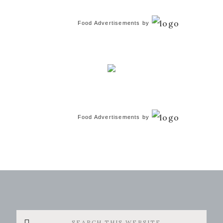
Food Advertisements
by
Food Advertisements
by
Search