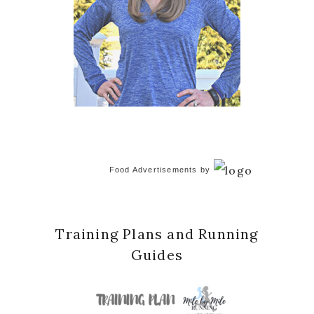
Food Advertisements
by
Training Plans and Running
Guides