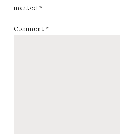
marked
*
Comment
*