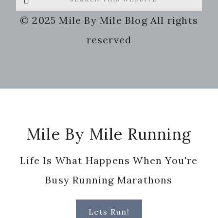
this
© 2025 Mile By Mile Blog All rights
website
reserved
Footer
Mile By Mile Running
Life Is What Happens When You're
Busy Running Marathons
Lets Run!