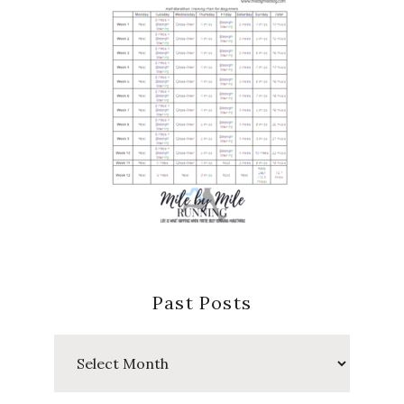
Past Posts
Past
Posts