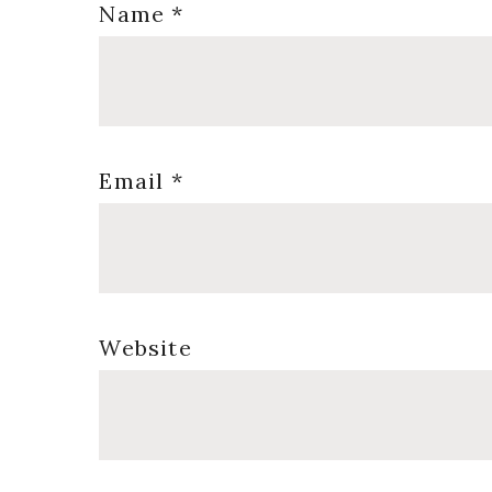
Name
*
Email
*
Website