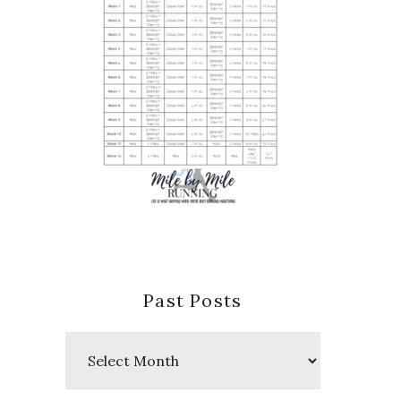
Past Posts
Past
Posts