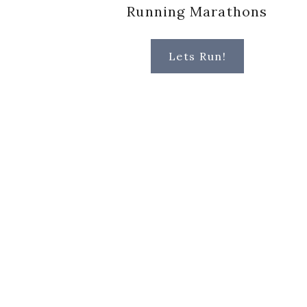
Running Marathons
Lets Run!