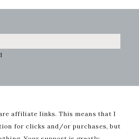
d
re affiliate links. This means that I
ion for clicks and/or purchases, but
nything. Your support is greatly