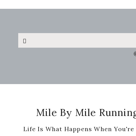
Search
this
website
Footer
Mile By Mile Runnin
Life Is What Happens When You're