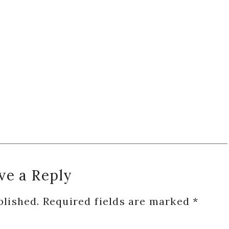
ve a Reply
blished.
Required fields are marked
*