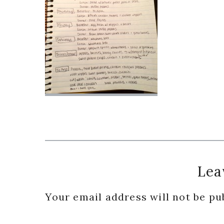
Reader
Lea
Interactions
Your email address will not be pu