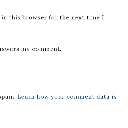
in this browser for the next time I
 answers my comment.
 spam.
Learn how your comment data is