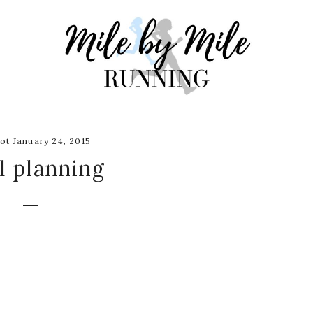
ot January 24, 2015
l planning