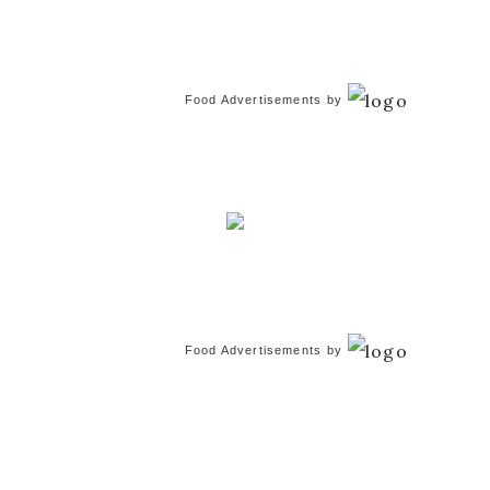
Food Advertisements
by
Food Advertisements
by