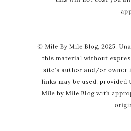
app
© Mile By Mile Blog, 2025. Un
this material without expres
site’s author and/or owner i
links may be used, provided t
Mile by Mile Blog with appro
origi