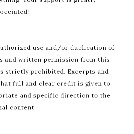
reciated!
authorized use and/or duplication of
s and written permission from this
s strictly prohibited. Excerpts and
hat full and clear credit is given to
priate and specific direction to the
nal content.