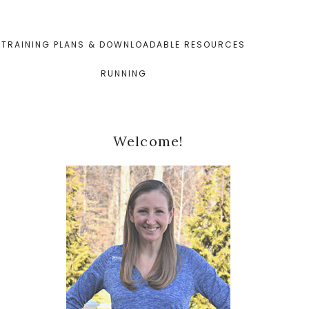
TRAINING PLANS & DOWNLOADABLE RESOURCES
RUNNING
Primary
Welcome!
Sidebar