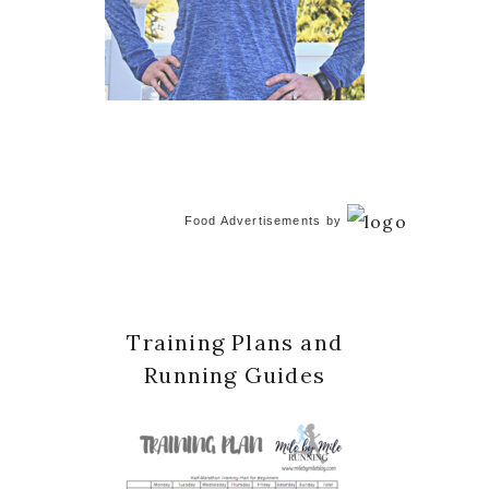
Food Advertisements
by
Training Plans and
Running Guides