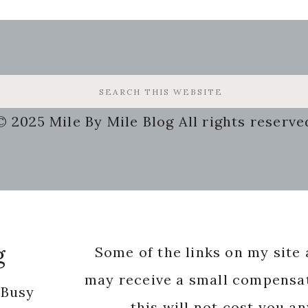
© 2025 Mile By Mile Blog All rights reserve
g
Some of the links on my site a
may receive a small compensat
 Busy
this will not cost you a