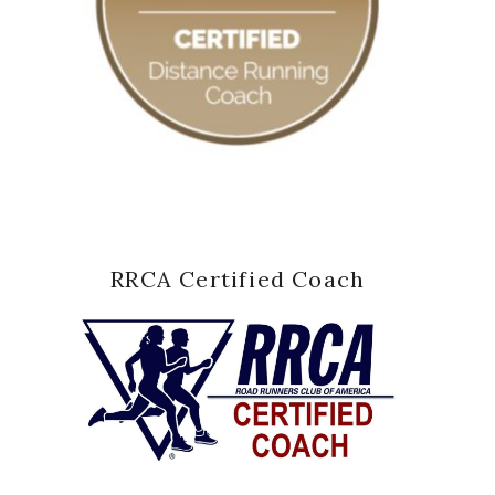
RRCA Certified Coach