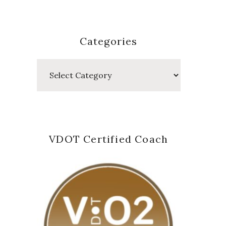
Categories
Categories
VDOT Certified Coach