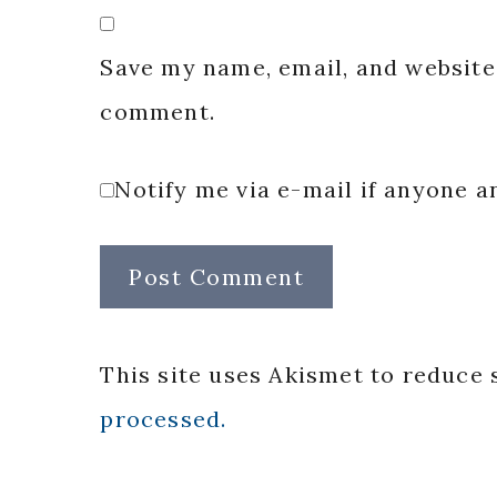
Save my name, email, and website 
comment.
Notify me via e-mail if anyone
This site uses Akismet to reduce
processed.