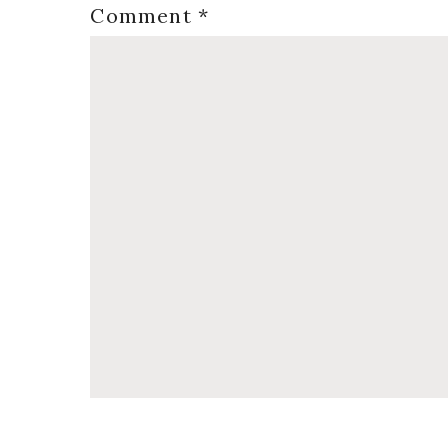
Comment
*