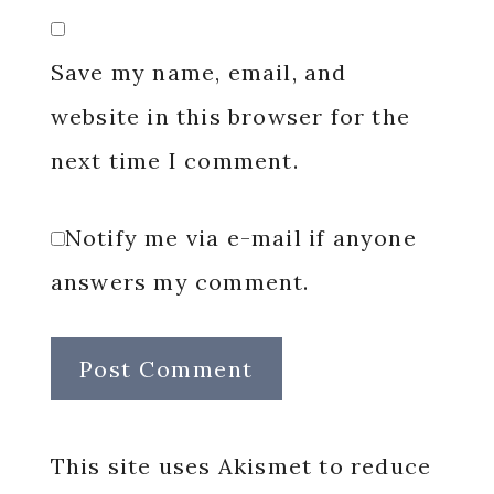
Save my name, email, and
website in this browser for the
next time I comment.
Notify me via e-mail if anyone
answers my comment.
This site uses Akismet to reduce