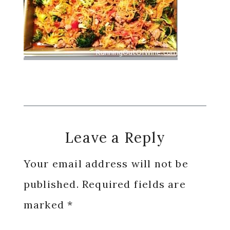
Reader
Leave a Reply
Interactions
Your email address will not be
published.
Required fields are
marked
*