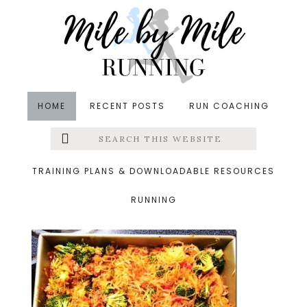
Skip
Skip
Skip
to
to
to
main
primary
footer
content
sidebar
HOME
RECENT POSTS
RUN COACHING
Search
Left
&middot September 13, 2014
this
website
photo1_thumb.jpg
Menu
TRAINING PLANS & DOWNLOADABLE RESOURCES
RUNNING
Extras