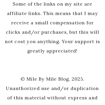
Some of the links on my site are
affiliate links. This means that I may
receive a small compensation for
clicks and/or purchases, but this will
not cost you anything. Your support is
greatly appreciated!
© Mile By Mile Blog, 2025.
Unauthorized use and/or duplication
of this material without express and