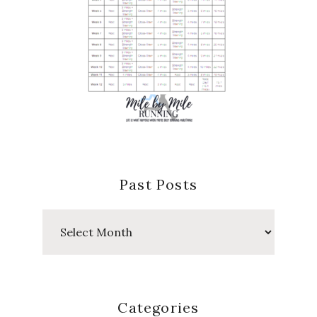
Past Posts
Past
Posts
Categories