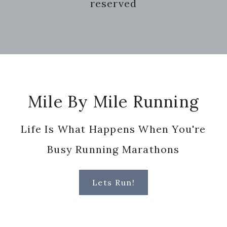
reserved
Footer
Mile By Mile Running
Life Is What Happens When You're
Busy Running Marathons
Lets Run!