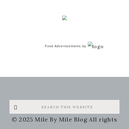
Food Advertisements
by
Search
this
© 2025 Mile By Mile Blog All rights
website