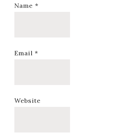
Name
*
Email
*
Website