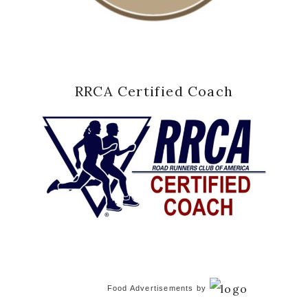
RRCA Certified Coach
Food Advertisements
by