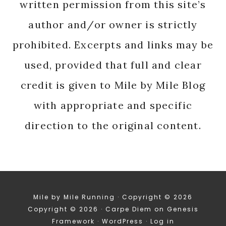
written permission from this site’s
author and/or owner is strictly
prohibited. Excerpts and links may be
used, provided that full and clear
credit is given to Mile by Mile Blog
with appropriate and specific
direction to the original content.
Mile by Mile Running · Copyright © 2026
Copyright © 2026 ·
Carpe Diem
on
Genesis
Framework
·
WordPress
·
Log in