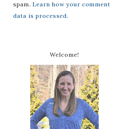
spam.
Learn how your comment
data is processed.
Primary
Welcome!
Sidebar