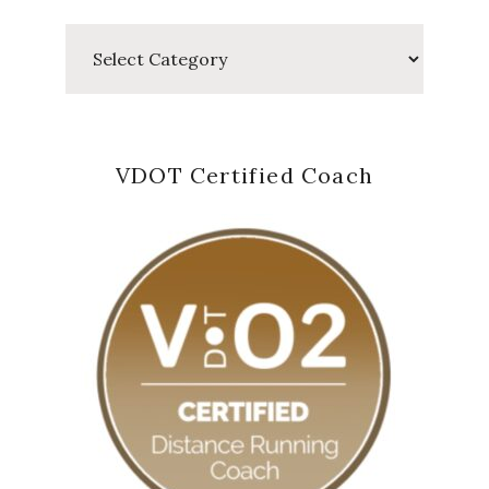
Categories
VDOT Certified Coach