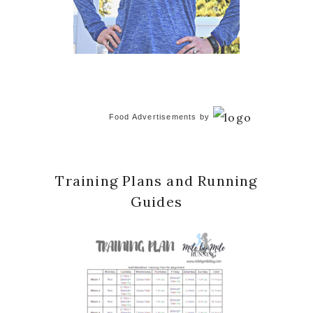
Food Advertisements
by
Training Plans and Running
Guides