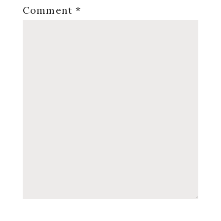
Comment
*