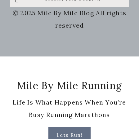
this
© 2025 Mile By Mile Blog All rights
website
reserved
Footer
Mile By Mile Running
Life Is What Happens When You're
Busy Running Marathons
Lets Run!