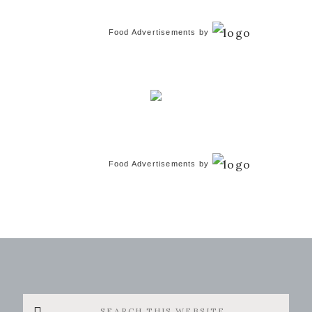
Food Advertisements
by
Food Advertisements
by
Search