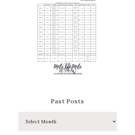
Past Posts
Past
Posts