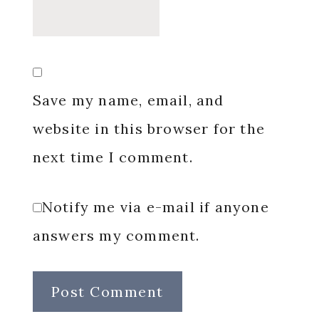
Save my name, email, and
website in this browser for the
next time I comment.
Notify me via e-mail if anyone
answers my comment.