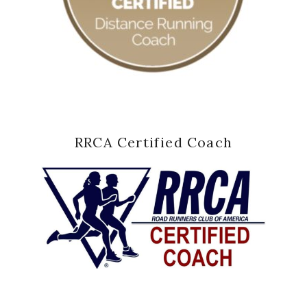
RRCA Certified Coach