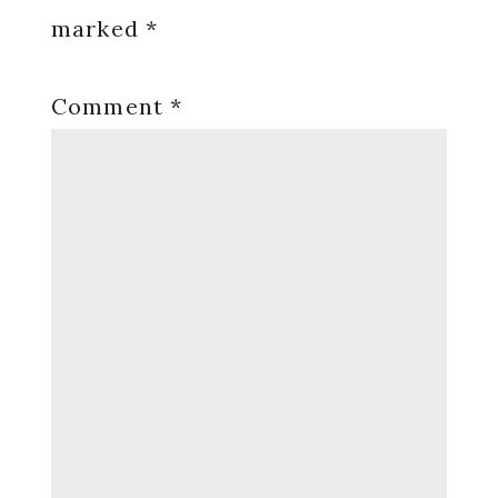
marked
*
Comment
*