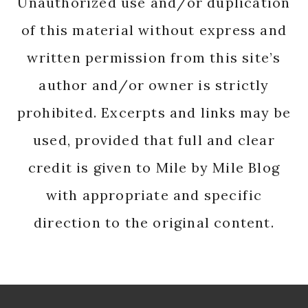
Unauthorized use and/or duplication
of this material without express and
written permission from this site’s
author and/or owner is strictly
prohibited. Excerpts and links may be
used, provided that full and clear
credit is given to Mile by Mile Blog
with appropriate and specific
direction to the original content.