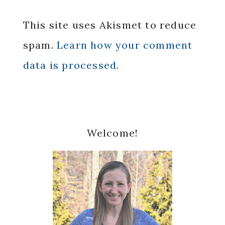
This site uses Akismet to reduce
spam.
Learn how your comment
data is processed.
Primary
Welcome!
Sidebar