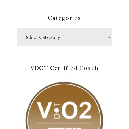
Categories
Categories
VDOT Certified Coach