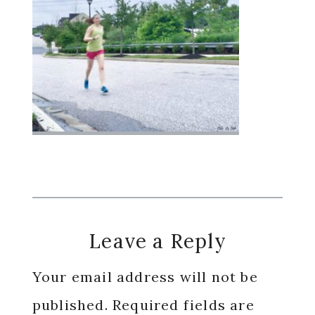
Reader
Leave a Reply
Interactions
Your email address will not be
published.
Required fields are