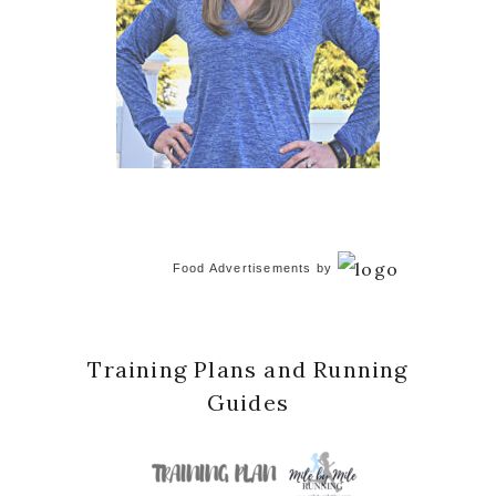
Food Advertisements
by
Training Plans and Running
Guides