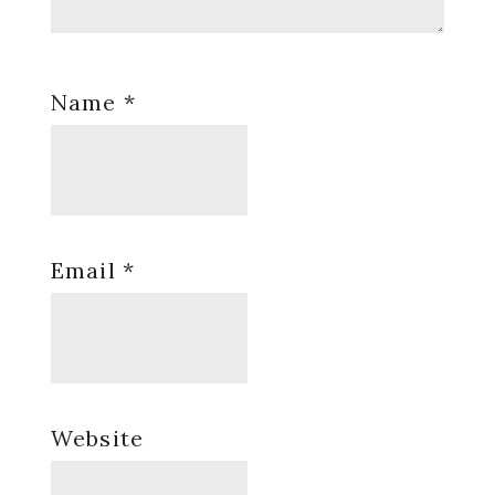
Name
*
Email
*
Website