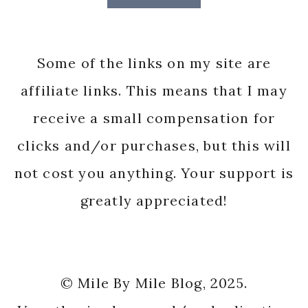
Some of the links on my site are
affiliate links. This means that I may
receive a small compensation for
clicks and/or purchases, but this will
not cost you anything. Your support is
greatly appreciated!
© Mile By Mile Blog, 2025.