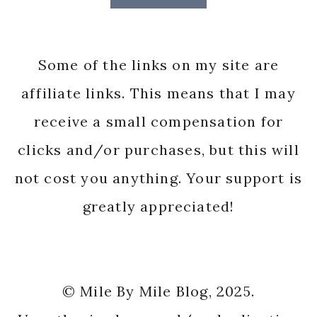
Some of the links on my site are
affiliate links. This means that I may
receive a small compensation for
clicks and/or purchases, but this will
not cost you anything. Your support is
greatly appreciated!
© Mile By Mile Blog, 2025.