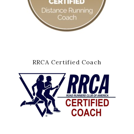
RRCA Certified Coach