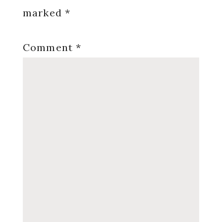
marked
*
Comment
*