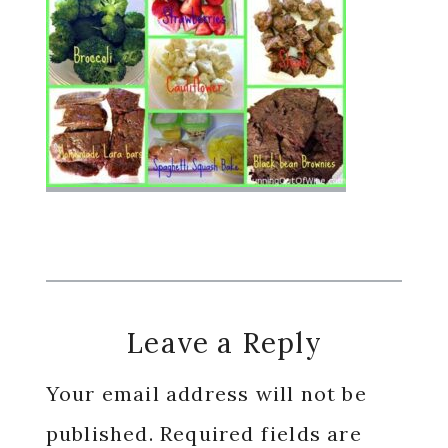
Reader
Leave a Reply
Interactions
Your email address will not be
published.
Required fields are