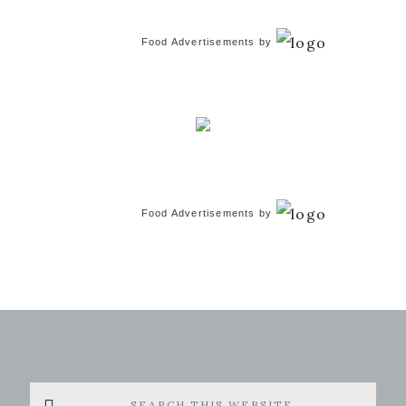
Food Advertisements
by
Food Advertisements
by
Search