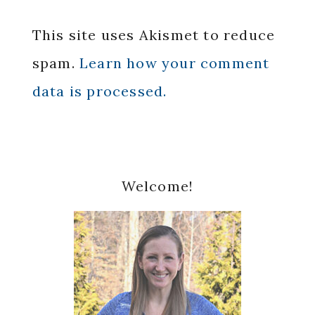
This site uses Akismet to reduce
spam.
Learn how your comment
data is processed.
Primary
Welcome!
Sidebar