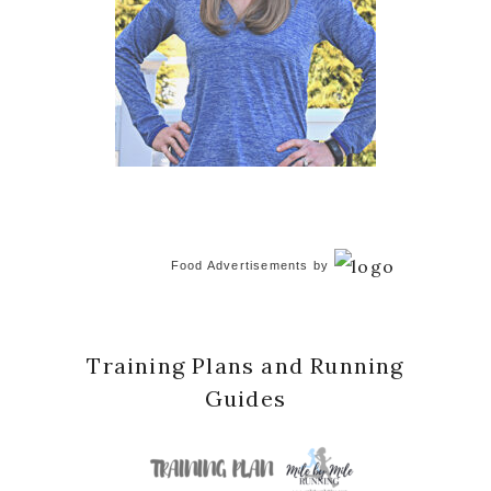
Food Advertisements
by
Training Plans and Running
Guides