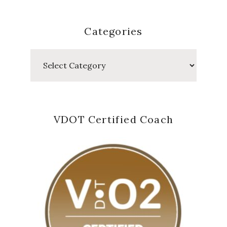
Categories
Categories
VDOT Certified Coach