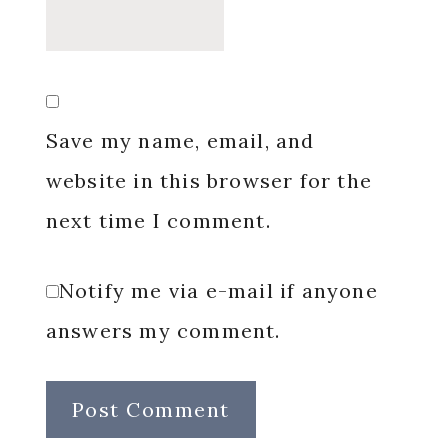
Save my name, email, and
website in this browser for the
next time I comment.
Notify me via e-mail if anyone
answers my comment.