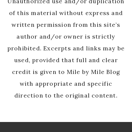
Unauthorized use and/or duplication
of this material without express and
written permission from this site’s
author and/or owner is strictly
prohibited. Excerpts and links may be
used, provided that full and clear
credit is given to Mile by Mile Blog
with appropriate and specific
direction to the original content.