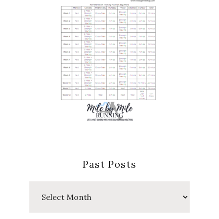
Past Posts
Past
Posts