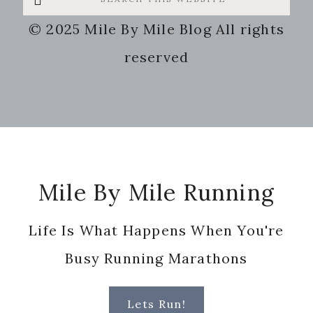
this
© 2025 Mile By Mile Blog All rights
website
reserved
Footer
Mile By Mile Running
Life Is What Happens When You're
Busy Running Marathons
Lets Run!