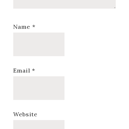
Name
*
Email
*
Website