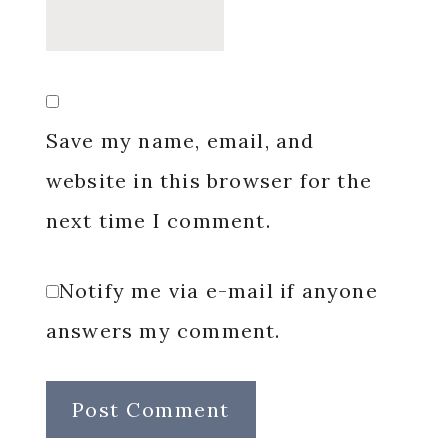
Save my name, email, and
website in this browser for the
next time I comment.
Notify me via e-mail if anyone
answers my comment.