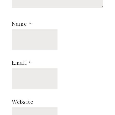
Name
*
Email
*
Website