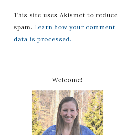
This site uses Akismet to reduce
spam.
Learn how your comment
data is processed.
Primary
Welcome!
Sidebar