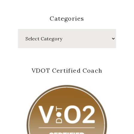
Categories
Categories
VDOT Certified Coach