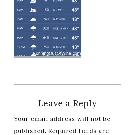
Reader
Leave a Reply
Interactions
Your email address will not be
published.
Required fields are