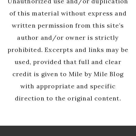
Unauthorized use and/or duplication
of this material without express and
written permission from this site’s
author and/or owner is strictly
prohibited. Excerpts and links may be
used, provided that full and clear
credit is given to Mile by Mile Blog
with appropriate and specific
direction to the original content.