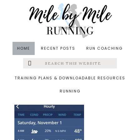
Skip
Skip
Skip
to
to
to
main
primary
footer
content
sidebar
HOME
RECENT POSTS
RUN COACHING
Search
Left
&middot November 2, 2014
this
website
weather
Menu
TRAINING PLANS & DOWNLOADABLE RESOURCES
RUNNING
Extras