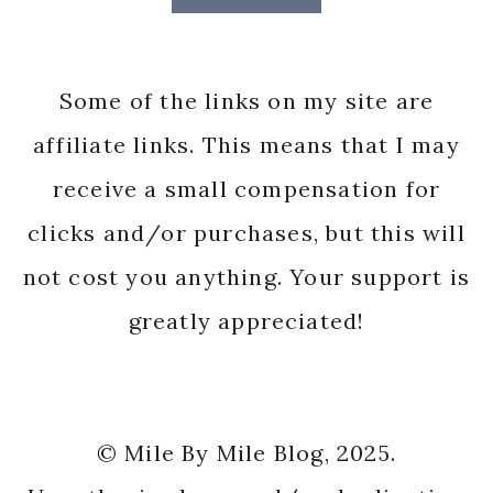
Some of the links on my site are
affiliate links. This means that I may
receive a small compensation for
clicks and/or purchases, but this will
not cost you anything. Your support is
greatly appreciated!
© Mile By Mile Blog, 2025.