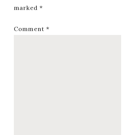
marked
*
Comment
*