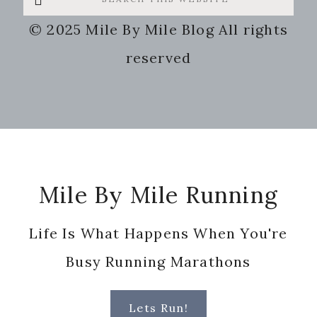
this
© 2025 Mile By Mile Blog All rights
website
reserved
Footer
Mile By Mile Running
Life Is What Happens When You're
Busy Running Marathons
Lets Run!