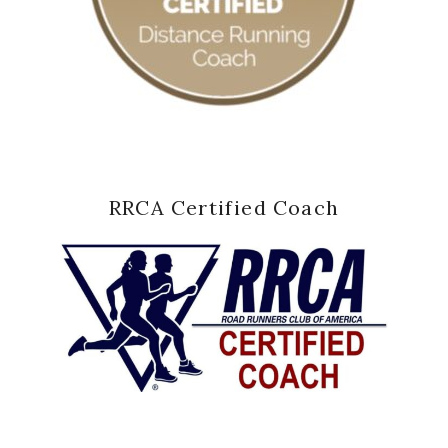
RRCA Certified Coach