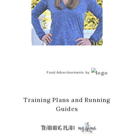
Food Advertisements
by
Training Plans and Running
Guides