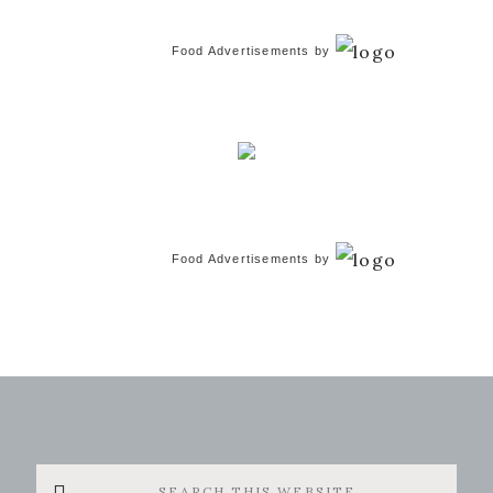
Food Advertisements
by
Food Advertisements
by
Search