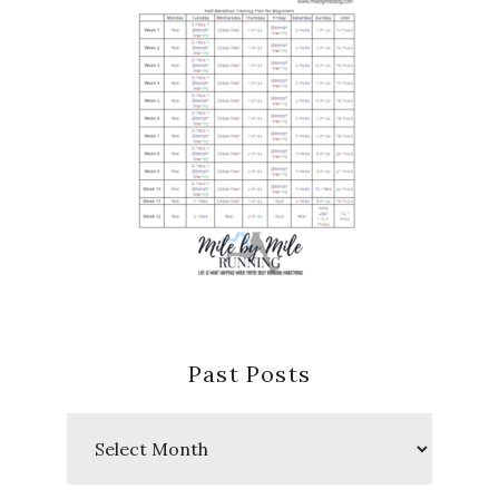
Past Posts
Past
Posts