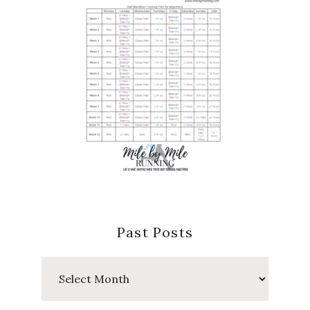
Past Posts
Past
Posts