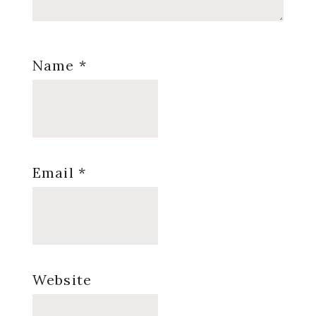
Name
*
Email
*
Website