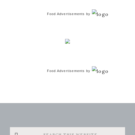
Food Advertisements
by
Food Advertisements
by
Search