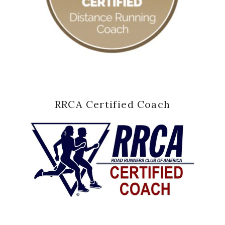
RRCA Certified Coach