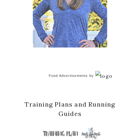
Food Advertisements
by
Training Plans and Running
Guides