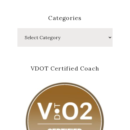
Categories
Categories
VDOT Certified Coach