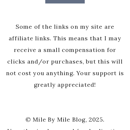
Some of the links on my site are
affiliate links. This means that I may
receive a small compensation for
clicks and/or purchases, but this will
not cost you anything. Your support is
greatly appreciated!
© Mile By Mile Blog, 2025.