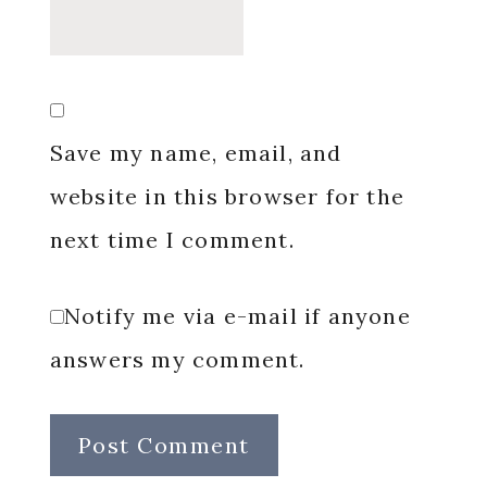
Save my name, email, and
website in this browser for the
next time I comment.
Notify me via e-mail if anyone
answers my comment.