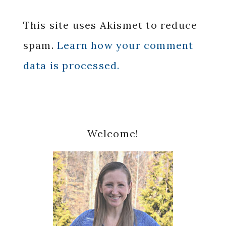
This site uses Akismet to reduce
spam.
Learn how your comment
data is processed.
Primary
Welcome!
Sidebar