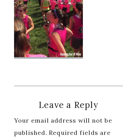
Reader
Leave a Reply
Interactions
Your email address will not be
published.
Required fields are