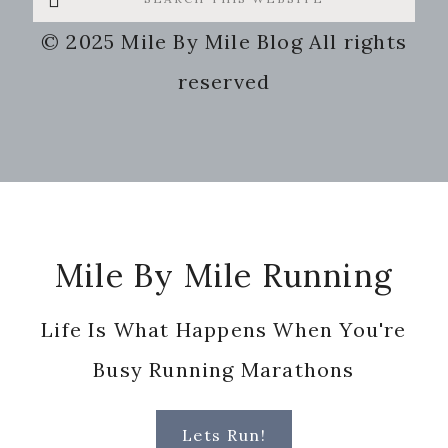
this
© 2025 Mile By Mile Blog All rights
website
reserved
Footer
Mile By Mile Running
Life Is What Happens When You're
Busy Running Marathons
Lets Run!