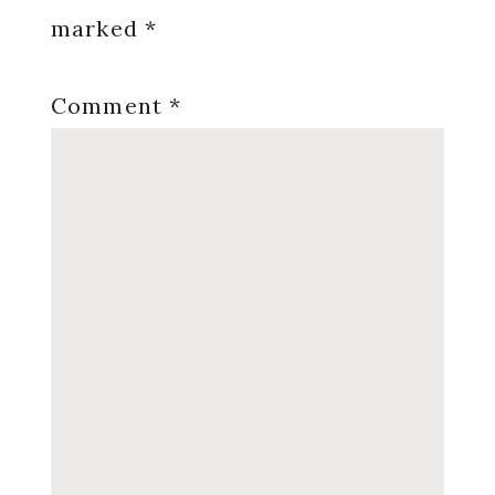
marked
*
Comment
*