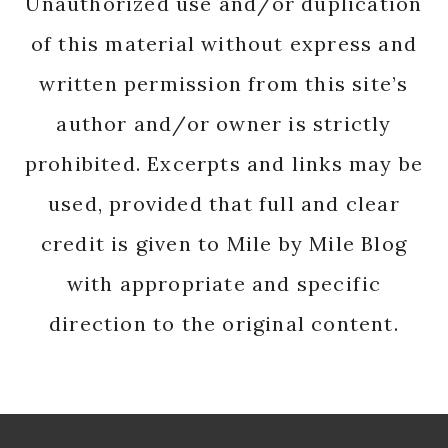
Unauthorized use and/or duplication
of this material without express and
written permission from this site’s
author and/or owner is strictly
prohibited. Excerpts and links may be
used, provided that full and clear
credit is given to Mile by Mile Blog
with appropriate and specific
direction to the original content.