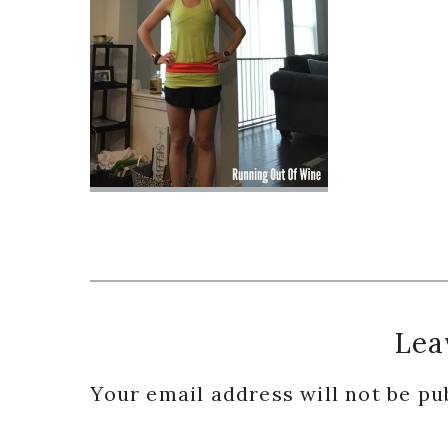
Reader
Lea
Interactions
Your email address will not be pu