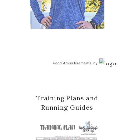
Food Advertisements
by
Training Plans and
Running Guides