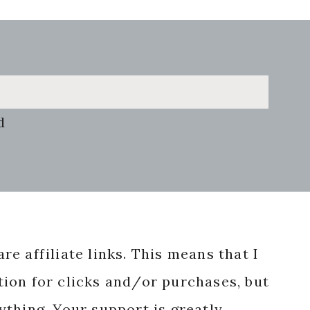
d
re affiliate links. This means that I
ion for clicks and/or purchases, but
nything. Your support is greatly