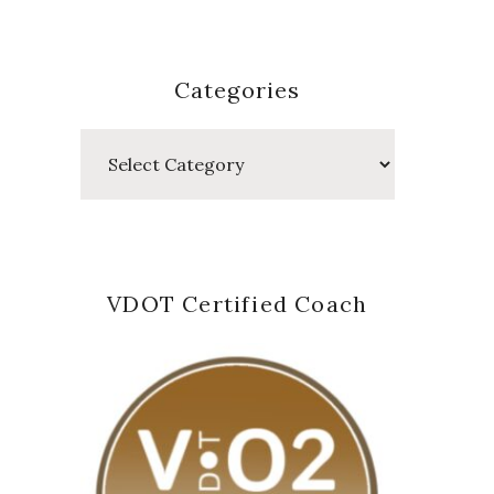
Categories
Categories
VDOT Certified Coach