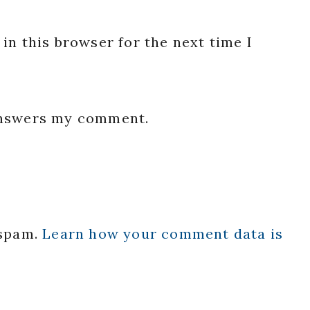
in this browser for the next time I
 answers my comment.
 spam.
Learn how your comment data is