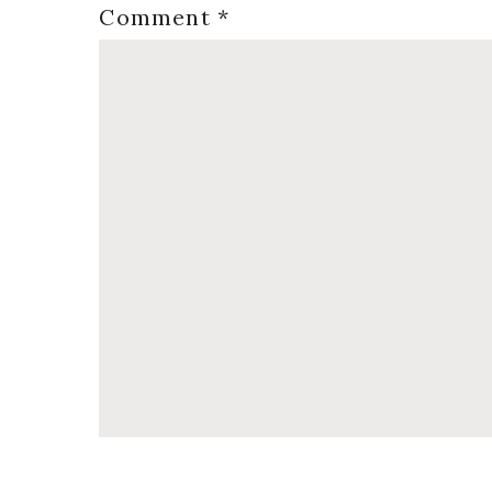
Comment
*