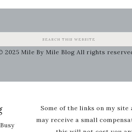
© 2025 Mile By Mile Blog All rights reserve
g
Some of the links on my site a
may receive a small compensat
 Busy
this will not cost you a