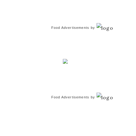
Food Advertisements
by
Food Advertisements
by