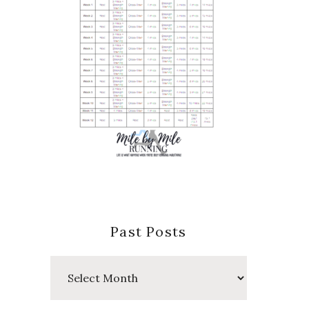
Past Posts
Past
Posts