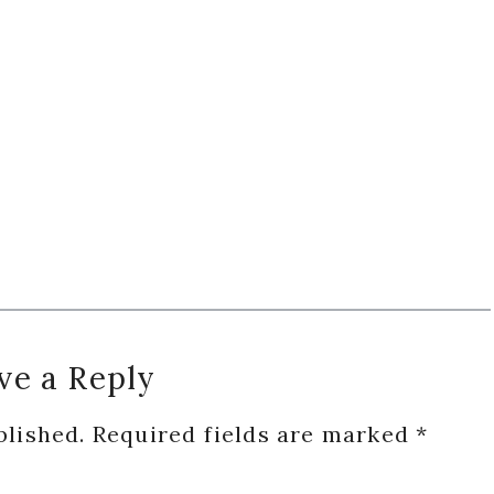
ve a Reply
blished.
Required fields are marked
*