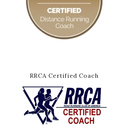
RRCA Certified Coach