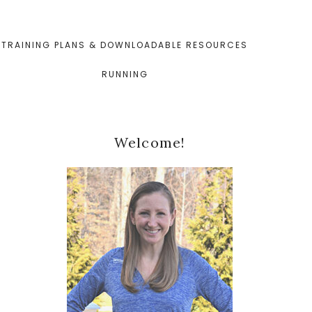
TRAINING PLANS & DOWNLOADABLE RESOURCES
RUNNING
Primary
Welcome!
Sidebar