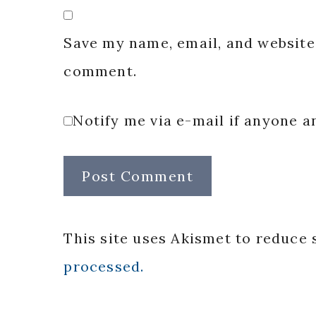
Save my name, email, and website 
comment.
Notify me via e-mail if anyone
This site uses Akismet to reduce
processed.