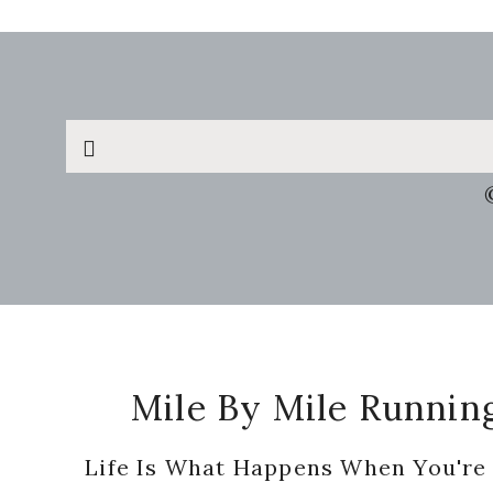
Search
this
website
Footer
Mile By Mile Runnin
Life Is What Happens When You're