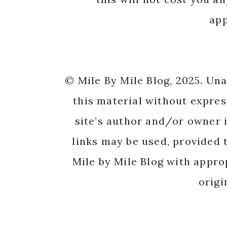
app
© Mile By Mile Blog, 2025. Un
this material without expres
site’s author and/or owner i
links may be used, provided t
Mile by Mile Blog with appro
origi