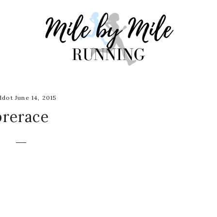
dot June 14, 2015
prerace