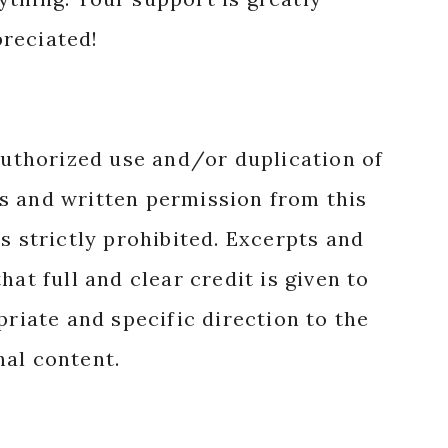
reciated!
authorized use and/or duplication of
s and written permission from this
s strictly prohibited. Excerpts and
hat full and clear credit is given to
priate and specific direction to the
nal content.