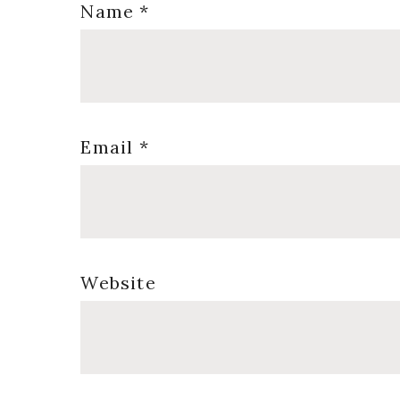
Name
*
Email
*
Website