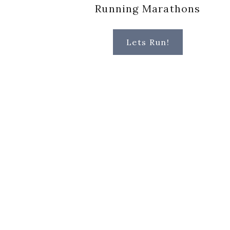
Running Marathons
Lets Run!