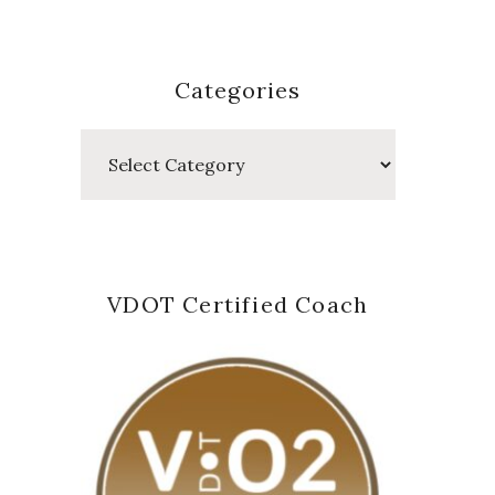
Categories
Categories
VDOT Certified Coach