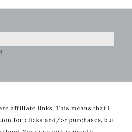
d
re affiliate links. This means that I
ion for clicks and/or purchases, but
nything. Your support is greatly