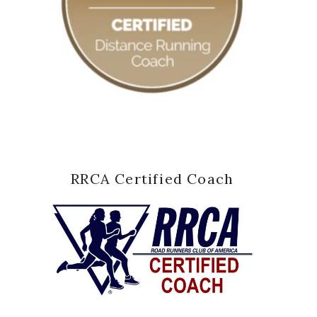
RRCA Certified Coach