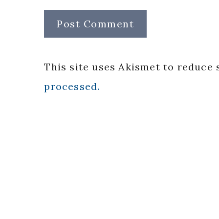
This site uses Akismet to reduce
processed.