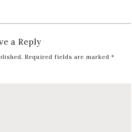
ve a Reply
blished.
Required fields are marked
*