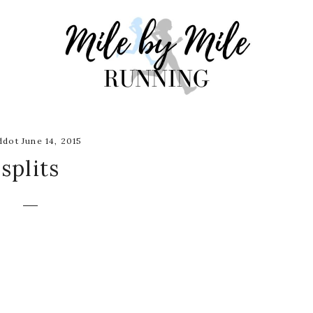
dot June 14, 2015
splits