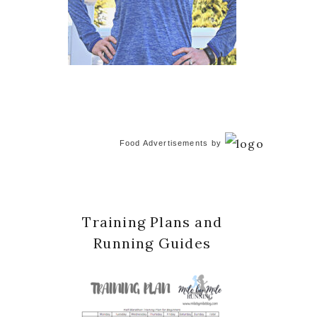
Food Advertisements
by
Training Plans and
Running Guides