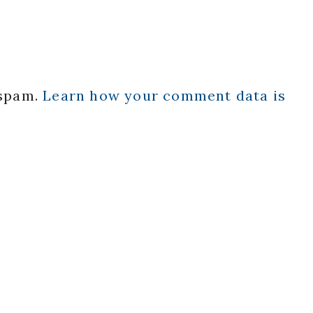
 spam.
Learn how your comment data is