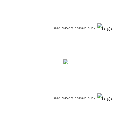
Food Advertisements
by
Food Advertisements
by