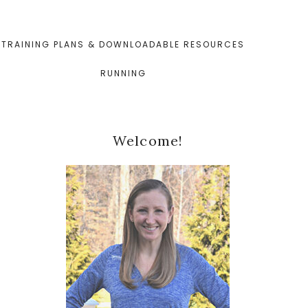
TRAINING PLANS & DOWNLOADABLE RESOURCES
RUNNING
Primary
Welcome!
Sidebar