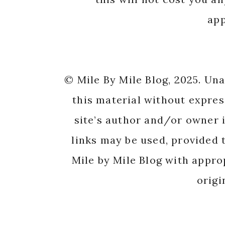
app
© Mile By Mile Blog, 2025. Un
this material without expres
site’s author and/or owner i
links may be used, provided t
Mile by Mile Blog with appro
origi