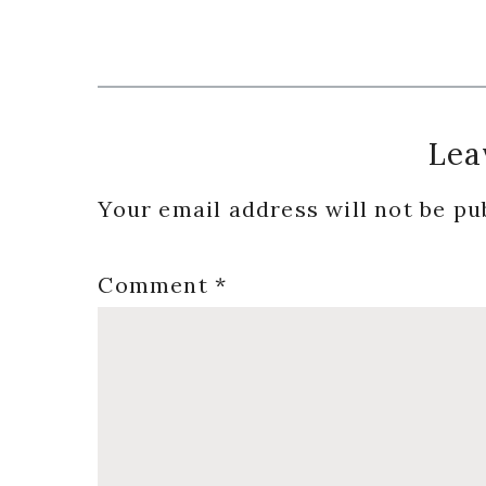
Reader
Lea
Interactions
Your email address will not be pu
Comment
*