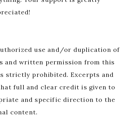
reciated!
authorized use and/or duplication of
s and written permission from this
s strictly prohibited. Excerpts and
hat full and clear credit is given to
priate and specific direction to the
nal content.