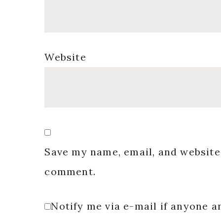
Website
Save my name, email, and website 
comment.
Notify me via e-mail if anyone