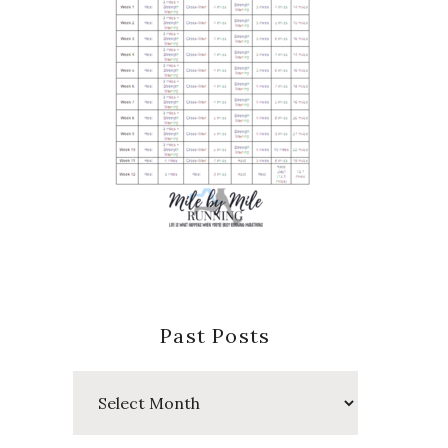
Past Posts
Past
Posts