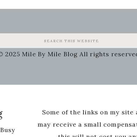
© 2025 Mile By Mile Blog All rights reserve
g
Some of the links on my site a
may receive a small compensat
 Busy
this will not cost you a