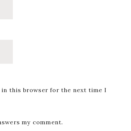
in this browser for the next time I
 answers my comment.