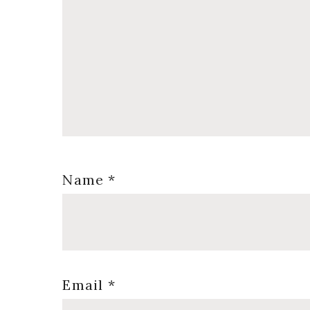
Name
*
Email
*