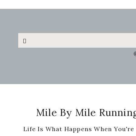
Search
this
website
Footer
Mile By Mile Runnin
Life Is What Happens When You're