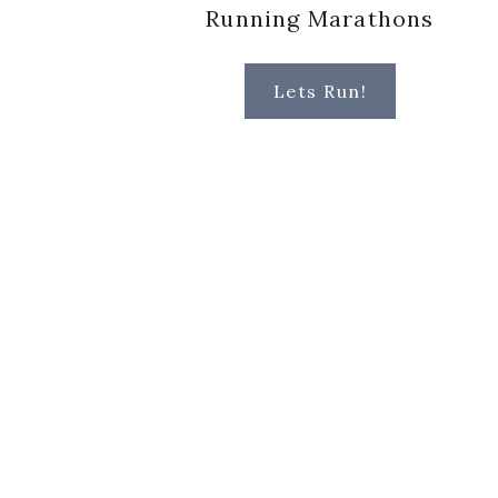
Running Marathons
Lets Run!