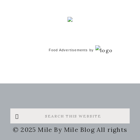
Food Advertisements
by
Search
this
© 2025 Mile By Mile Blog All rights
website