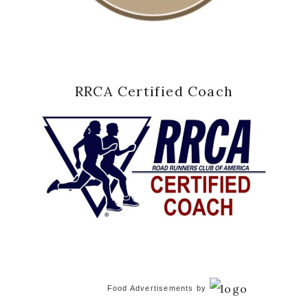
RRCA Certified Coach
Food Advertisements
by