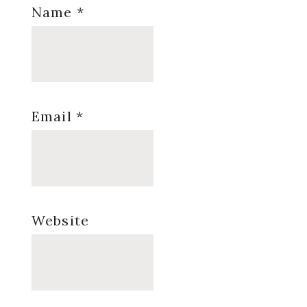
Name
*
Email
*
Website