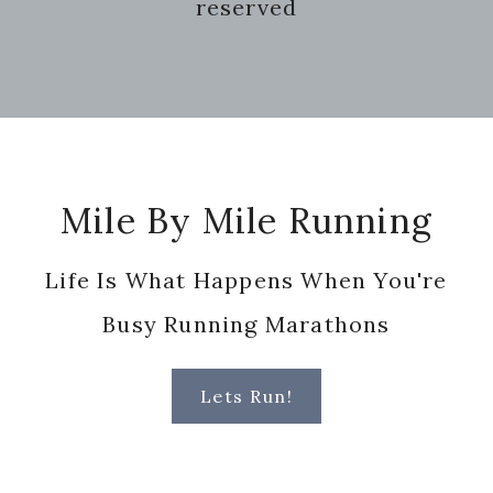
reserved
Footer
Mile By Mile Running
Life Is What Happens When You're
Busy Running Marathons
Lets Run!