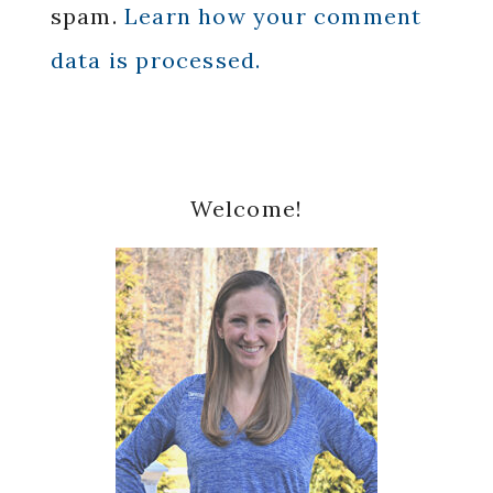
spam.
Learn how your comment
data is processed.
Primary
Welcome!
Sidebar