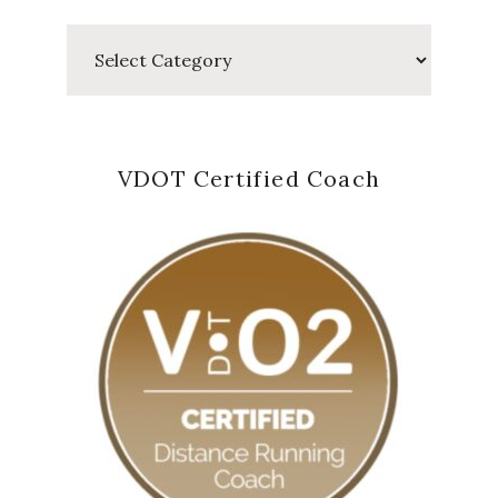
Categories
VDOT Certified Coach