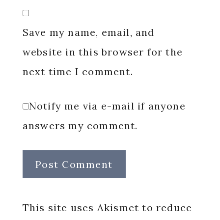
Save my name, email, and
website in this browser for the
next time I comment.
Notify me via e-mail if anyone
answers my comment.
This site uses Akismet to reduce