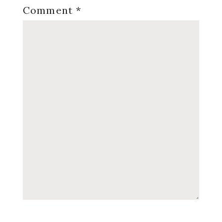
Comment
*