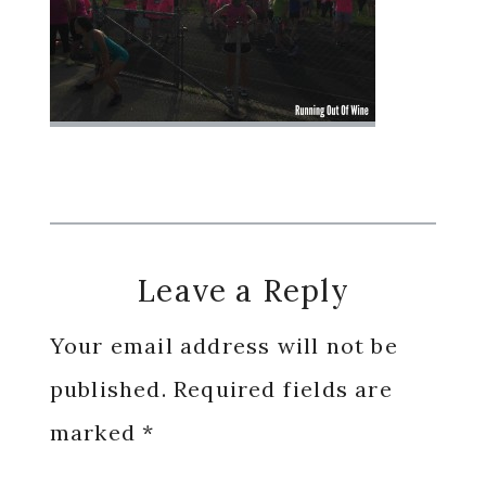
Reader
Leave a Reply
Interactions
Your email address will not be
published.
Required fields are
marked
*