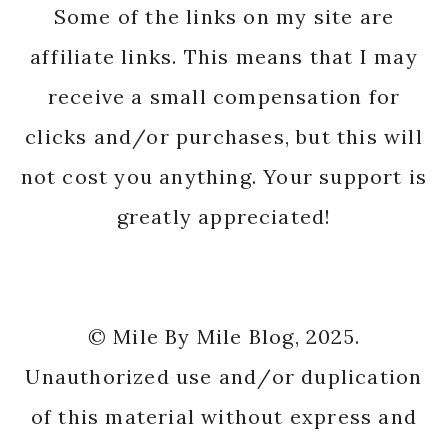
Some of the links on my site are
affiliate links. This means that I may
receive a small compensation for
clicks and/or purchases, but this will
not cost you anything. Your support is
greatly appreciated!
© Mile By Mile Blog, 2025.
Unauthorized use and/or duplication
of this material without express and