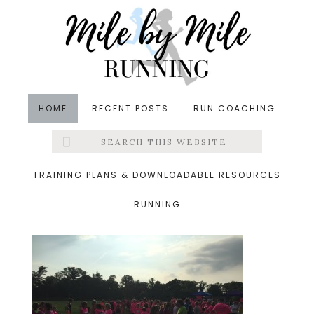
Skip
Skip
Skip
to
to
to
main
primary
footer
content
sidebar
HOME
RECENT POSTS
RUN COACHING
Search
Left
&middot June 14, 2015
this
website
track
Menu
TRAINING PLANS & DOWNLOADABLE RESOURCES
RUNNING
Extras