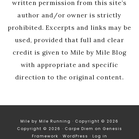
written permission from this site’s
author and/or owner is strictly
prohibited. Excerpts and links may be
used, provided that full and clear
credit is given to Mile by Mile Blog
with appropriate and specific
direction to the original content.
Mile by Mile Running · Copyright © 2026
Copyright © 2026 ·
Carpe Diem
on
Genesis
Framework
·
WordPress
·
Log in