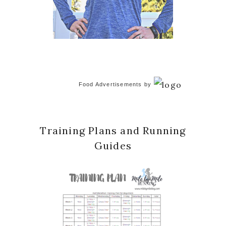
Food Advertisements
by
Training Plans and Running
Guides