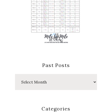
Past Posts
Past
Posts
Categories