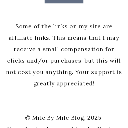
Some of the links on my site are
affiliate links. This means that I may
receive a small compensation for
clicks and/or purchases, but this will
not cost you anything. Your support is
greatly appreciated!
© Mile By Mile Blog, 2025.