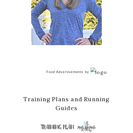
Food Advertisements
by
Training Plans and Running
Guides