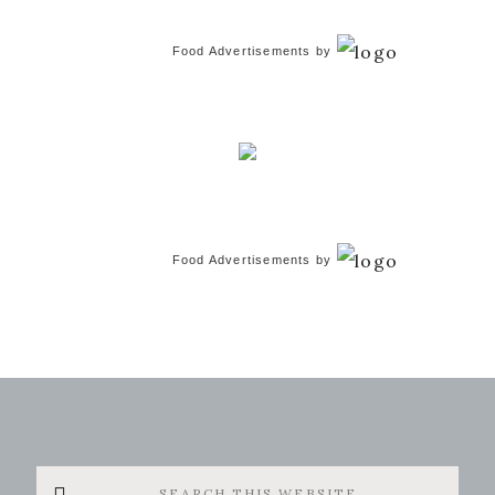
Food Advertisements
by
Food Advertisements
by
Search