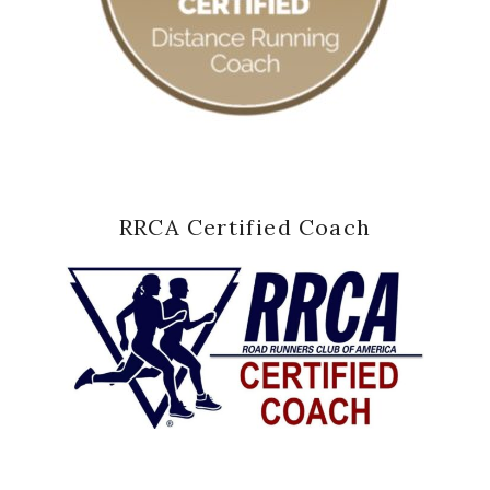
RRCA Certified Coach