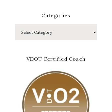
Categories
Categories
VDOT Certified Coach