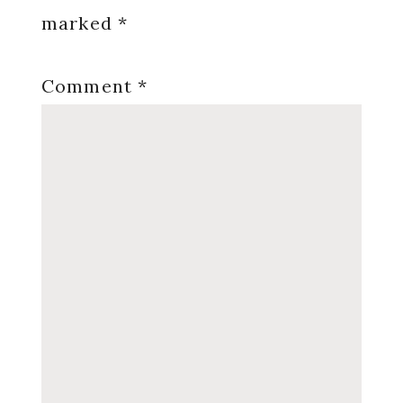
marked
*
Comment
*