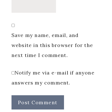
Save my name, email, and
website in this browser for the
next time I comment.
Notify me via e-mail if anyone
answers my comment.