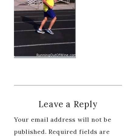
Reader
Leave a Reply
Interactions
Your email address will not be
published.
Required fields are