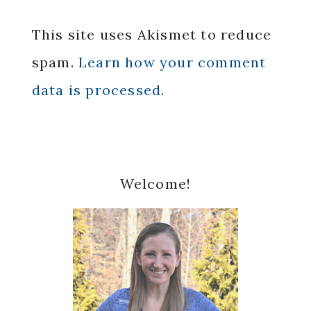
This site uses Akismet to reduce
spam.
Learn how your comment
data is processed.
Primary
Welcome!
Sidebar