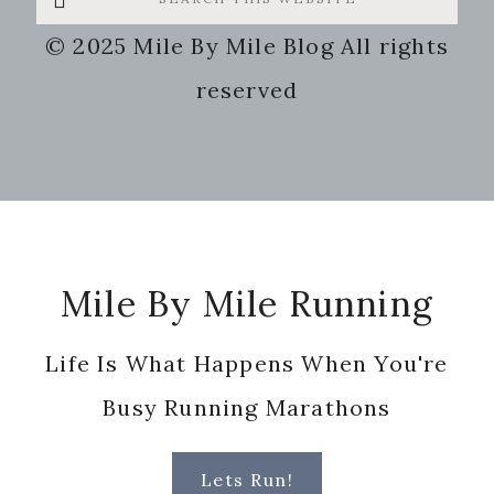
this
© 2025 Mile By Mile Blog All rights
website
reserved
Footer
Mile By Mile Running
Life Is What Happens When You're
Busy Running Marathons
Lets Run!