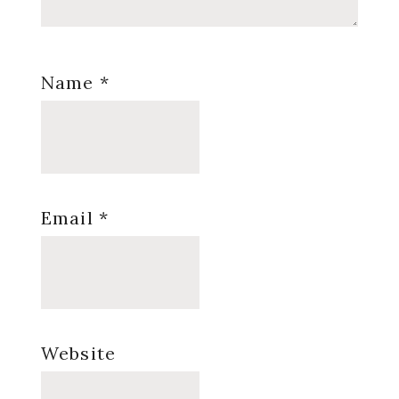
Name
*
Email
*
Website