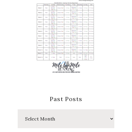
Past Posts
Past
Posts