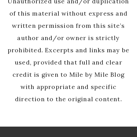
Unauthorized use and/or duplication
of this material without express and
written permission from this site’s
author and/or owner is strictly
prohibited. Excerpts and links may be
used, provided that full and clear
credit is given to Mile by Mile Blog
with appropriate and specific
direction to the original content.