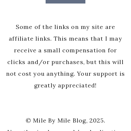
Some of the links on my site are
affiliate links. This means that I may
receive a small compensation for
clicks and/or purchases, but this will
not cost you anything. Your support is
greatly appreciated!
© Mile By Mile Blog, 2025.