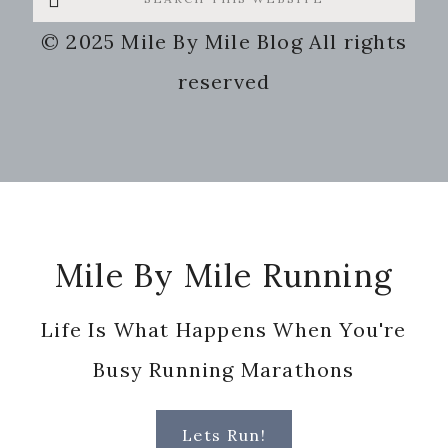
this
© 2025 Mile By Mile Blog All rights
website
reserved
Footer
Mile By Mile Running
Life Is What Happens When You're
Busy Running Marathons
Lets Run!