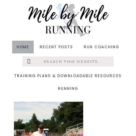
Skip
Skip
Skip
to
to
to
main
primary
footer
content
sidebar
HOME
RECENT POSTS
RUN COACHING
Search
Left
&middot July 7, 2014
this
website
john2.jpg
Menu
TRAINING PLANS & DOWNLOADABLE RESOURCES
RUNNING
Extras