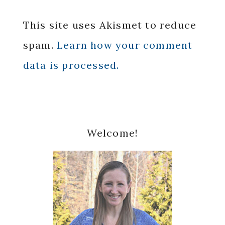
This site uses Akismet to reduce
spam.
Learn how your comment
data is processed.
Primary
Welcome!
Sidebar