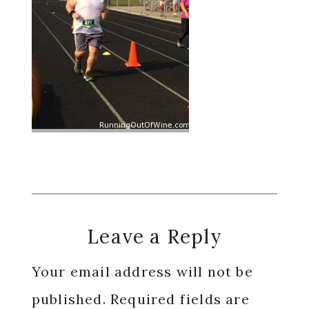
Reader
Leave a Reply
Interactions
Your email address will not be
published.
Required fields are