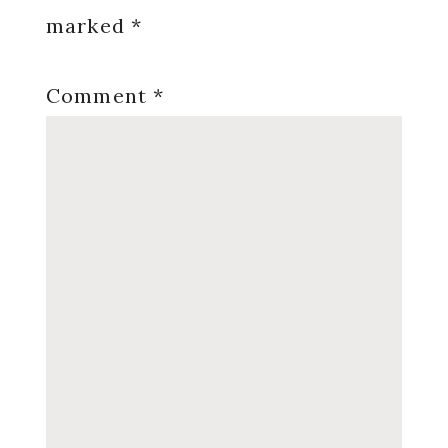
marked
*
Comment
*