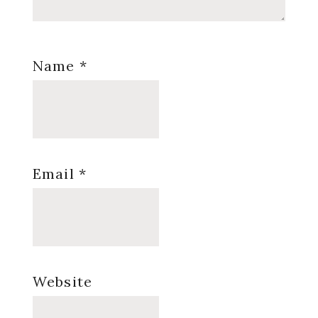
Name
*
Email
*
Website