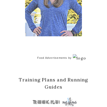
Food Advertisements
by
Training Plans and Running
Guides