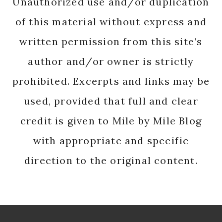
Unauthorized use and/or duplication
of this material without express and
written permission from this site’s
author and/or owner is strictly
prohibited. Excerpts and links may be
used, provided that full and clear
credit is given to Mile by Mile Blog
with appropriate and specific
direction to the original content.