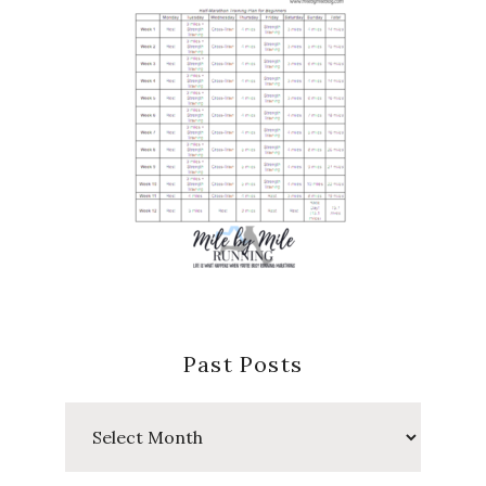
Past Posts
Past
Posts