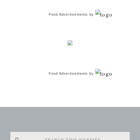
Food Advertisements
by
Food Advertisements
by
Search