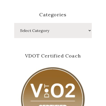
Categories
Categories
VDOT Certified Coach