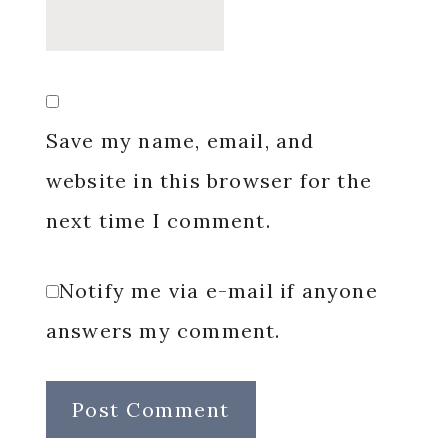
Save my name, email, and
website in this browser for the
next time I comment.
Notify me via e-mail if anyone
answers my comment.