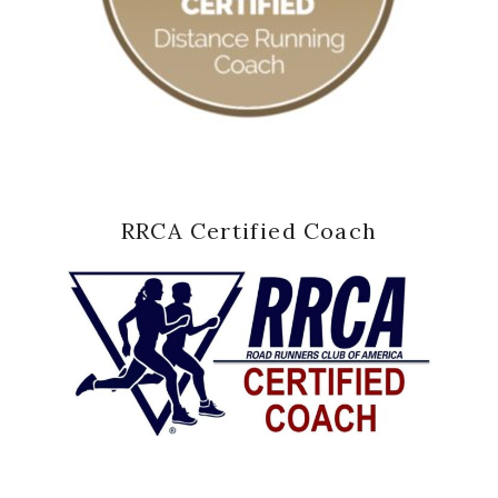
RRCA Certified Coach