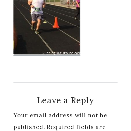
Reader
Leave a Reply
Interactions
Your email address will not be
published.
Required fields are