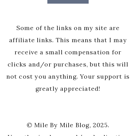
Some of the links on my site are
affiliate links. This means that I may
receive a small compensation for
clicks and/or purchases, but this will
not cost you anything. Your support is
greatly appreciated!
© Mile By Mile Blog, 2025.