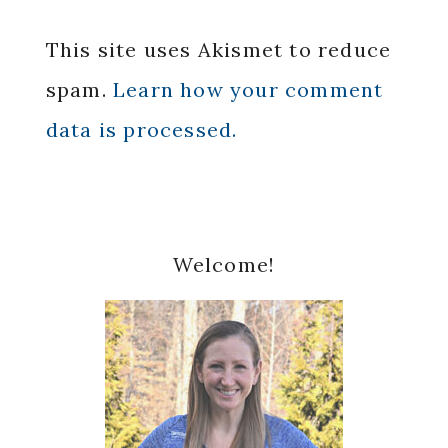
This site uses Akismet to reduce
spam.
Learn how your comment
data is processed.
Primary
Welcome!
Sidebar