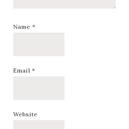
Name
*
Email
*
Website