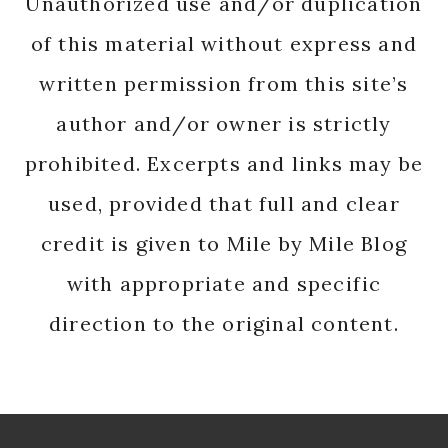
Unauthorized use and/or duplication
of this material without express and
written permission from this site’s
author and/or owner is strictly
prohibited. Excerpts and links may be
used, provided that full and clear
credit is given to Mile by Mile Blog
with appropriate and specific
direction to the original content.