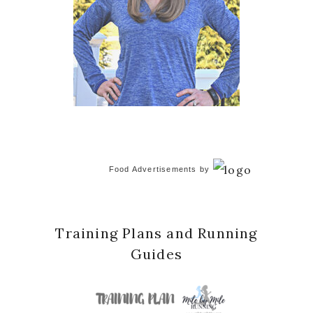
Food Advertisements
by
Training Plans and Running
Guides