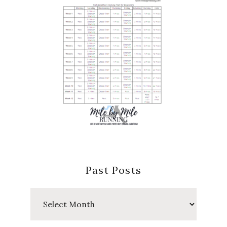
Past Posts
Past
Posts