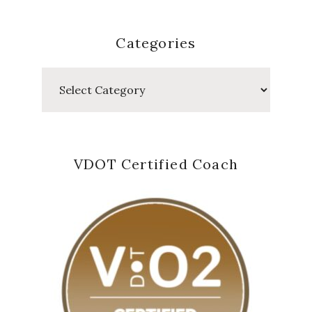
Categories
Categories
VDOT Certified Coach