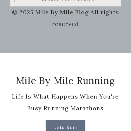
this
© 2025 Mile By Mile Blog All rights
website
reserved
Footer
Mile By Mile Running
Life Is What Happens When You're
Busy Running Marathons
Lets Run!