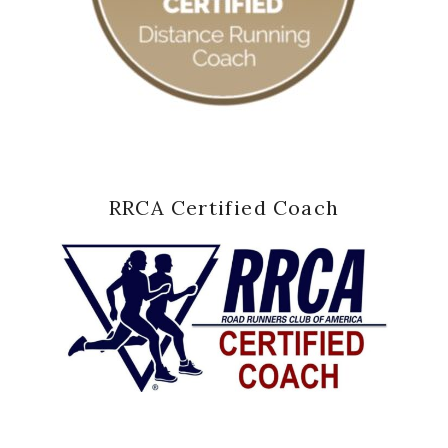
RRCA Certified Coach