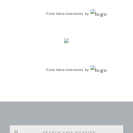
Food Advertisements
by
Food Advertisements
by
Search