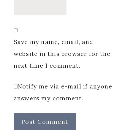
Save my name, email, and
website in this browser for the
next time I comment.
Notify me via e-mail if anyone
answers my comment.