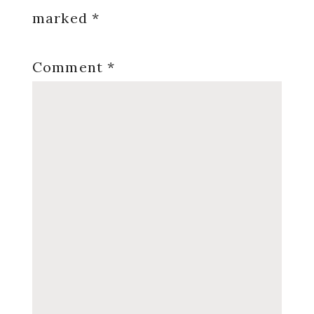
marked
*
Comment
*