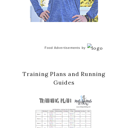
Food Advertisements
by
Training Plans and Running
Guides