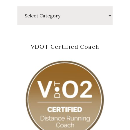
Categories
VDOT Certified Coach