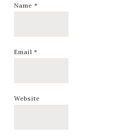
Name
*
Email
*
Website