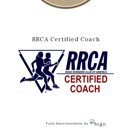
RRCA Certified Coach
Food Advertisements
by