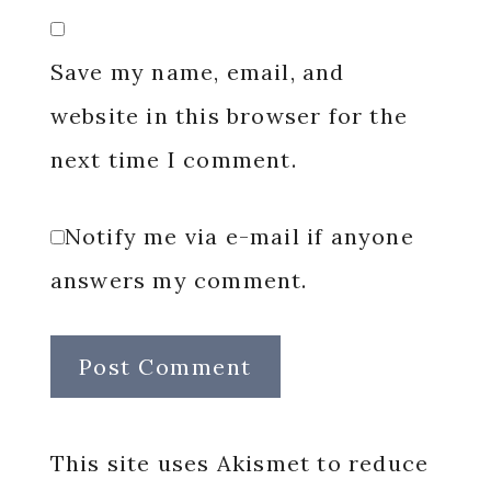
Save my name, email, and
website in this browser for the
next time I comment.
Notify me via e-mail if anyone
answers my comment.
This site uses Akismet to reduce