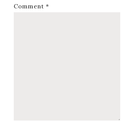
Comment
*