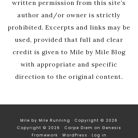
written permission from this site’s
author and/or owner is strictly
prohibited. Excerpts and links may be
used, provided that full and clear
credit is given to Mile by Mile Blog
with appropriate and specific
direction to the original content.
Mile by Mile Running · Copyright © 2026
Copyright © 2026 ·
Carpe Diem
on
Genesis
Framework
·
WordPress
·
Log in