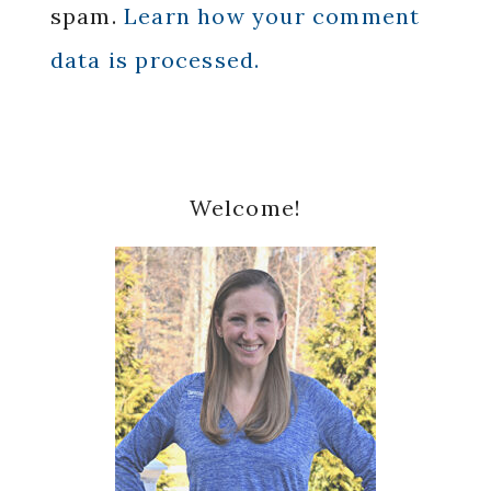
spam.
Learn how your comment
data is processed.
Primary
Welcome!
Sidebar