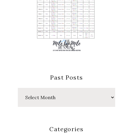
Past Posts
Past
Posts
Categories