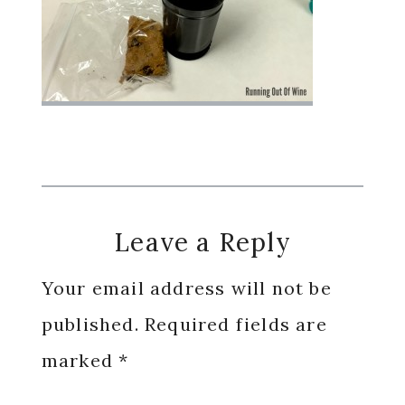
Reader
Leave a Reply
Interactions
Your email address will not be
published.
Required fields are
marked
*