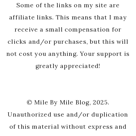
Some of the links on my site are
affiliate links. This means that I may
receive a small compensation for
clicks and/or purchases, but this will
not cost you anything. Your support is
greatly appreciated!
© Mile By Mile Blog, 2025.
Unauthorized use and/or duplication
of this material without express and