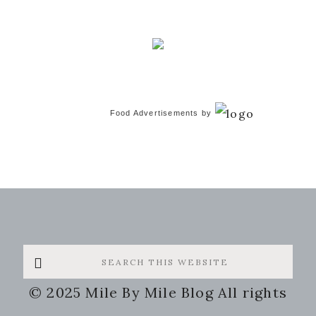
Food Advertisements
by
Search
this
© 2025 Mile By Mile Blog All rights
website