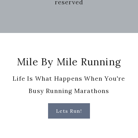
reserved
Footer
Mile By Mile Running
Life Is What Happens When You're
Busy Running Marathons
Lets Run!