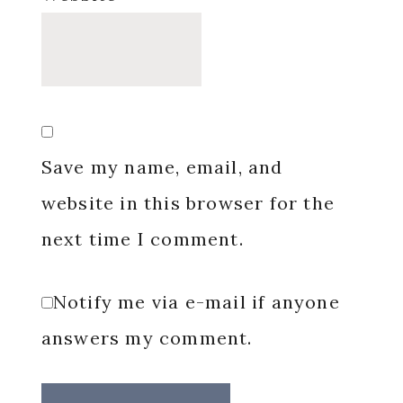
Save my name, email, and
website in this browser for the
next time I comment.
Notify me via e-mail if anyone
answers my comment.