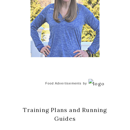
Food Advertisements
by
Training Plans and Running
Guides