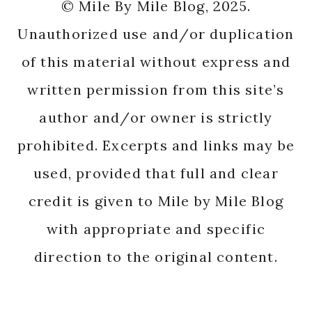
© Mile By Mile Blog, 2025.
Unauthorized use and/or duplication
of this material without express and
written permission from this site’s
author and/or owner is strictly
prohibited. Excerpts and links may be
used, provided that full and clear
credit is given to Mile by Mile Blog
with appropriate and specific
direction to the original content.