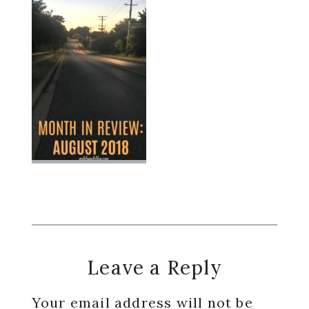
Reader
Leave a Reply
Interactions
Your email address will not be