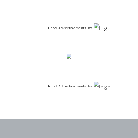
Food Advertisements
by
Food Advertisements
by