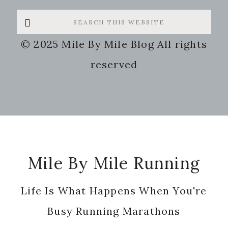
Search
this
© 2025 Mile By Mile Blog All rights
website
reserved
Footer
Mile By Mile Running
Life Is What Happens When You're
Busy Running Marathons