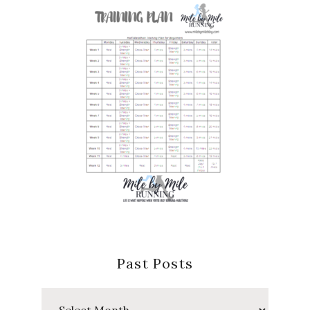
Past Posts
Past