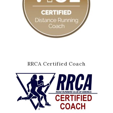
RRCA Certified Coach