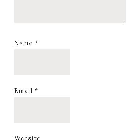
Name
*
Email
*
Website