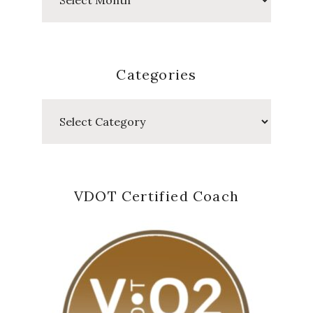
Posts
Categories
Categories
VDOT Certified Coach