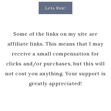
Lets Run!
Some of the links on my site are
affiliate links. This means that I may
receive a small compensation for
clicks and/or purchases, but this will
not cost you anything. Your support is
greatly appreciated!