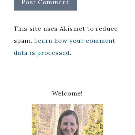
This site uses Akismet to reduce
spam.
Learn how your comment
data is processed.
Primary
Welcome!
Sidebar