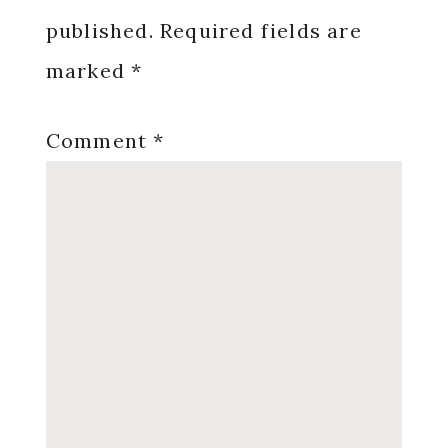
published.
Required fields are
marked
*
Comment
*