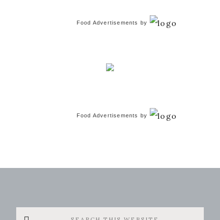
Food Advertisements
by
Food Advertisements
by
Search