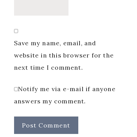
Save my name, email, and
website in this browser for the
next time I comment.
Notify me via e-mail if anyone
answers my comment.