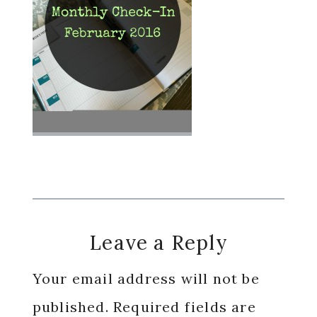
Reader
Leave a Reply
Interactions
Your email address will not be
published.
Required fields are