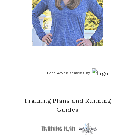
Food Advertisements
by
Training Plans and Running
Guides