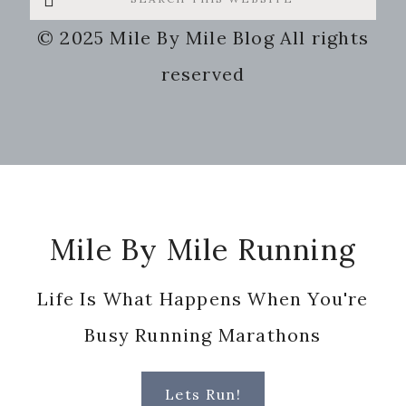
this
© 2025 Mile By Mile Blog All rights
website
reserved
Footer
Mile By Mile Running
Life Is What Happens When You're
Busy Running Marathons
Lets Run!