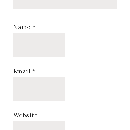
Name
*
Email
*
Website