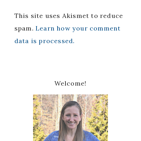
This site uses Akismet to reduce
spam.
Learn how your comment
data is processed.
Primary
Welcome!
Sidebar