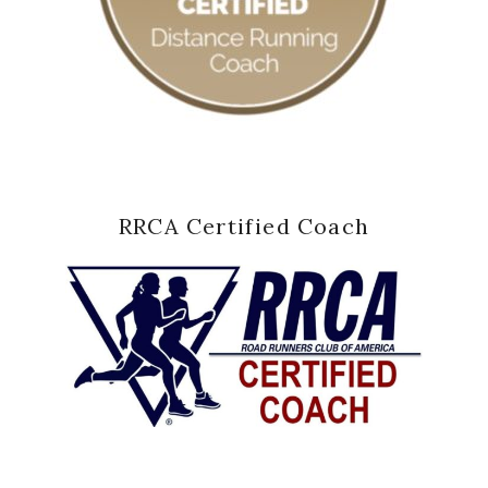
RRCA Certified Coach