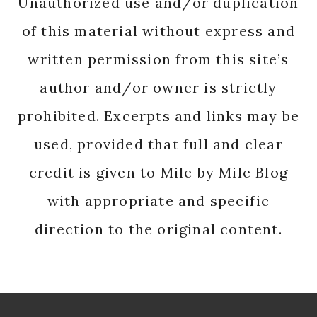
Unauthorized use and/or duplication
of this material without express and
written permission from this site’s
author and/or owner is strictly
prohibited. Excerpts and links may be
used, provided that full and clear
credit is given to Mile by Mile Blog
with appropriate and specific
direction to the original content.