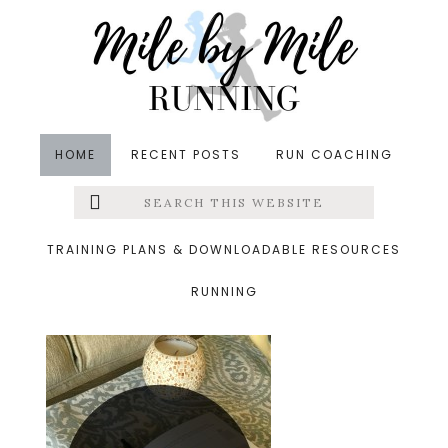
Skip
Skip
Skip
to
to
to
main
primary
footer
content
sidebar
HOME
RECENT POSTS
RUN COACHING
Search
Left
&middot February 28, 2016
this
website
february
Menu
TRAINING PLANS & DOWNLOADABLE RESOURCES
RUNNING
Extras