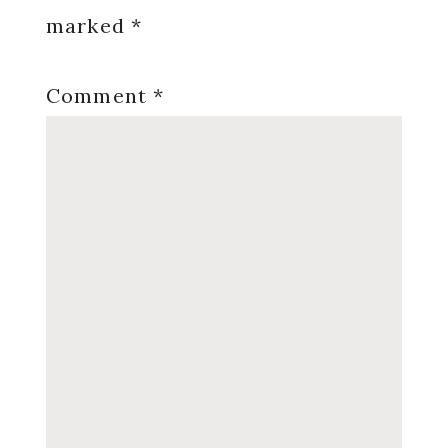
marked
*
Comment
*