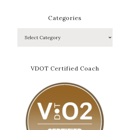
Categories
Categories
VDOT Certified Coach