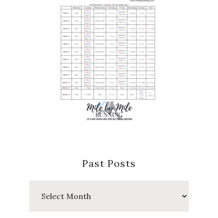
Past Posts
Past
Posts