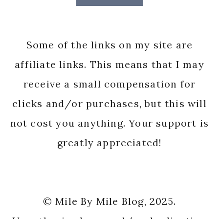
Some of the links on my site are
affiliate links. This means that I may
receive a small compensation for
clicks and/or purchases, but this will
not cost you anything. Your support is
greatly appreciated!
© Mile By Mile Blog, 2025.