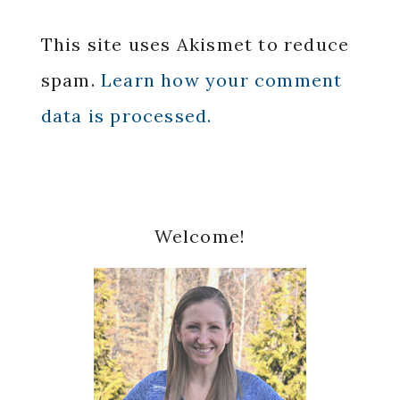
This site uses Akismet to reduce
spam.
Learn how your comment
data is processed.
Primary
Welcome!
Sidebar