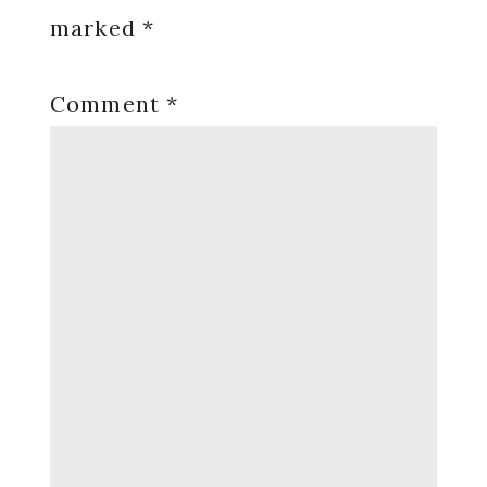
marked
*
Comment
*