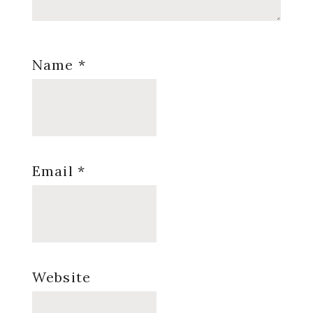
Name
*
Email
*
Website