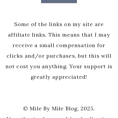
Some of the links on my site are
affiliate links. This means that I may
receive a small compensation for
clicks and/or purchases, but this will
not cost you anything. Your support is
greatly appreciated!
© Mile By Mile Blog, 2025.