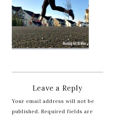
Reader
Leave a Reply
Interactions
Your email address will not be
published.
Required fields are