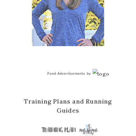
Food Advertisements
by
Training Plans and Running
Guides