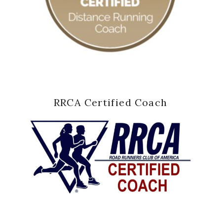
RRCA Certified Coach