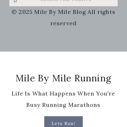
this
© 2025 Mile By Mile Blog All rights
website
reserved
Footer
Mile By Mile Running
Life Is What Happens When You're
Busy Running Marathons
Lets Run!