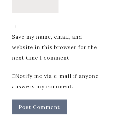
Save my name, email, and
website in this browser for the
next time I comment.
Notify me via e-mail if anyone
answers my comment.