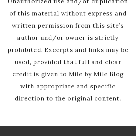
Unauthorized use and/or duplication
of this material without express and
written permission from this site’s
author and/or owner is strictly
prohibited. Excerpts and links may be
used, provided that full and clear
credit is given to Mile by Mile Blog
with appropriate and specific
direction to the original content.