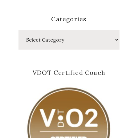
Categories
Categories
VDOT Certified Coach