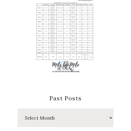
Past Posts
Past
Posts