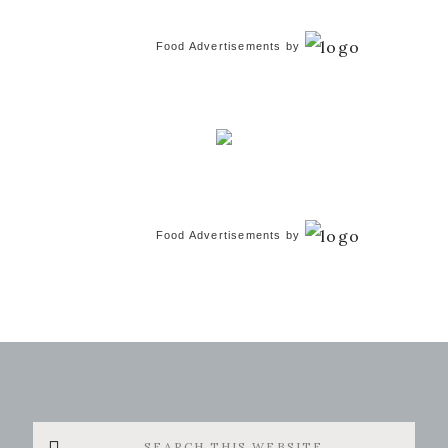
Food Advertisements
by
Food Advertisements
by
Search