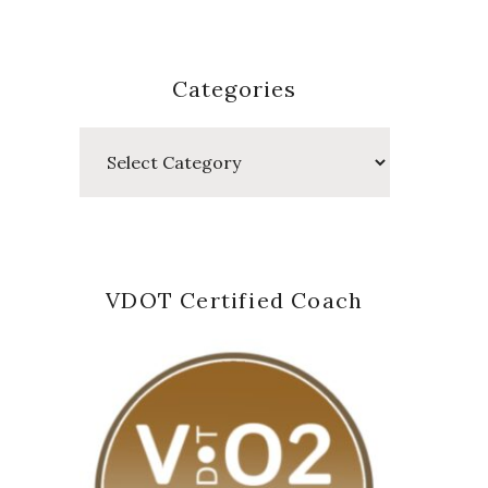
Categories
Categories
VDOT Certified Coach