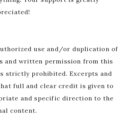
reciated!
authorized use and/or duplication of
s and written permission from this
s strictly prohibited. Excerpts and
hat full and clear credit is given to
priate and specific direction to the
nal content.