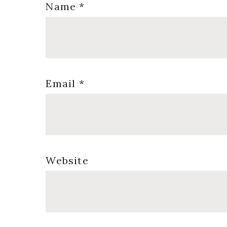
Name
*
Email
*
Website