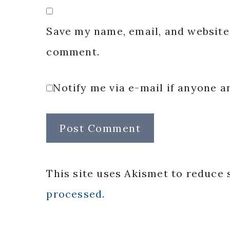
Save my name, email, and website 
comment.
Notify me via e-mail if anyone
This site uses Akismet to reduce
processed.