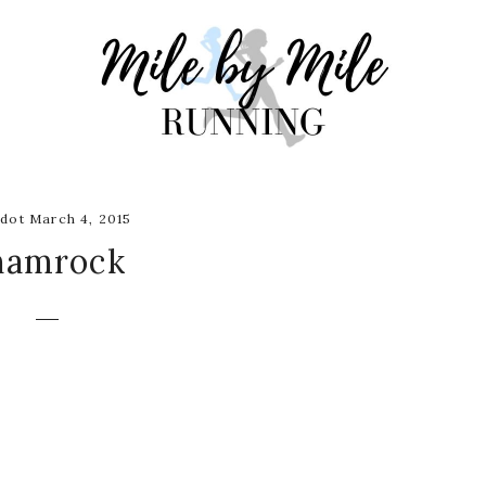
dot March 4, 2015
hamrock