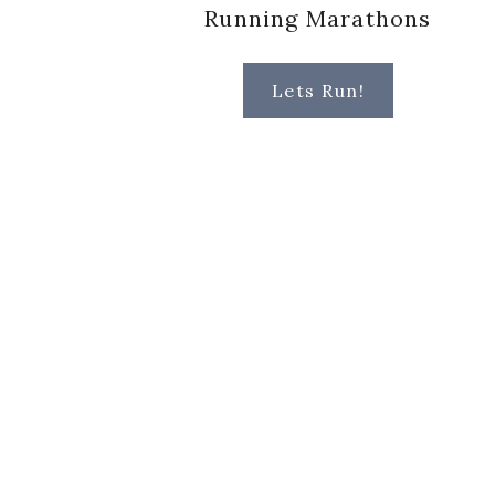
Running Marathons
Lets Run!