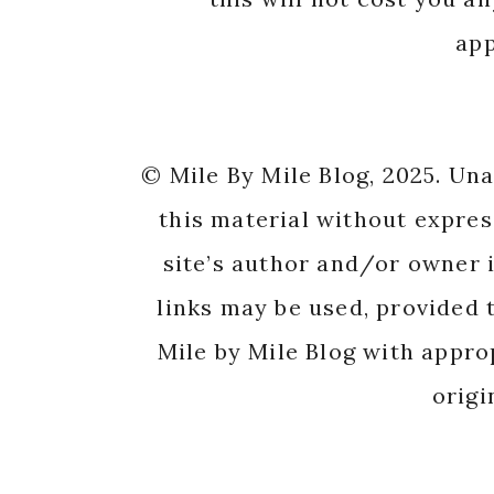
app
© Mile By Mile Blog, 2025. Un
this material without expres
site’s author and/or owner i
links may be used, provided t
Mile by Mile Blog with appro
origi