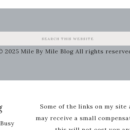
© 2025 Mile By Mile Blog All rights reserve
g
Some of the links on my site a
may receive a small compensat
 Busy
this will not cost you a