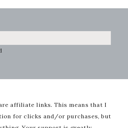
d
re affiliate links. This means that I
ion for clicks and/or purchases, but
nything. Your support is greatly