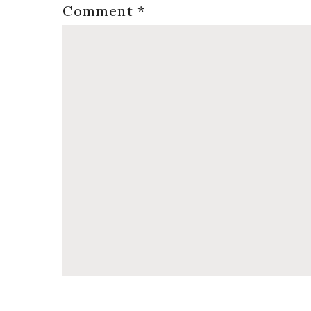
Comment
*