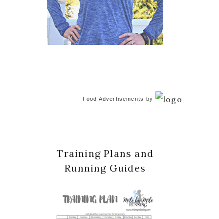
Food Advertisements
by
Training Plans and
Running Guides