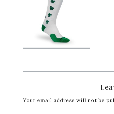
Reader
Lea
Interactions
Your email address will not be pu