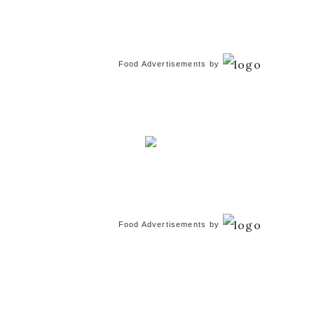
Food Advertisements
by
Food Advertisements
by