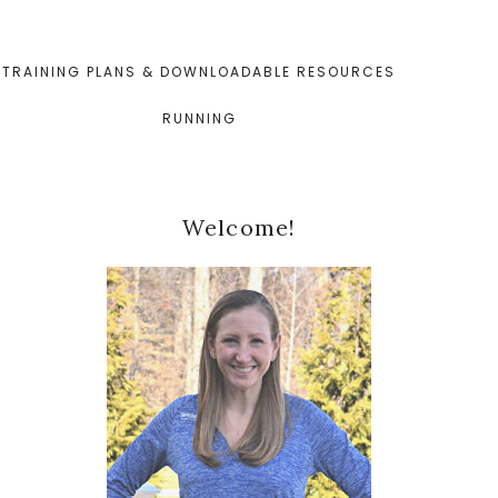
TRAINING PLANS & DOWNLOADABLE RESOURCES
RUNNING
Primary
Welcome!
Sidebar