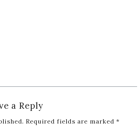
ve a Reply
blished.
Required fields are marked
*