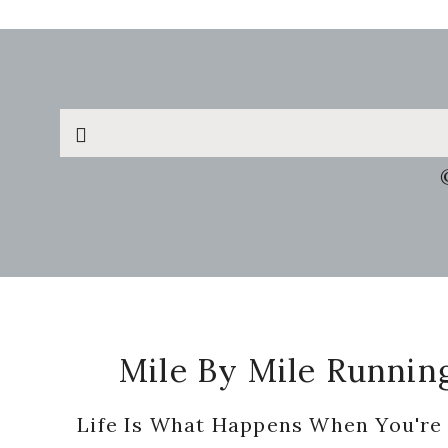
Search
this
website
Footer
Mile By Mile Runnin
Life Is What Happens When You're