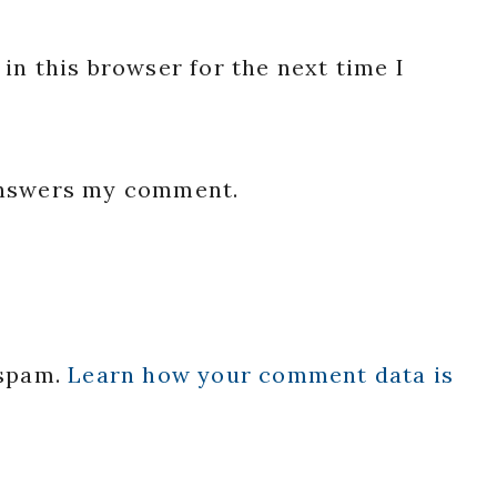
in this browser for the next time I
 answers my comment.
 spam.
Learn how your comment data is