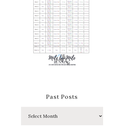
Past Posts
Past
Posts