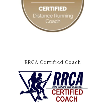
RRCA Certified Coach