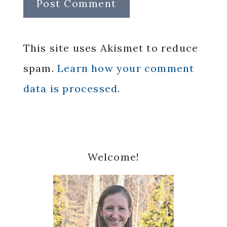
This site uses Akismet to reduce
spam.
Learn how your comment
data is processed.
Primary
Welcome!
Sidebar