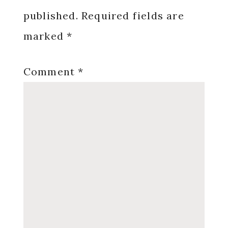
published.
Required fields are
marked
*
Comment
*