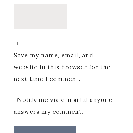
Save my name, email, and
website in this browser for the
next time I comment.
Notify me via e-mail if anyone
answers my comment.