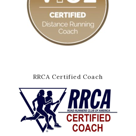
RRCA Certified Coach