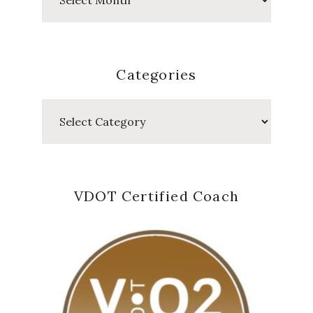
Posts
Categories
Categories
VDOT Certified Coach