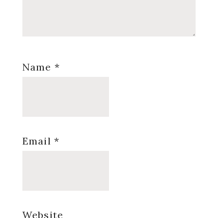
Name
*
Email
*
Website