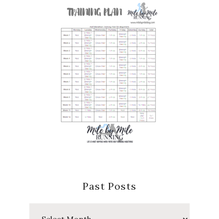
Past Posts
Past