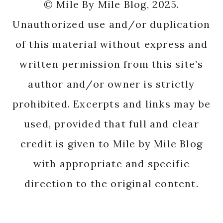
© Mile By Mile Blog, 2025.
Unauthorized use and/or duplication
of this material without express and
written permission from this site’s
author and/or owner is strictly
prohibited. Excerpts and links may be
used, provided that full and clear
credit is given to Mile by Mile Blog
with appropriate and specific
direction to the original content.