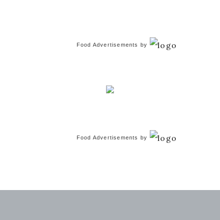
Food Advertisements
by
Food Advertisements
by