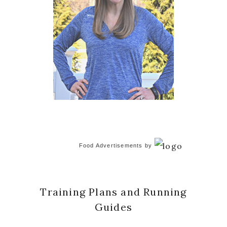
Food Advertisements
by
Training Plans and Running
Guides