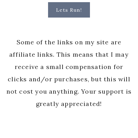
Lets Run!
Some of the links on my site are
affiliate links. This means that I may
receive a small compensation for
clicks and/or purchases, but this will
not cost you anything. Your support is
greatly appreciated!