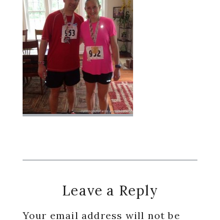
Reader
Leave a Reply
Interactions
Your email address will not be