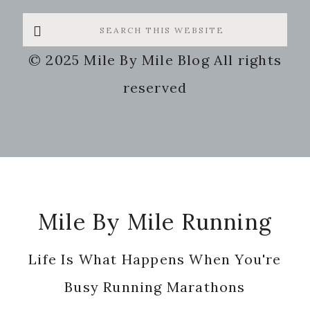
Search
this
© 2025 Mile By Mile Blog All rights
website
reserved
Footer
Mile By Mile Running
Life Is What Happens When You're
Busy Running Marathons