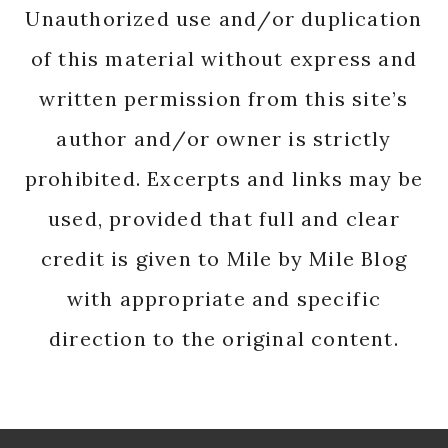
Unauthorized use and/or duplication
of this material without express and
written permission from this site’s
author and/or owner is strictly
prohibited. Excerpts and links may be
used, provided that full and clear
credit is given to Mile by Mile Blog
with appropriate and specific
direction to the original content.