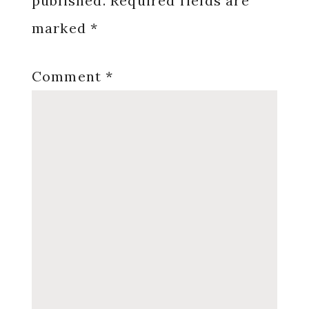
published.
Required fields are
marked
*
Comment
*