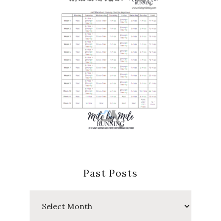
Past Posts
Past
Posts