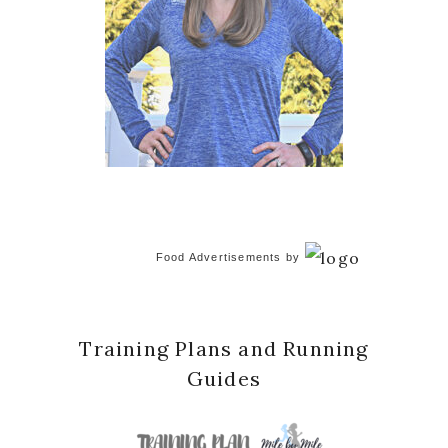
Food Advertisements
by
Training Plans and Running
Guides