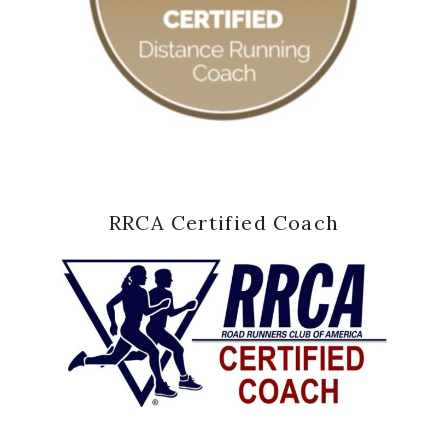
RRCA Certified Coach