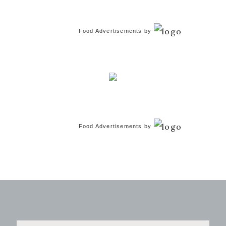
Food Advertisements
by
Food Advertisements
by