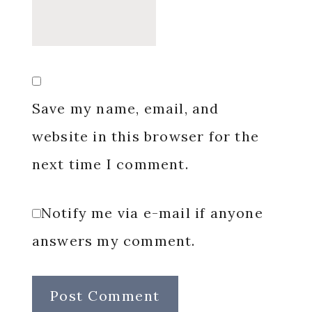
Save my name, email, and
website in this browser for the
next time I comment.
Notify me via e-mail if anyone
answers my comment.