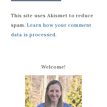
This site uses Akismet to reduce
spam.
Learn how your comment
data is processed.
Primary
Welcome!
Sidebar