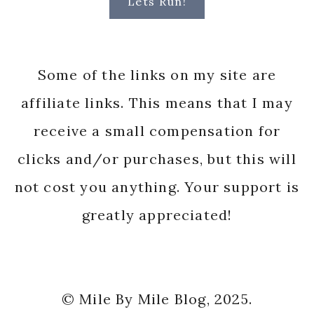
Lets Run!
Some of the links on my site are
affiliate links. This means that I may
receive a small compensation for
clicks and/or purchases, but this will
not cost you anything. Your support is
greatly appreciated!
© Mile By Mile Blog, 2025.