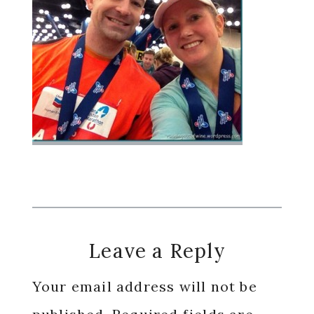
Reader
Leave a Reply
Interactions
Your email address will not be