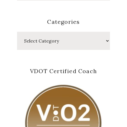
Categories
Categories
VDOT Certified Coach