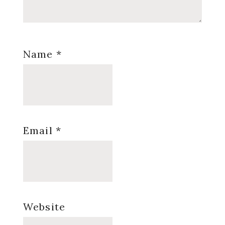
Name
*
Email
*
Website