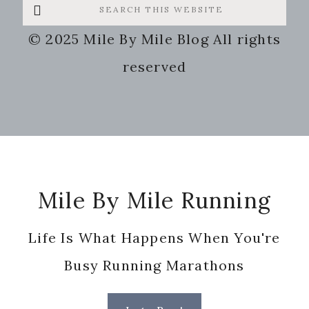
Search
this
© 2025 Mile By Mile Blog All rights
website
reserved
Footer
Mile By Mile Running
Life Is What Happens When You're
Busy Running Marathons