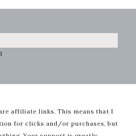
d
re affiliate links. This means that I
ion for clicks and/or purchases, but
nything. Your support is greatly