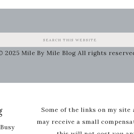
© 2025 Mile By Mile Blog All rights reserve
g
Some of the links on my site a
may receive a small compensat
 Busy
this will not cost you a