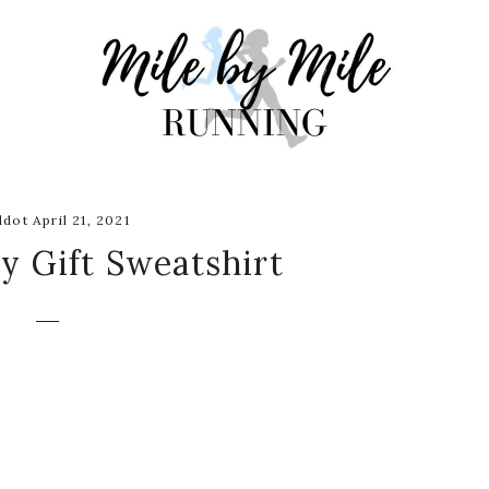
dot April 21, 2021
y Gift Sweatshirt