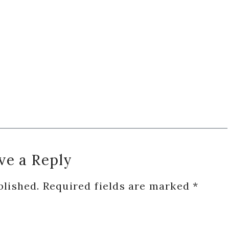
ve a Reply
blished.
Required fields are marked
*