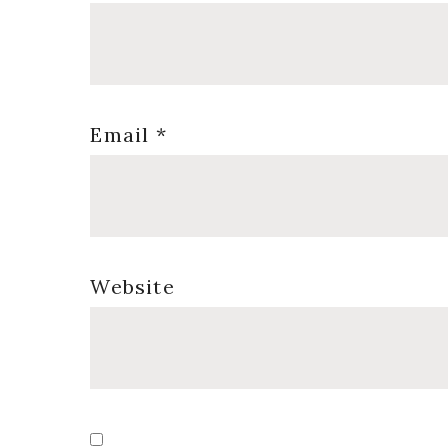
Email
*
Website