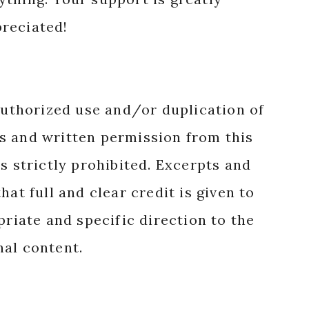
reciated!
authorized use and/or duplication of
s and written permission from this
s strictly prohibited. Excerpts and
hat full and clear credit is given to
priate and specific direction to the
nal content.