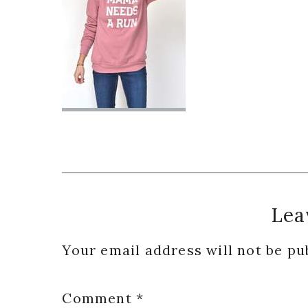
Reader
Lea
Interactions
Your email address will not be pu
Comment
*