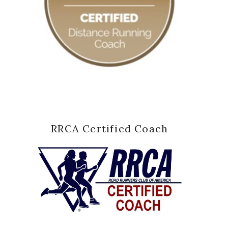
RRCA Certified Coach