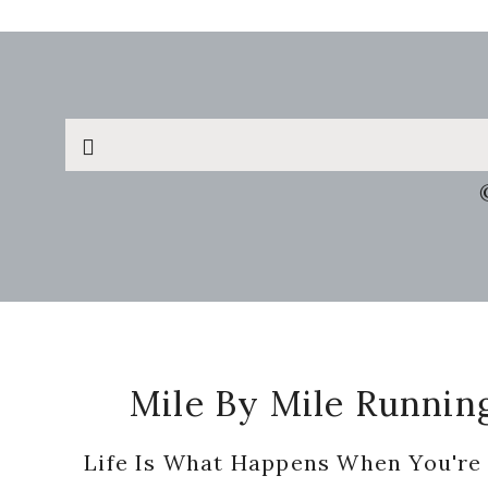
Search
this
website
Footer
Mile By Mile Runnin
Life Is What Happens When You're