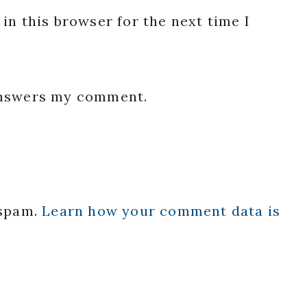
in this browser for the next time I
 answers my comment.
 spam.
Learn how your comment data is