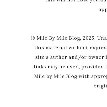
app
© Mile By Mile Blog, 2025. Un
this material without expres
site’s author and/or owner i
links may be used, provided t
Mile by Mile Blog with appro
origi