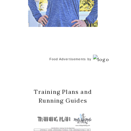
Food Advertisements
by
Training Plans and
Running Guides