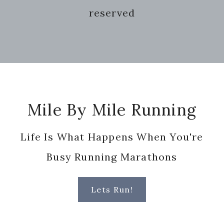
reserved
Footer
Mile By Mile Running
Life Is What Happens When You're
Busy Running Marathons
Lets Run!