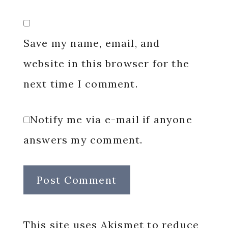
Save my name, email, and
website in this browser for the
next time I comment.
Notify me via e-mail if anyone
answers my comment.
This site uses Akismet to reduce