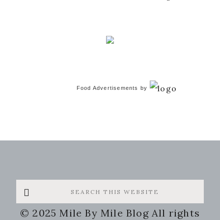
Food Advertisements
by
Search
this
© 2025 Mile By Mile Blog All rights
website