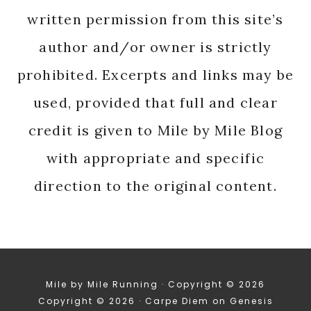
written permission from this site’s
author and/or owner is strictly
prohibited. Excerpts and links may be
used, provided that full and clear
credit is given to Mile by Mile Blog
with appropriate and specific
direction to the original content.
Mile by Mile Running · Copyright © 2026
Copyright © 2026 ·
Carpe Diem
on
Genesis