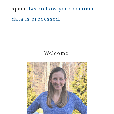
spam.
Learn how your comment
data is processed.
Primary
Welcome!
Sidebar