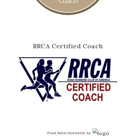
RRCA Certified Coach
Food Advertisements
by