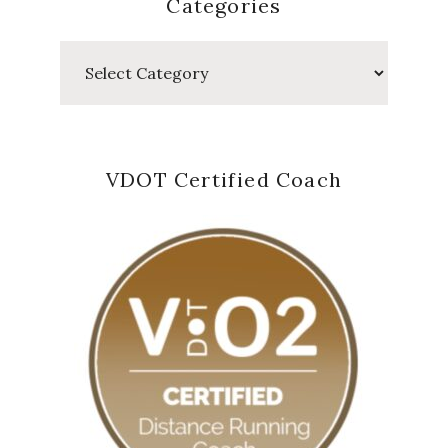
Categories
Categories
VDOT Certified Coach