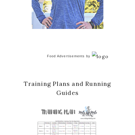
Food Advertisements
by
Training Plans and Running
Guides