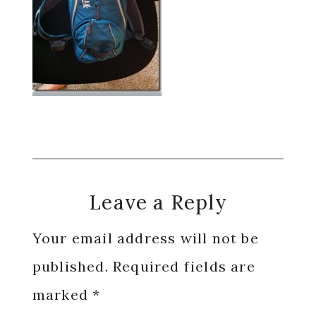
Reader
Leave a Reply
Interactions
Your email address will not be
published.
Required fields are
marked
*