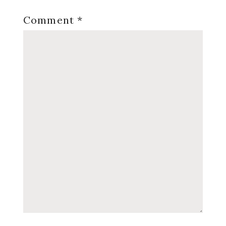
Comment
*