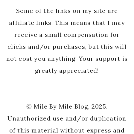
Some of the links on my site are
affiliate links. This means that I may
receive a small compensation for
clicks and/or purchases, but this will
not cost you anything. Your support is
greatly appreciated!
© Mile By Mile Blog, 2025.
Unauthorized use and/or duplication
of this material without express and