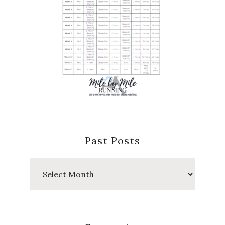
Past Posts
Past
Posts