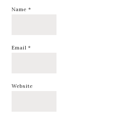
Name
*
Email
*
Website