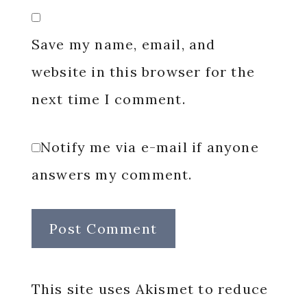
Save my name, email, and
website in this browser for the
next time I comment.
Notify me via e-mail if anyone
answers my comment.
This site uses Akismet to reduce