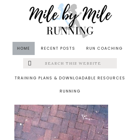
Skip
Skip
Skip
to
to
to
main
primary
footer
content
sidebar
HOME
RECENT POSTS
RUN COACHING
Search
Left
&middot September 27, 2013
this
website
11.jpg
Menu
TRAINING PLANS & DOWNLOADABLE RESOURCES
RUNNING
Extras