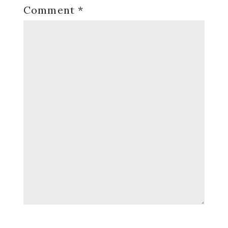
Comment
*