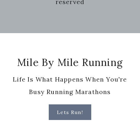
reserved
Footer
Mile By Mile Running
Life Is What Happens When You're
Busy Running Marathons
Lets Run!