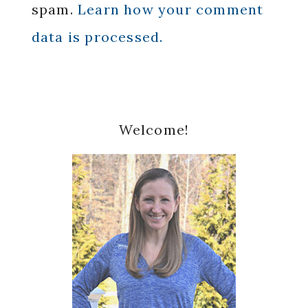
spam.
Learn how your comment
data is processed.
Primary
Welcome!
Sidebar