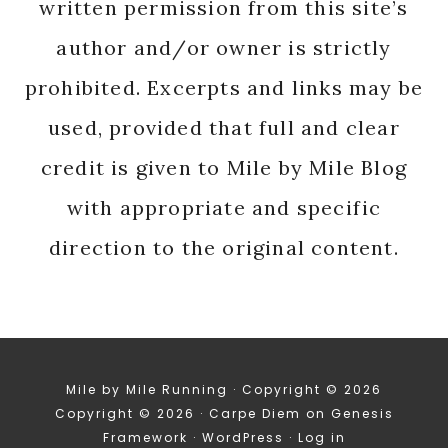
written permission from this site’s
author and/or owner is strictly
prohibited. Excerpts and links may be
used, provided that full and clear
credit is given to Mile by Mile Blog
with appropriate and specific
direction to the original content.
Mile by Mile Running · Copyright © 2026
Copyright © 2026 ·
Carpe Diem
on
Genesis
Framework
·
WordPress
·
Log in