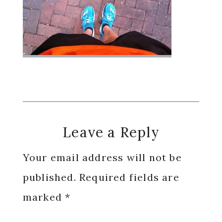
Reader
Leave a Reply
Interactions
Your email address will not be
published.
Required fields are
marked
*