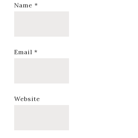
Name
*
Email
*
Website