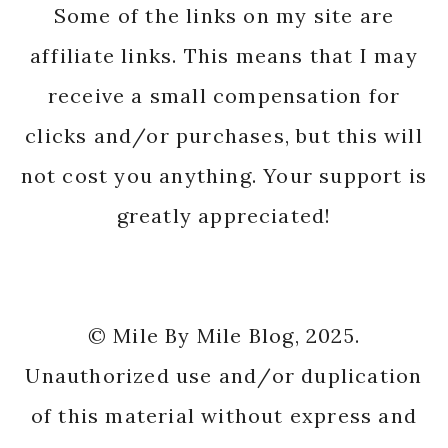
Some of the links on my site are
affiliate links. This means that I may
receive a small compensation for
clicks and/or purchases, but this will
not cost you anything. Your support is
greatly appreciated!
© Mile By Mile Blog, 2025.
Unauthorized use and/or duplication
of this material without express and