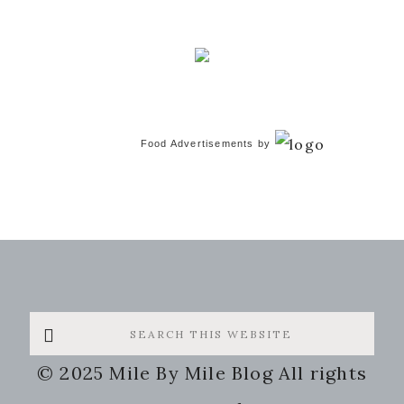
Food Advertisements
by
Search
this
© 2025 Mile By Mile Blog All rights
website