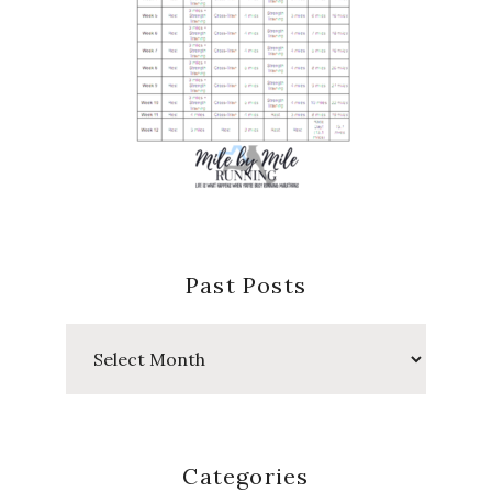
Past Posts
Past
Posts
Categories