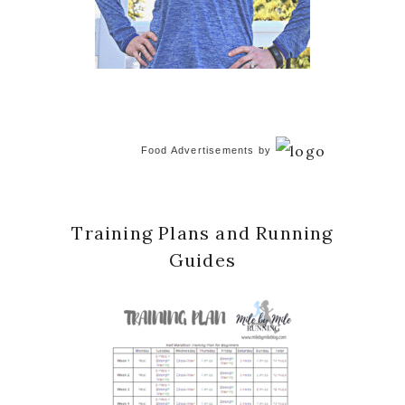
Food Advertisements
by
Training Plans and Running
Guides