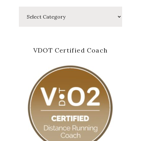
Categories
VDOT Certified Coach