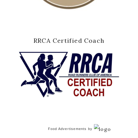
RRCA Certified Coach
Food Advertisements
by