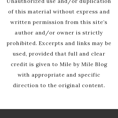
Unauthorized use and/or duplication
of this material without express and
written permission from this site’s
author and/or owner is strictly
prohibited. Excerpts and links may be
used, provided that full and clear
credit is given to Mile by Mile Blog
with appropriate and specific
direction to the original content.