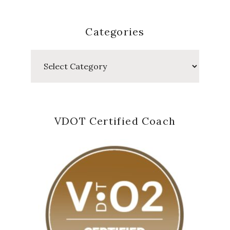
Categories
Categories
VDOT Certified Coach