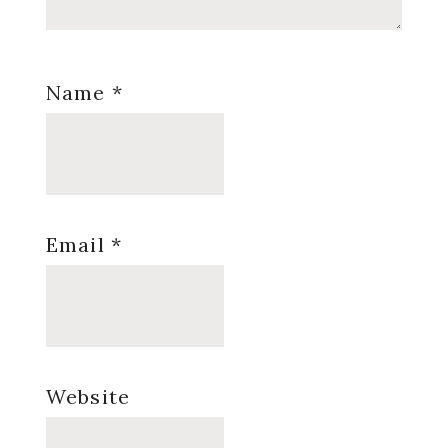
Name
*
Email
*
Website