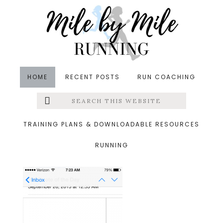
Skip
Skip
Skip
to
to
to
main
primary
footer
content
sidebar
HOME
RECENT POSTS
RUN COACHING
Search
Left
&middot September 27, 2013
this
website
15.png
Menu
TRAINING PLANS & DOWNLOADABLE RESOURCES
RUNNING
Extras