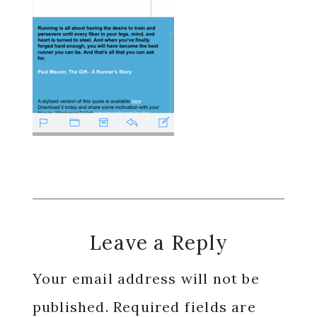
Reader
Leave a Reply
Interactions
Your email address will not be
published.
Required fields are