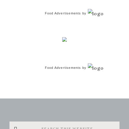
Food Advertisements
by
Food Advertisements
by
Search