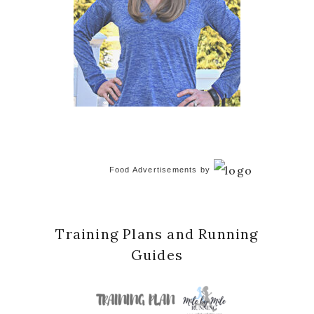
Food Advertisements
by
Training Plans and Running
Guides