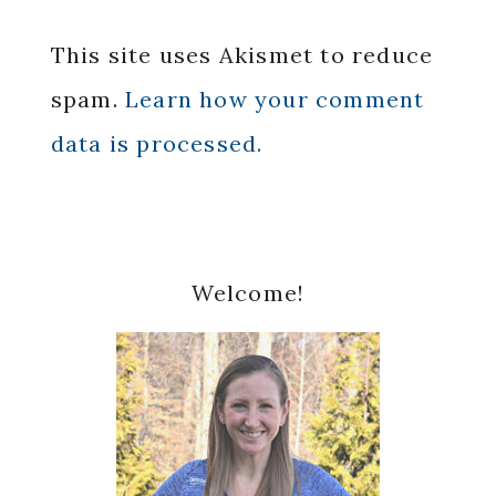
This site uses Akismet to reduce
spam.
Learn how your comment
data is processed.
Primary
Welcome!
Sidebar