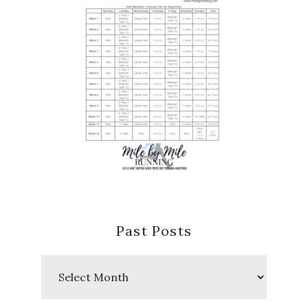
Past Posts
Past
Posts