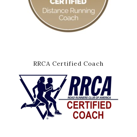
RRCA Certified Coach