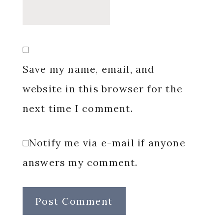
Save my name, email, and
website in this browser for the
next time I comment.
Notify me via e-mail if anyone
answers my comment.