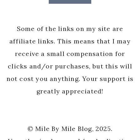
Some of the links on my site are
affiliate links. This means that I may
receive a small compensation for
clicks and/or purchases, but this will
not cost you anything. Your support is
greatly appreciated!
© Mile By Mile Blog, 2025.