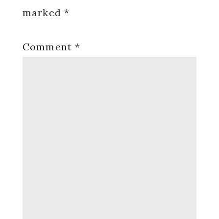
marked
*
Comment
*