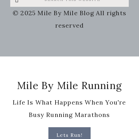
this
© 2025 Mile By Mile Blog All rights
website
reserved
Footer
Mile By Mile Running
Life Is What Happens When You're
Busy Running Marathons
Lets Run!