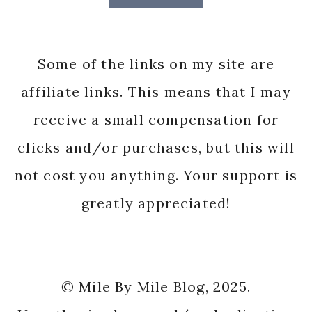
Some of the links on my site are
affiliate links. This means that I may
receive a small compensation for
clicks and/or purchases, but this will
not cost you anything. Your support is
greatly appreciated!
© Mile By Mile Blog, 2025.