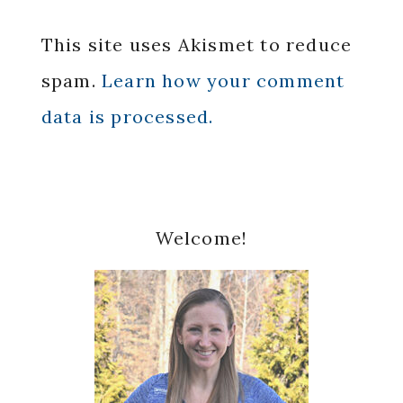
This site uses Akismet to reduce
spam.
Learn how your comment
data is processed.
Primary
Welcome!
Sidebar