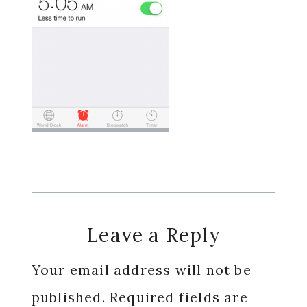
Reader
Leave a Reply
Interactions
Your email address will not be
published.
Required fields are