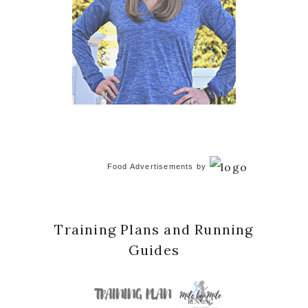
Food Advertisements
by
Training Plans and Running
Guides