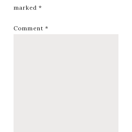
marked
*
Comment
*