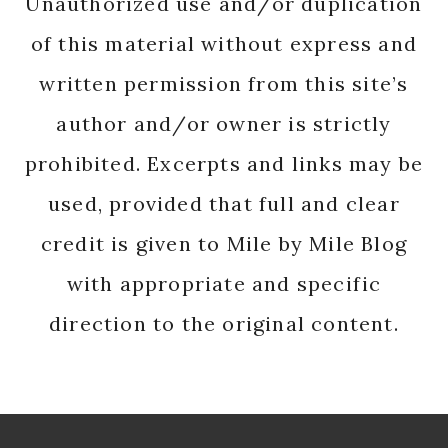
Unauthorized use and/or duplication
of this material without express and
written permission from this site’s
author and/or owner is strictly
prohibited. Excerpts and links may be
used, provided that full and clear
credit is given to Mile by Mile Blog
with appropriate and specific
direction to the original content.