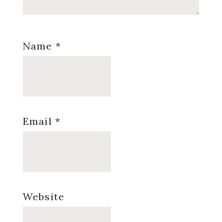
Name
*
Email
*
Website