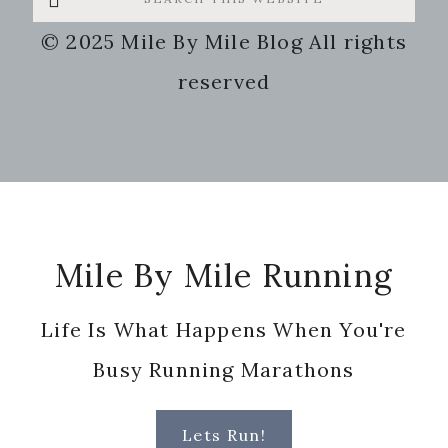
this
© 2025 Mile By Mile Blog All rights
website
reserved
Footer
Mile By Mile Running
Life Is What Happens When You're
Busy Running Marathons
Lets Run!