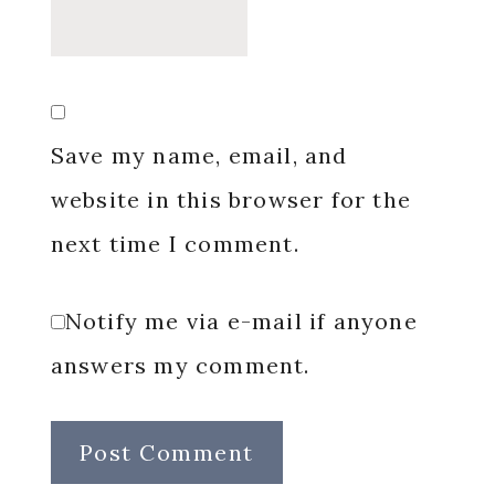
Save my name, email, and
website in this browser for the
next time I comment.
Notify me via e-mail if anyone
answers my comment.