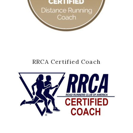
RRCA Certified Coach