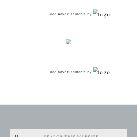
Food Advertisements
by
Food Advertisements
by
Search