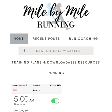
Skip
Skip
Skip
to
to
to
main
primary
footer
content
sidebar
HOME
RECENT POSTS
RUN COACHING
Search
Left
&middot September 27, 2013
this
website
photo3.png
Menu
TRAINING PLANS & DOWNLOADABLE RESOURCES
RUNNING
Extras