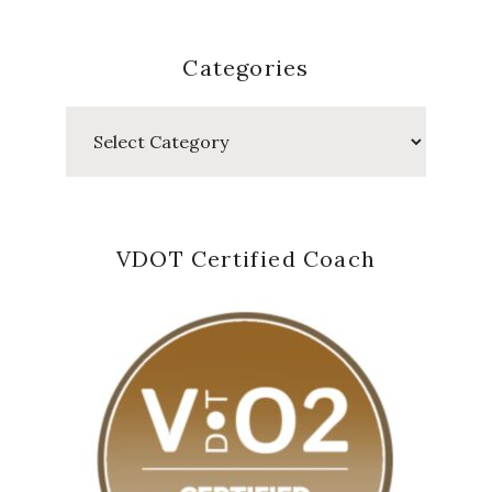
Categories
Categories
VDOT Certified Coach