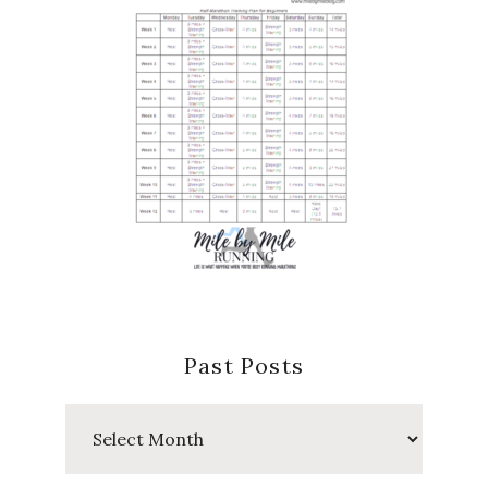
Past Posts
Past
Posts