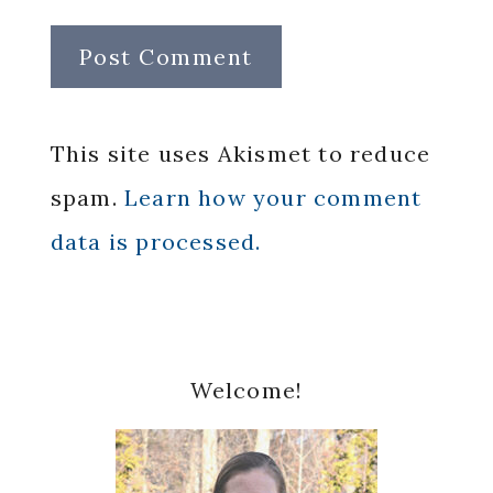
This site uses Akismet to reduce
spam.
Learn how your comment
data is processed.
Primary
Welcome!
Sidebar