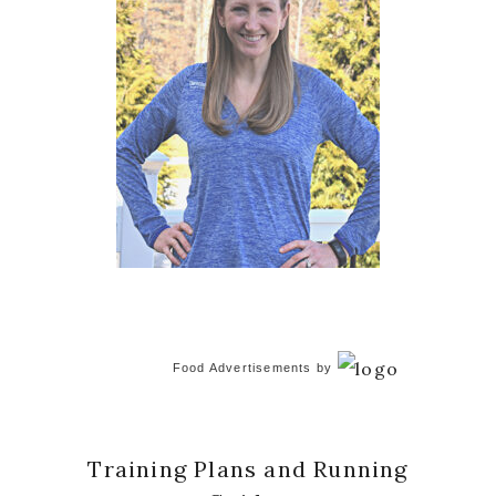
Food Advertisements
by
Training Plans and Running