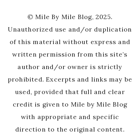
© Mile By Mile Blog, 2025.
Unauthorized use and/or duplication
of this material without express and
written permission from this site’s
author and/or owner is strictly
prohibited. Excerpts and links may be
used, provided that full and clear
credit is given to Mile by Mile Blog
with appropriate and specific
direction to the original content.