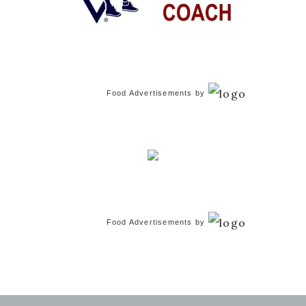
Food Advertisements
by
Food Advertisements
by