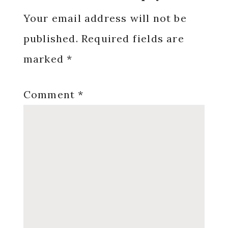
Interactions
Your email address will not be
published.
Required fields are
marked
*
Comment
*