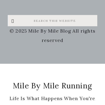
Search
this
© 2025 Mile By Mile Blog All rights
website
reserved
Footer
Mile By Mile Running
Life Is What Happens When You're