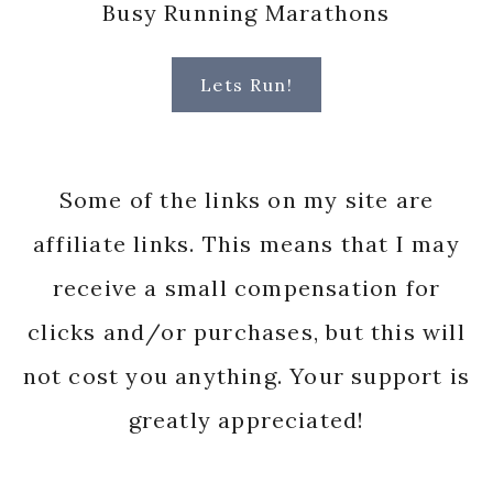
Busy Running Marathons
Lets Run!
Some of the links on my site are
affiliate links. This means that I may
receive a small compensation for
clicks and/or purchases, but this will
not cost you anything. Your support is
greatly appreciated!