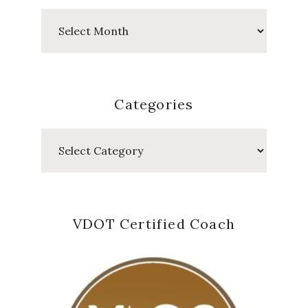
Past
Posts
Categories
Categories
VDOT Certified Coach