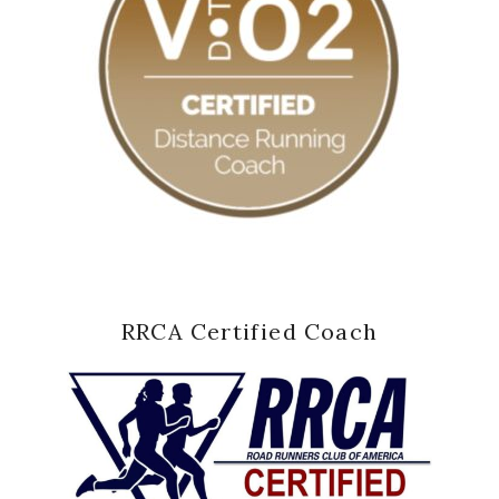
RRCA Certified Coach