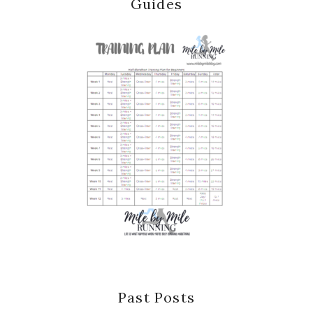
Guides
Past Posts