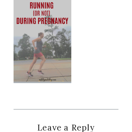
Reader
Leave a Reply