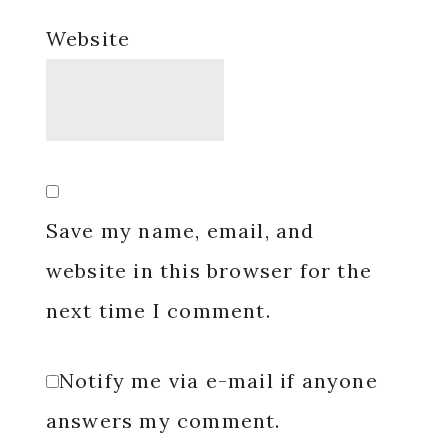
Website
Save my name, email, and
website in this browser for the
next time I comment.
Notify me via e-mail if anyone
answers my comment.