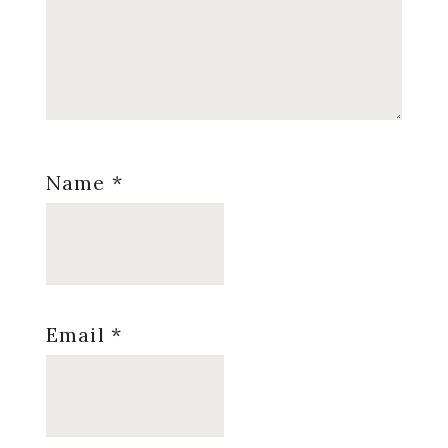
Name
*
Email
*