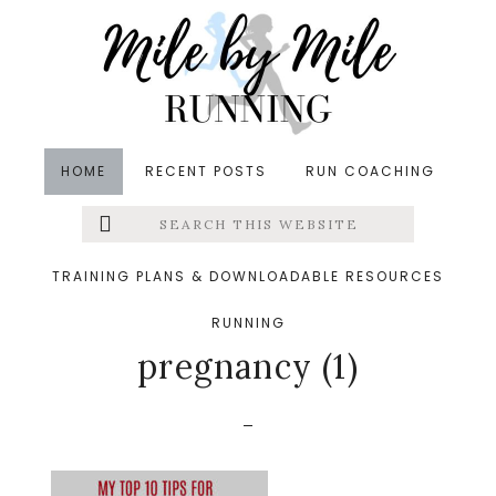
Skip
Skip
Skip
to
to
to
main
primary
footer
content
sidebar
HOME
RECENT POSTS
RUN COACHING
Search
Left
&middot October 10, 2019
this
website
My Top 10 Tips for
Menu
TRAINING PLANS & DOWNLOADABLE RESOURCES
Running or not during
RUNNING
Extras
pregnancy (1)