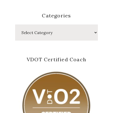
Categories
Categories
VDOT Certified Coach