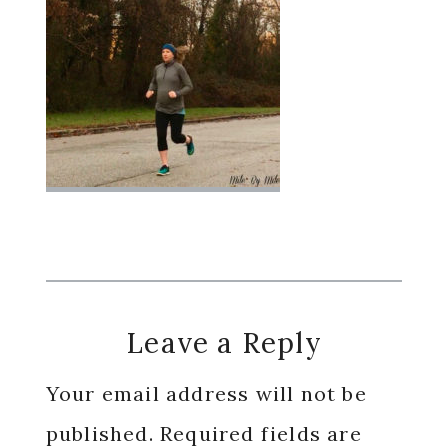
Reader
Leave a Reply
Interactions
Your email address will not be
published.
Required fields are