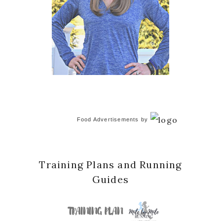
Food Advertisements
by
Training Plans and Running
Guides