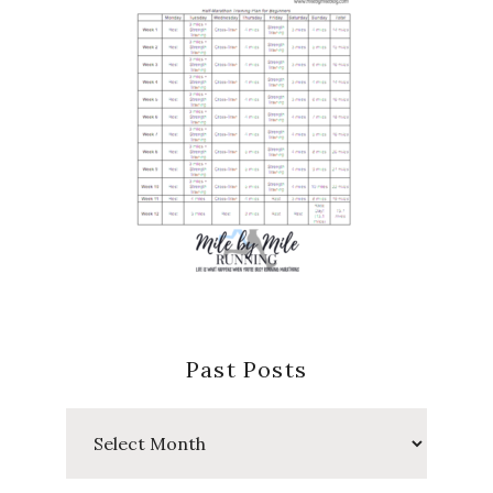
Past Posts
Past
Posts