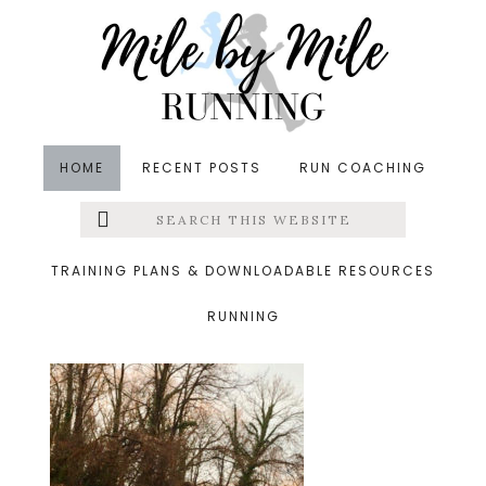
Skip
Skip
Skip
to
to
to
main
primary
footer
content
sidebar
HOME
RECENT POSTS
RUN COACHING
Search
Left
&middot October 10, 2019
this
website
pregnant running
Menu
TRAINING PLANS & DOWNLOADABLE RESOURCES
RUNNING
Extras