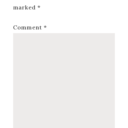
marked
*
Comment
*