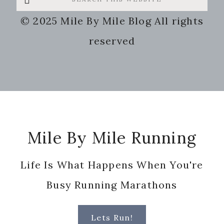
this
© 2025 Mile By Mile Blog All rights
website
reserved
Footer
Mile By Mile Running
Life Is What Happens When You're
Busy Running Marathons
Lets Run!