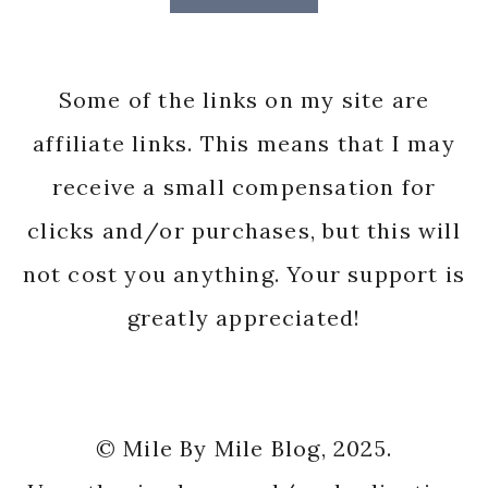
Some of the links on my site are
affiliate links. This means that I may
receive a small compensation for
clicks and/or purchases, but this will
not cost you anything. Your support is
greatly appreciated!
© Mile By Mile Blog, 2025.