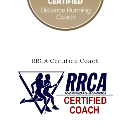
RRCA Certified Coach