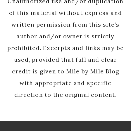
Unauthorized use and/or duplication
of this material without express and
written permission from this site’s
author and/or owner is strictly
prohibited. Excerpts and links may be
used, provided that full and clear
credit is given to Mile by Mile Blog
with appropriate and specific
direction to the original content.