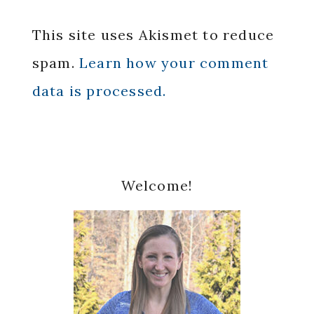
This site uses Akismet to reduce
spam.
Learn how your comment
data is processed.
Primary
Welcome!
Sidebar