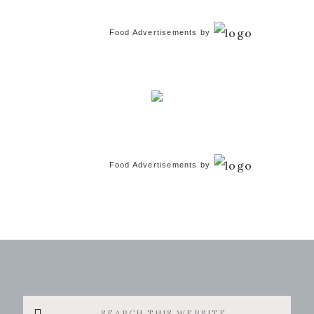
Food Advertisements
by
Food Advertisements
by
Search