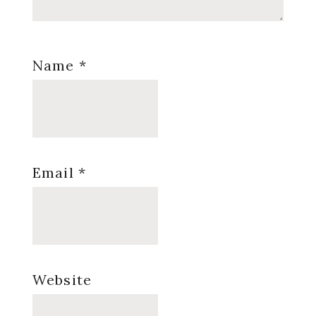
Name
*
Email
*
Website