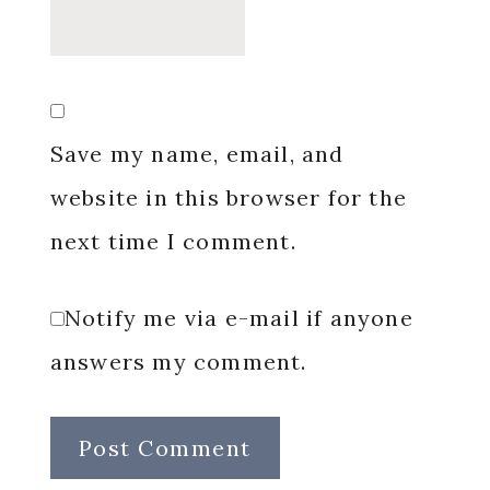
Save my name, email, and
website in this browser for the
next time I comment.
Notify me via e-mail if anyone
answers my comment.