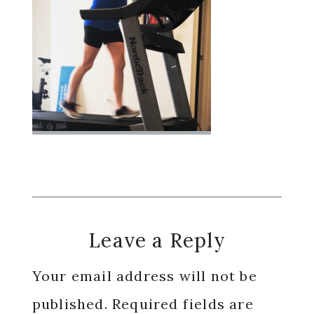
Reader
Leave a Reply
Interactions
Your email address will not be
published.
Required fields are