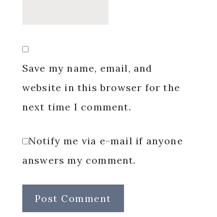
Save my name, email, and
website in this browser for the
next time I comment.
Notify me via e-mail if anyone
answers my comment.