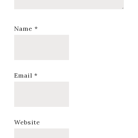
Name
*
Email
*
Website