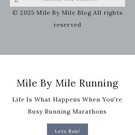
this
© 2025 Mile By Mile Blog All rights
website
reserved
Footer
Mile By Mile Running
Life Is What Happens When You're
Busy Running Marathons
Lets Run!