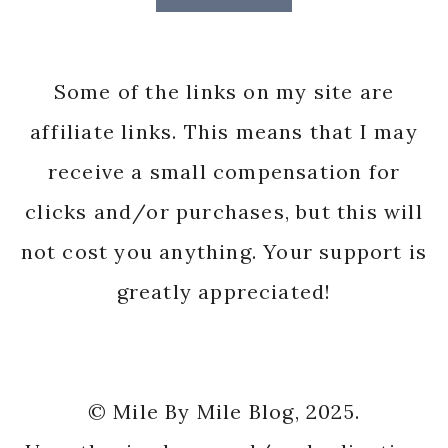
Some of the links on my site are
affiliate links. This means that I may
receive a small compensation for
clicks and/or purchases, but this will
not cost you anything. Your support is
greatly appreciated!
© Mile By Mile Blog, 2025.