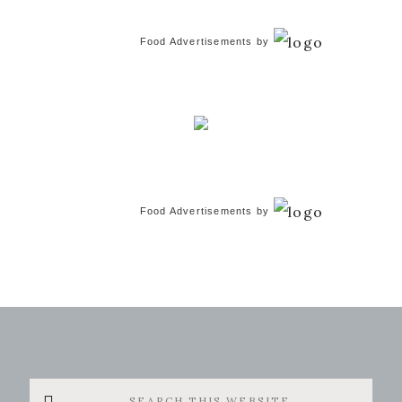
Food Advertisements
by
Food Advertisements
by
Search