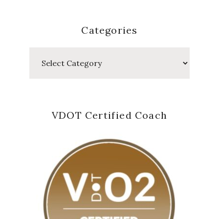
Categories
Categories
VDOT Certified Coach