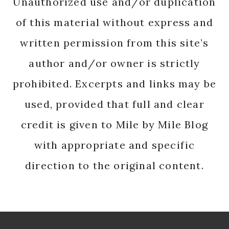
Unauthorized use and/or duplication
of this material without express and
written permission from this site’s
author and/or owner is strictly
prohibited. Excerpts and links may be
used, provided that full and clear
credit is given to Mile by Mile Blog
with appropriate and specific
direction to the original content.