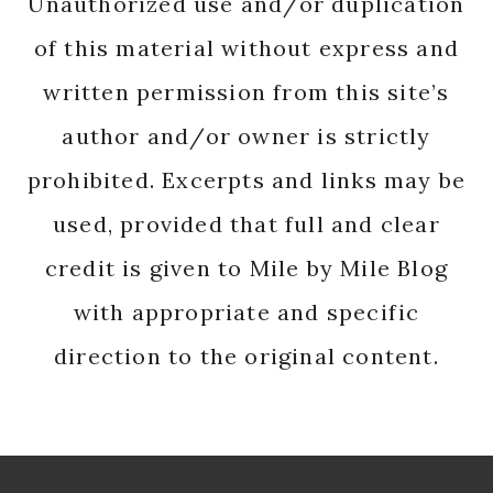
Unauthorized use and/or duplication
of this material without express and
written permission from this site’s
author and/or owner is strictly
prohibited. Excerpts and links may be
used, provided that full and clear
credit is given to Mile by Mile Blog
with appropriate and specific
direction to the original content.