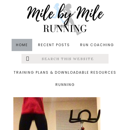
Skip
Skip
Skip
to
to
to
main
primary
footer
content
sidebar
HOME
RECENT POSTS
RUN COACHING
Search
Left
&middot December 10, 2016
this
website
Squat jumps
Menu
TRAINING PLANS & DOWNLOADABLE RESOURCES
RUNNING
Extras