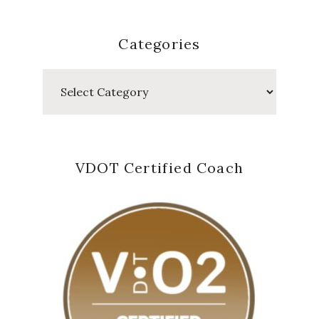
Categories
Categories
VDOT Certified Coach