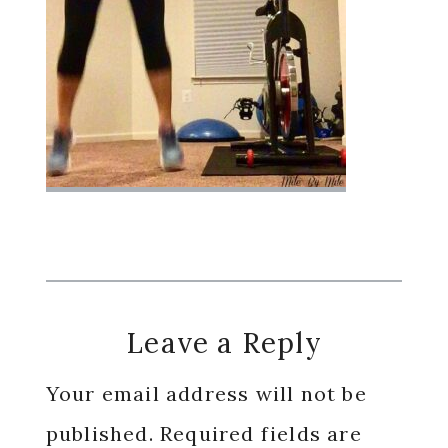
Reader
Leave a Reply
Interactions
Your email address will not be
published.
Required fields are