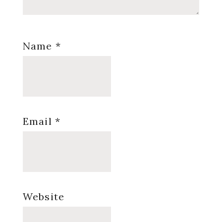
Name
*
Email
*
Website