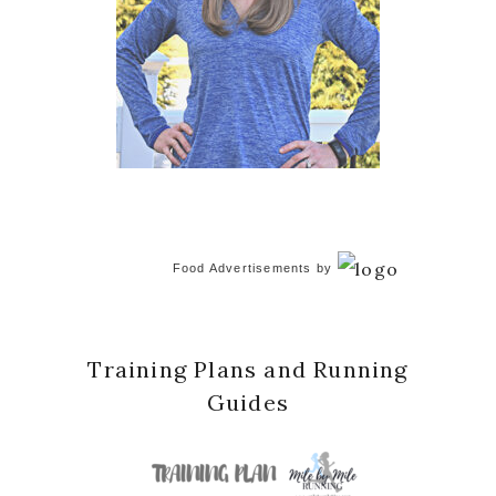
Food Advertisements
by
Training Plans and Running
Guides