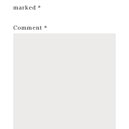
marked
*
Comment
*