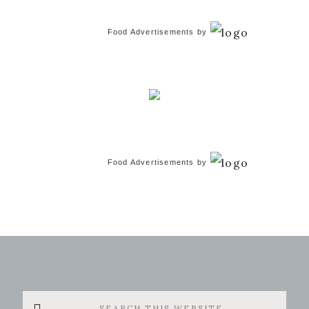
Food Advertisements
by
Food Advertisements
by
Search