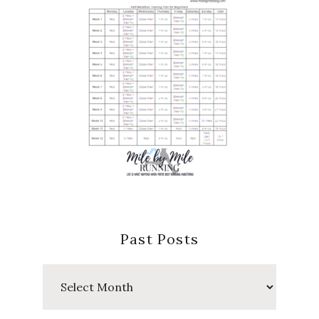
Past Posts
Past
Posts