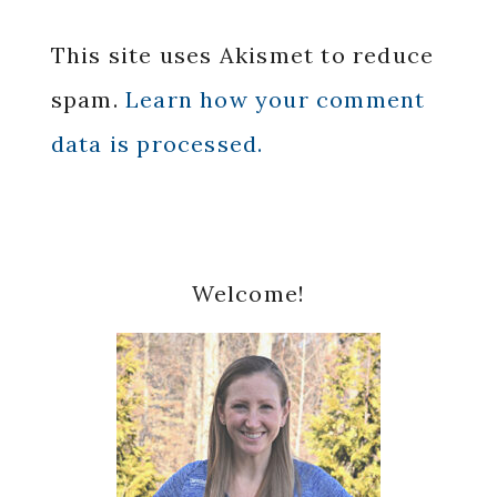
This site uses Akismet to reduce
spam.
Learn how your comment
data is processed.
Primary
Welcome!
Sidebar