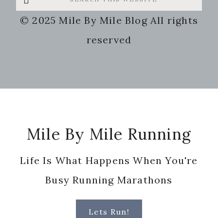
this
© 2025 Mile By Mile Blog All rights
website
reserved
Footer
Mile By Mile Running
Life Is What Happens When You're
Busy Running Marathons
Lets Run!