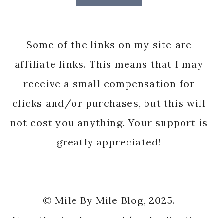
Some of the links on my site are
affiliate links. This means that I may
receive a small compensation for
clicks and/or purchases, but this will
not cost you anything. Your support is
greatly appreciated!
© Mile By Mile Blog, 2025.