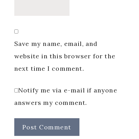
Save my name, email, and
website in this browser for the
next time I comment.
Notify me via e-mail if anyone
answers my comment.