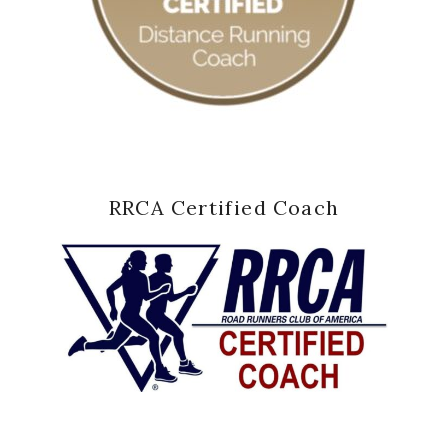
RRCA Certified Coach