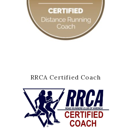
RRCA Certified Coach