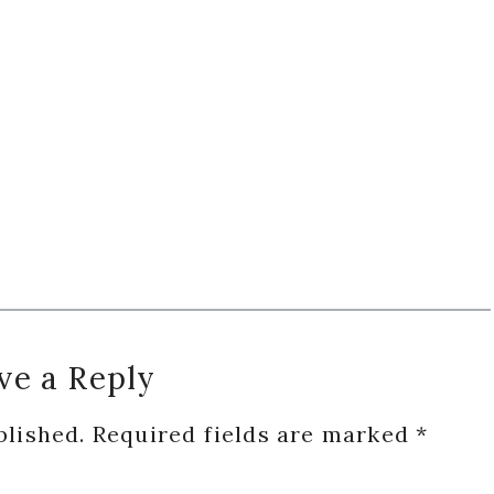
ve a Reply
blished.
Required fields are marked
*