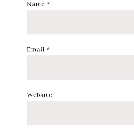
Name
*
Email
*
Website