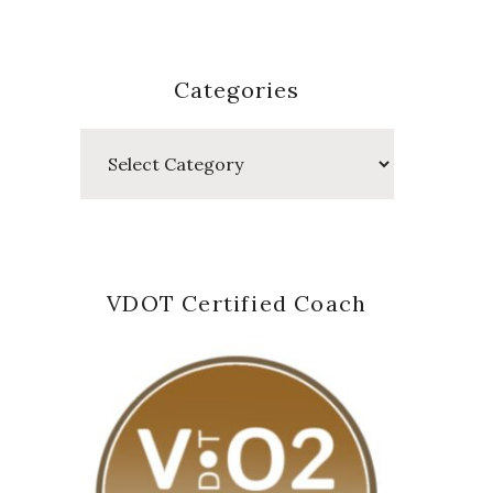
Categories
Categories
VDOT Certified Coach