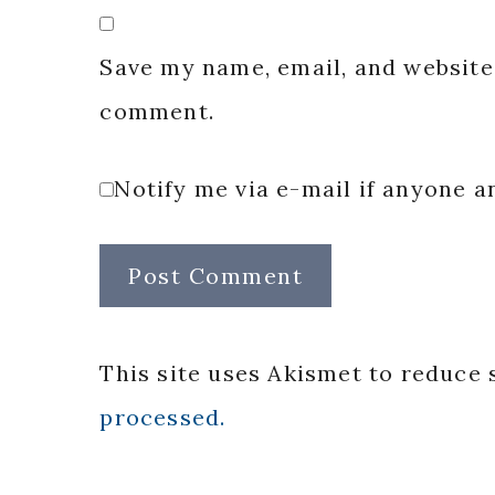
Save my name, email, and website 
comment.
Notify me via e-mail if anyone
This site uses Akismet to reduce
processed.