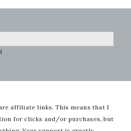
d
re affiliate links. This means that I
ion for clicks and/or purchases, but
nything. Your support is greatly