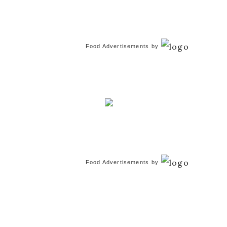
Food Advertisements
by
Food Advertisements
by