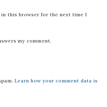
in this browser for the next time I
 answers my comment.
 spam.
Learn how your comment data is