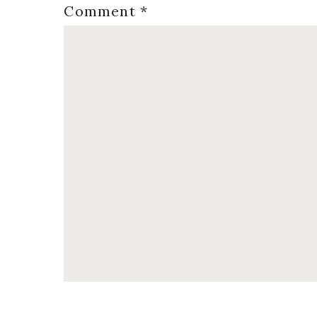
Comment
*