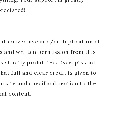
reciated!
authorized use and/or duplication of
s and written permission from this
s strictly prohibited. Excerpts and
hat full and clear credit is given to
priate and specific direction to the
nal content.