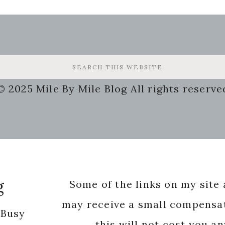
© 2025 Mile By Mile Blog All rights reserve
g
Some of the links on my site a
may receive a small compensat
 Busy
this will not cost you a