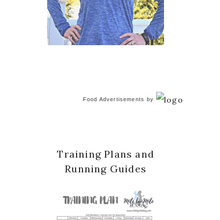
Food Advertisements
by
Training Plans and
Running Guides