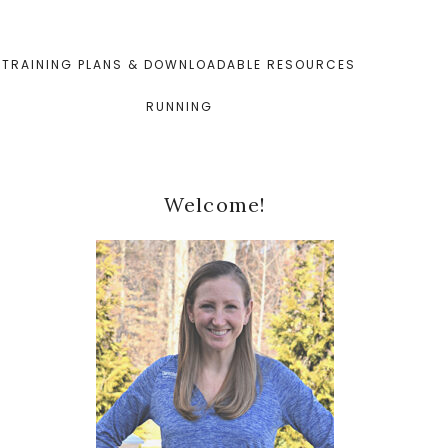
TRAINING PLANS & DOWNLOADABLE RESOURCES
RUNNING
Primary
Welcome!
Sidebar