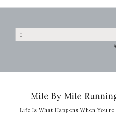
Search
this
website
Footer
Mile By Mile Runnin
Life Is What Happens When You're