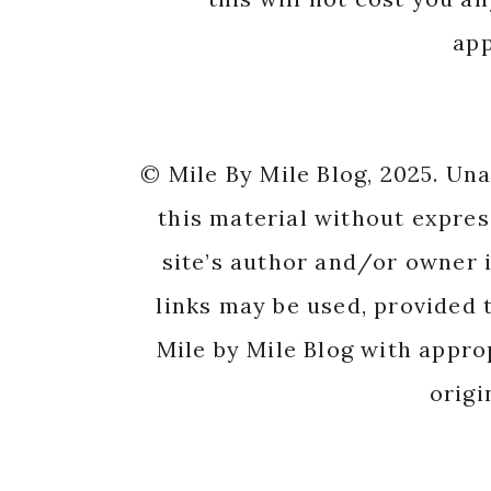
app
© Mile By Mile Blog, 2025. Un
this material without expres
site’s author and/or owner i
links may be used, provided t
Mile by Mile Blog with appro
origi