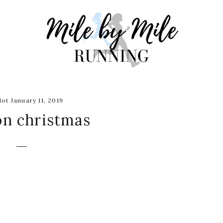
ot January 11, 2019
on christmas