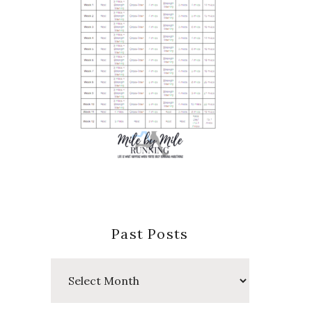
Past Posts
Past
Posts