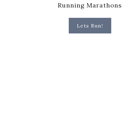
Running Marathons
Lets Run!