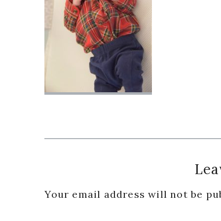
Reader
Lea
Interactions
Your email address will not be pu