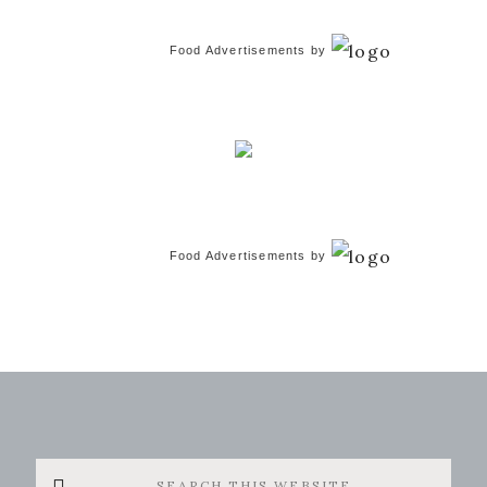
Food Advertisements
by
Food Advertisements
by
Search