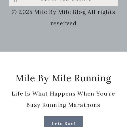
this
© 2025 Mile By Mile Blog All rights
website
reserved
Footer
Mile By Mile Running
Life Is What Happens When You're
Busy Running Marathons
Lets Run!