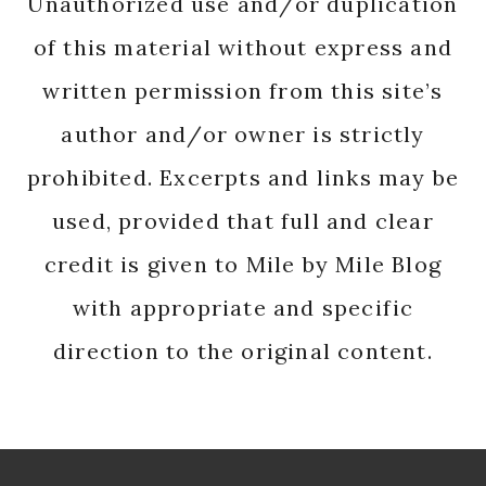
Unauthorized use and/or duplication
of this material without express and
written permission from this site’s
author and/or owner is strictly
prohibited. Excerpts and links may be
used, provided that full and clear
credit is given to Mile by Mile Blog
with appropriate and specific
direction to the original content.