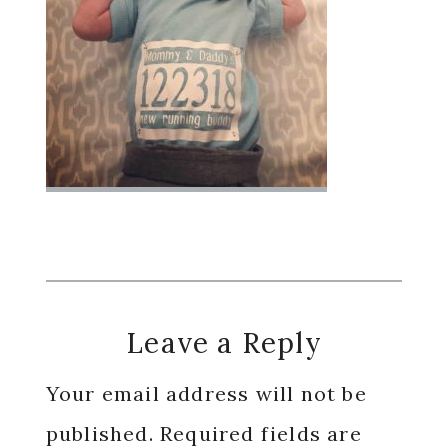
Reader
Leave a Reply
Interactions
Your email address will not be
published.
Required fields are