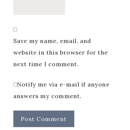
Save my name, email, and
website in this browser for the
next time I comment.
Notify me via e-mail if anyone
answers my comment.