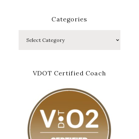
Categories
Categories
VDOT Certified Coach