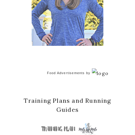
Food Advertisements
by
Training Plans and Running
Guides