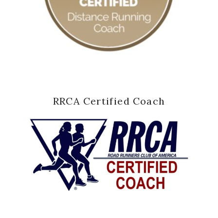
RRCA Certified Coach