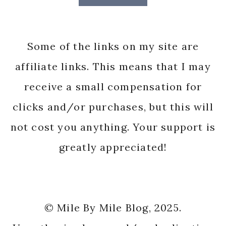
Some of the links on my site are
affiliate links. This means that I may
receive a small compensation for
clicks and/or purchases, but this will
not cost you anything. Your support is
greatly appreciated!
© Mile By Mile Blog, 2025.