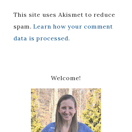
This site uses Akismet to reduce
spam.
Learn how your comment
data is processed.
Primary
Welcome!
Sidebar