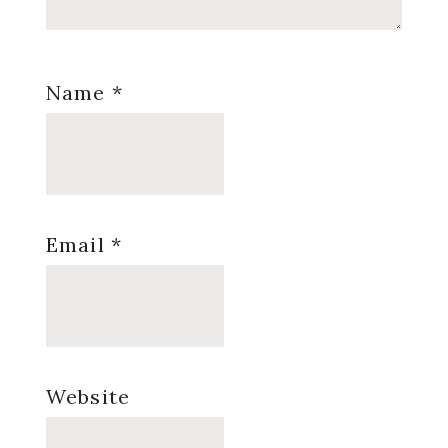
Name
*
Email
*
Website