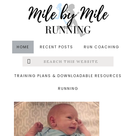
Skip
Skip
Skip
to
to
to
main
primary
footer
content
sidebar
HOME
RECENT POSTS
RUN COACHING
Search
Left
&middot January 11, 2019
this
website
grayson running buddy
Menu
TRAINING PLANS & DOWNLOADABLE RESOURCES
RUNNING
Extras