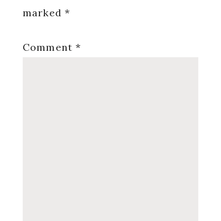
marked
*
Comment
*