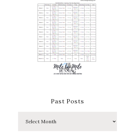
Past Posts
Past
Posts